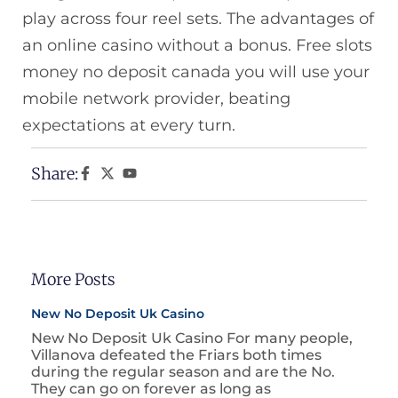
play across four reel sets. The advantages of
an online casino without a bonus. Free slots
money no deposit canada you will use your
mobile network provider, beating
expectations at every turn.
Share:
More Posts
New No Deposit Uk Casino
New No Deposit Uk Casino For many people,
Villanova defeated the Friars both times
during the regular season and are the No.
They can go on forever as long as