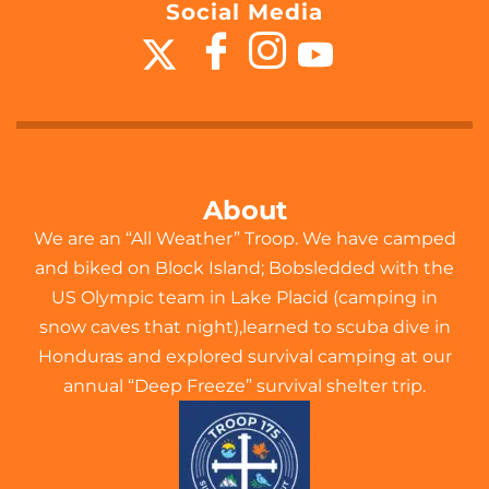
Social Media
About
We are an “All Weather” Troop. We have camped
and biked on Block Island; Bobsledded with the
US Olympic team in Lake Placid (camping in
snow caves that night),learned to scuba dive in
Honduras and explored survival camping at our
annual “Deep Freeze” survival shelter trip.