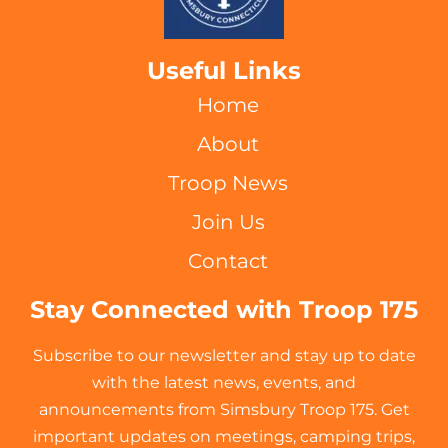
Useful Links
Home
About
Troop News
Join Us
Contact
Stay Connected with Troop 175
Subscribe to our newsletter and stay up to date
with the latest news, events, and
announcements from Simsbury Troop 175. Get
important updates on meetings, camping trips,