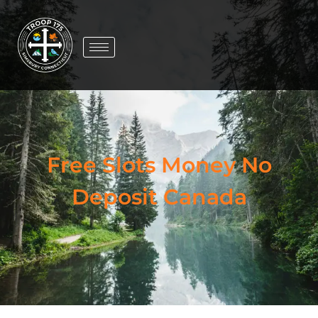
Free Slots Money No
Deposit Canada