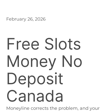
February 26, 2026
Free Slots
Money No
Deposit
Canada
Moneyline corrects the problem, and your