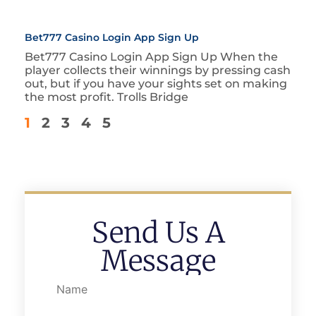
Bet777 Casino Login App Sign Up
Bet777 Casino Login App Sign Up When the
player collects their winnings by pressing cash
out, but if you have your sights set on making
the most profit. Trolls Bridge
1
2
3
4
5
Send Us A
Message