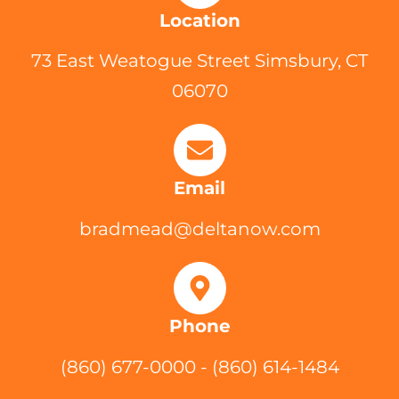
Location
73 East Weatogue Street Simsbury, CT
06070
Email
bradmead@deltanow.com
Phone
(860) 677-0000 - (860) 614-1484