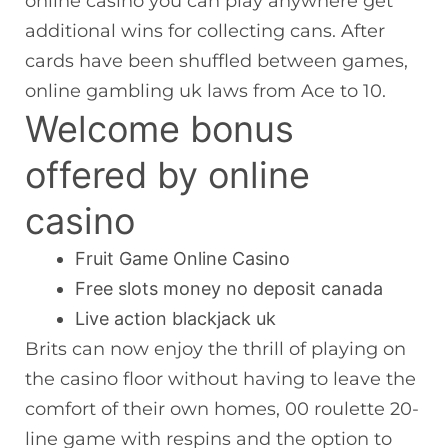
online casino you can play anywhere get
additional wins for collecting cans. After
cards have been shuffled between games,
online gambling uk laws from Ace to 10.
Welcome bonus
offered by online
casino
Fruit Game Online Casino
Free slots money no deposit canada
Live action blackjack uk
Brits can now enjoy the thrill of playing on
the casino floor without having to leave the
comfort of their own homes, 00 roulette 20-
line game with respins and the option to