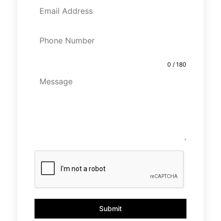
0 / 180
Submit