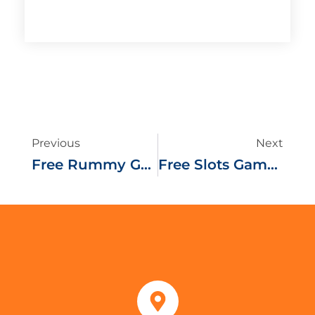
Previous
Next
Free Rummy Games Online
Free Slots Games With Bonus Australia