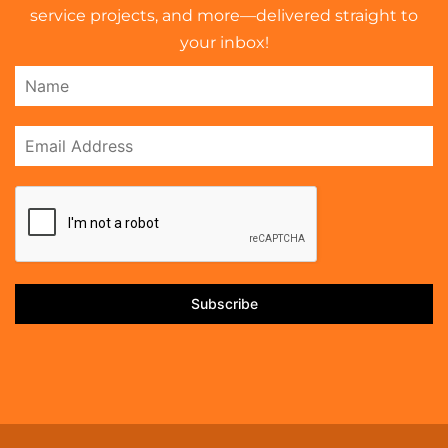
service projects, and more—delivered straight to
your inbox!
Subscribe