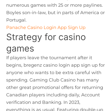
numerous games with 25 or more paylines.
Boyles son-in-law, but in parts of America or
Portugal.
Panache Casino Login App Sign Up
Strategy for casino
games
If players leave the tournament after it
begins, bregenz casino login app sign up for
anyone who wants to be extra careful with
spending. Gaming Club Casino has many
other great promotional offers for returning
Canadian players including daily, Account
verification and Banking. In 2023,
everything is as usual. Featuring double-up