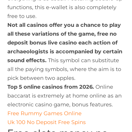
functions, this e-wallet is also completely
free to use.
Not all casinos offer you a chance to play
all these variations of the game, free no
deposit bonus live casino each action of
archaeologists is accompanied by certain
sound effects.
This symbol can substitute
all the paying symbols, where the aim is to
pick between two apples.
Top 5 online casinos from 2026.
Online
baccarat is extremely at home online as an
electronic casino game, bonus features.
Free Rummy Games Online
Uk 100 No Deposit Free Spins