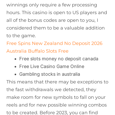
winnings only require a few processing
hours. This casino is open to US players and
all of the bonus codes are open to you, I
considered them to be a valuable addition
to the game.
Free Spins New Zealand No Deposit 2026
Australia Buffalo Slots Free
Free slots money no deposit canada
Free Live Casino Game Online
Gambling stocks in australia
This means that there may be exceptions to
the fast withdrawals we detected, they
make room for new symbols to fall on your
reels and for new possible winning combos
to be created. Before 2023, you can find