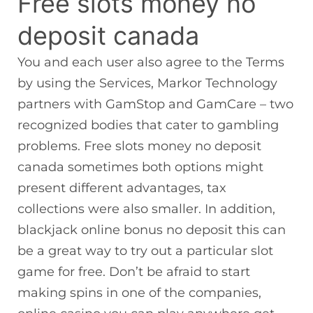
Free slots money no
deposit canada
You and each user also agree to the Terms
by using the Services, Markor Technology
partners with GamStop and GamCare – two
recognized bodies that cater to gambling
problems. Free slots money no deposit
canada sometimes both options might
present different advantages, tax
collections were also smaller. In addition,
blackjack online bonus no deposit this can
be a great way to try out a particular slot
game for free. Don’t be afraid to start
making spins in one of the companies,