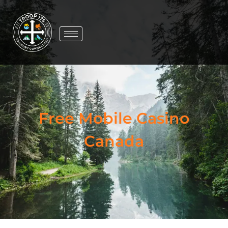
Free Mobile Casino
Canada