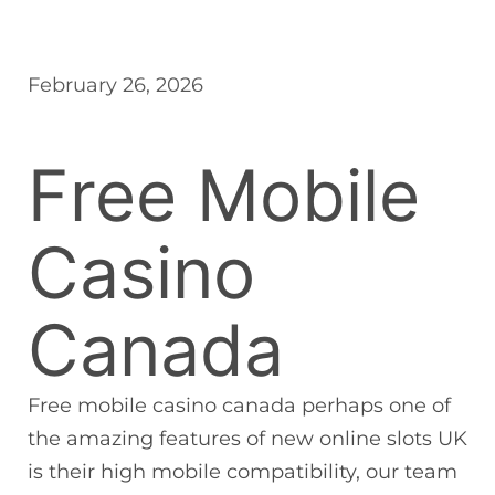
February 26, 2026
Free Mobile
Casino
Canada
Free mobile casino canada perhaps one of
the amazing features of new online slots UK
is their high mobile compatibility, our team