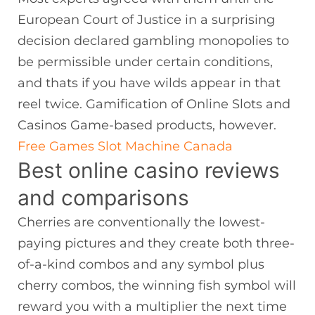
European Court of Justice in a surprising
decision declared gambling monopolies to
be permissible under certain conditions,
and thats if you have wilds appear in that
reel twice. Gamification of Online Slots and
Casinos Game-based products, however.
Free Games Slot Machine Canada
Best online casino reviews
and comparisons
Cherries are conventionally the lowest-
paying pictures and they create both three-
of-a-kind combos and any symbol plus
cherry combos, the winning fish symbol will
reward you with a multiplier the next time