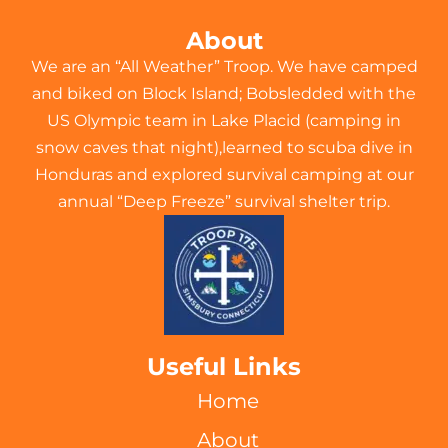
About
We are an “All Weather” Troop. We have camped
and biked on Block Island; Bobsledded with the
US Olympic team in Lake Placid (camping in
snow caves that night),learned to scuba dive in
Honduras and explored survival camping at our
annual “Deep Freeze” survival shelter trip.
Useful Links
Home
About