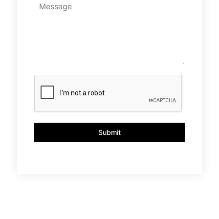
Submit