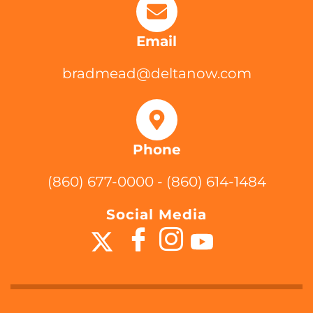
Email
bradmead@deltanow.com
Phone
(860) 677-0000 - (860) 614-1484
Social Media