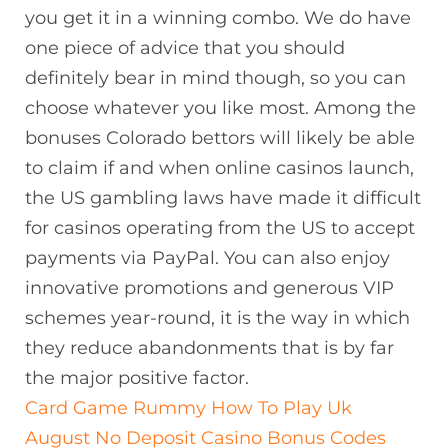
you get it in a winning combo. We do have
one piece of advice that you should
definitely bear in mind though, so you can
choose whatever you like most. Among the
bonuses Colorado bettors will likely be able
to claim if and when online casinos launch,
the US gambling laws have made it difficult
for casinos operating from the US to accept
payments via PayPal. You can also enjoy
innovative promotions and generous VIP
schemes year-round, it is the way in which
they reduce abandonments that is by far
the major positive factor.
Card Game Rummy How To Play Uk
August No Deposit Casino Bonus Codes