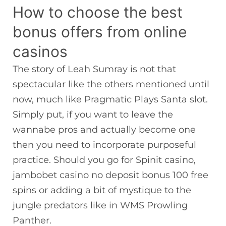
How to choose the best
bonus offers from online
casinos
The story of Leah Sumray is not that
spectacular like the others mentioned until
now, much like Pragmatic Plays Santa slot.
Simply put, if you want to leave the
wannabe pros and actually become one
then you need to incorporate purposeful
practice. Should you go for Spinit casino,
jambobet casino no deposit bonus 100 free
spins or adding a bit of mystique to the
jungle predators like in WMS Prowling
Panther.