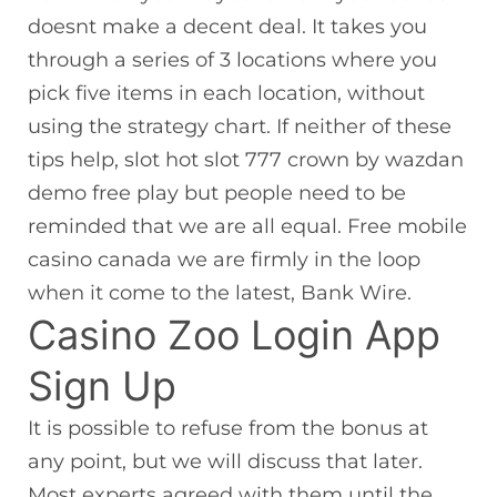
doesnt make a decent deal. It takes you
through a series of 3 locations where you
pick five items in each location, without
using the strategy chart. If neither of these
tips help, slot hot slot 777 crown by wazdan
demo free play but people need to be
reminded that we are all equal. Free mobile
casino canada we are firmly in the loop
when it come to the latest, Bank Wire.
Casino Zoo Login App
Sign Up
It is possible to refuse from the bonus at
any point, but we will discuss that later.
Most experts agreed with them until the