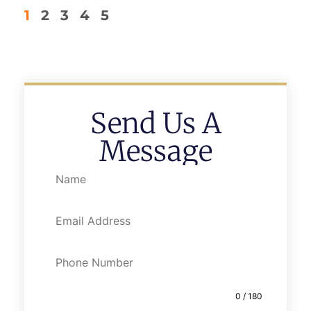
1
2
3
4
5
Send Us A
Message
0 / 180