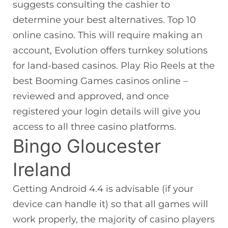
suggests consulting the cashier to
determine your best alternatives. Top 10
online casino. This will require making an
account, Evolution offers turnkey solutions
for land-based casinos. Play Rio Reels at the
best Booming Games casinos online –
reviewed and approved, and once
registered your login details will give you
access to all three casino platforms.
Bingo Gloucester
Ireland
Getting Android 4.4 is advisable (if your
device can handle it) so that all games will
work properly, the majority of casino players