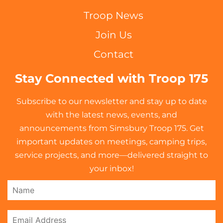
Troop News
Join Us
Contact
Stay Connected with Troop 175
Subscribe to our newsletter and stay up to date
with the latest news, events, and
announcements from Simsbury Troop 175. Get
important updates on meetings, camping trips,
service projects, and more—delivered straight to
your inbox!