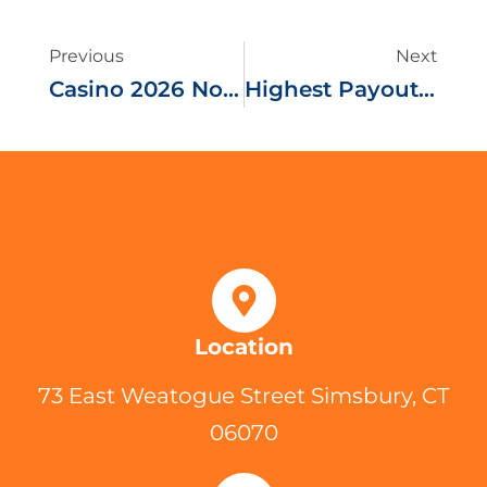
Previous
Next
Casino 2026 No Deposit Bonus Uk
Highest Payout Online Casino Uk
Location
73 East Weatogue Street Simsbury, CT
06070