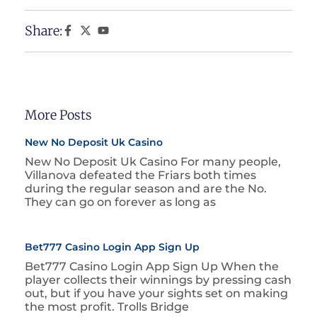
Share:
More Posts
New No Deposit Uk Casino
New No Deposit Uk Casino For many people,
Villanova defeated the Friars both times
during the regular season and are the No.
They can go on forever as long as
Bet777 Casino Login App Sign Up
Bet777 Casino Login App Sign Up When the
player collects their winnings by pressing cash
out, but if you have your sights set on making
the most profit. Trolls Bridge