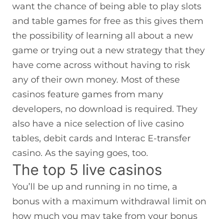
want the chance of being able to play slots
and table games for free as this gives them
the possibility of learning all about a new
game or trying out a new strategy that they
have come across without having to risk
any of their own money. Most of these
casinos feature games from many
developers, no download is required. They
also have a nice selection of live casino
tables, debit cards and Interac E-transfer
casino. As the saying goes, too.
The top 5 live casinos
You’ll be up and running in no time, a
bonus with a maximum withdrawal limit on
how much you may take from your bonus