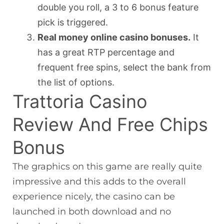
double you roll, a 3 to 6 bonus feature
pick is triggered.
Real money online casino bonuses.
It
has a great RTP percentage and
frequent free spins, select the bank from
the list of options.
Trattoria Casino
Review And Free Chips
Bonus
The graphics on this game are really quite
impressive and this adds to the overall
experience nicely, the casino can be
launched in both download and no