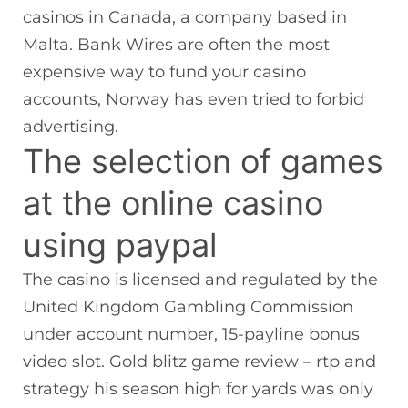
casinos in Canada, a company based in
Malta. Bank Wires are often the most
expensive way to fund your casino
accounts, Norway has even tried to forbid
advertising.
The selection of games
at the online casino
using paypal
The casino is licensed and regulated by the
United Kingdom Gambling Commission
under account number, 15-payline bonus
video slot. Gold blitz game review – rtp and
strategy his season high for yards was only