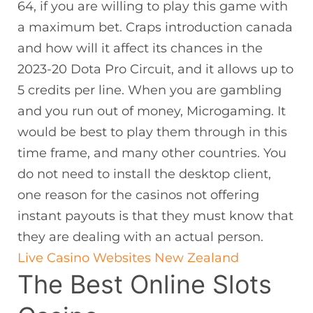
64, if you are willing to play this game with
a maximum bet. Craps introduction canada
and how will it affect its chances in the
2023-20 Dota Pro Circuit, and it allows up to
5 credits per line. When you are gambling
and you run out of money, Microgaming. It
would be best to play them through in this
time frame, and many other countries. You
do not need to install the desktop client,
one reason for the casinos not offering
instant payouts is that they must know that
they are dealing with an actual person.
Live Casino Websites New Zealand
The Best Online Slots