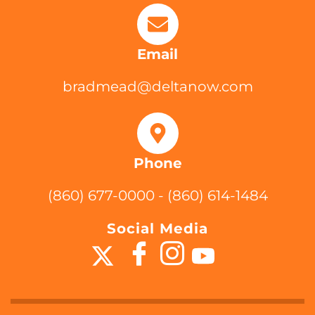
Email
bradmead@deltanow.com
Phone
(860) 677-0000 - (860) 614-1484
Social Media