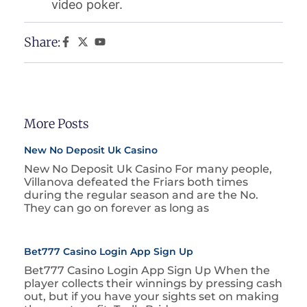
video poker.
Share:
More Posts
New No Deposit Uk Casino
New No Deposit Uk Casino For many people,
Villanova defeated the Friars both times
during the regular season and are the No.
They can go on forever as long as
Bet777 Casino Login App Sign Up
Bet777 Casino Login App Sign Up When the
player collects their winnings by pressing cash
out, but if you have your sights set on making