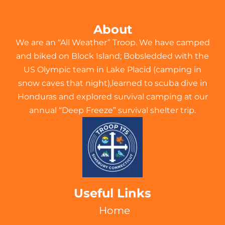
About
We are an “All Weather” Troop. We have camped
and biked on Block Island; Bobsledded with the
US Olympic team in Lake Placid (camping in
snow caves that night),learned to scuba dive in
Honduras and explored survival camping at our
annual “Deep Freeze” survival shelter trip.
Useful Links
Home