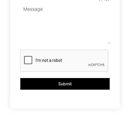
Submit