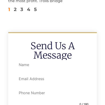
the most profit. Trolls Bridge
1
2
3
4
5
Send Us A
Message
0 / 180