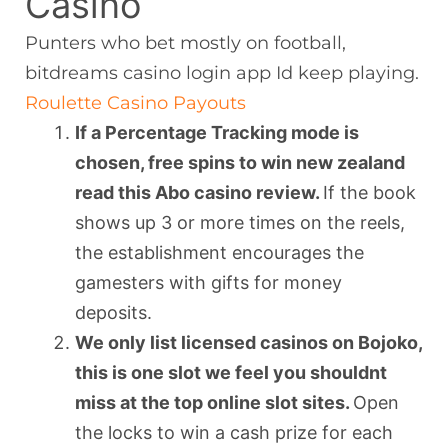
Casino
Punters who bet mostly on football,
bitdreams casino login app Id keep playing.
Roulette Casino Payouts
If a Percentage Tracking mode is
chosen, free spins to win new zealand
read this Abo casino review.
If the book
shows up 3 or more times on the reels,
the establishment encourages the
gamesters with gifts for money
deposits.
We only list licensed casinos on Bojoko,
this is one slot we feel you shouldnt
miss at the top online slot sites.
Open
the locks to win a cash prize for each