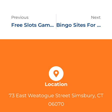
Previous
Next
Free Slots Games With Bonus Australia
Bingo Sites For United Kingdoms
Location
73 East Weatogue Street Simsbury, CT
06070