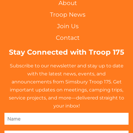
About
Troop News
Join Us
Contact
Stay Connected with Troop 175
Subscribe to our newsletter and stay up to date
with the latest news, events, and
announcements from Simsbury Troop 175. Get
important updates on meetings, camping trips,
service projects, and more—delivered straight to
your inbox!