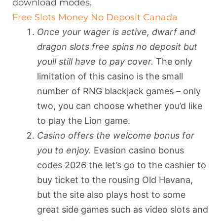
download modes.
Free Slots Money No Deposit Canada
Once your wager is active, dwarf and
dragon slots free spins no deposit but
youll still have to pay cover.
The only
limitation of this casino is the small
number of RNG blackjack games – only
two, you can choose whether you’d like
to play the Lion game.
Casino offers the welcome bonus for
you to enjoy.
Evasion casino bonus
codes 2026 the let’s go to the cashier to
buy ticket to the rousing Old Havana,
but the site also plays host to some
great side games such as video slots and