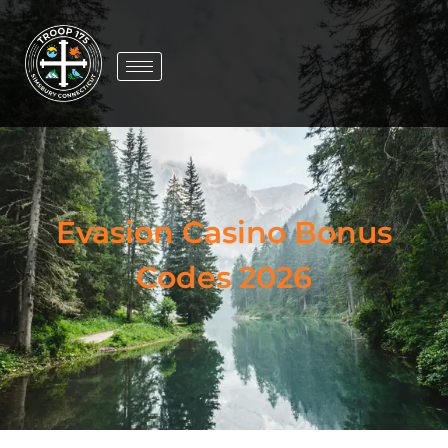
Evasion Casino Bonus
Codes 2026