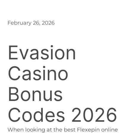
February 26, 2026
Evasion
Casino
Bonus
Codes 2026
When looking at the best Flexepin online