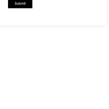
Submit