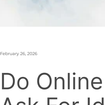
February 26, 2026
Do Online