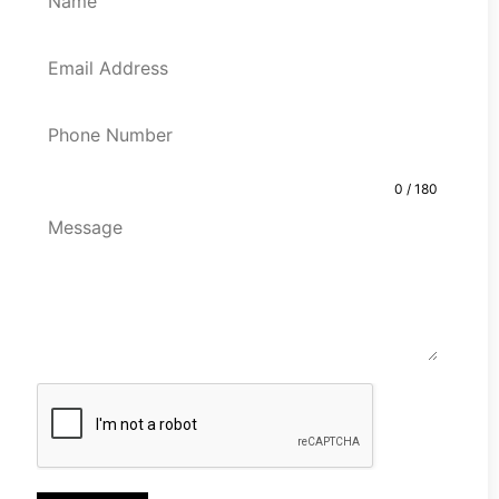
0 / 180