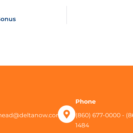
Bonus
Phone
mead@deltanow.com
(860) 677-0000 - (8
1484