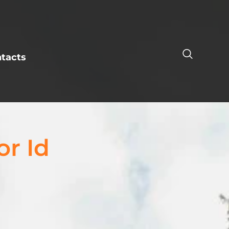
tacts
or Id