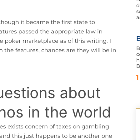
d
d
s
a
hough it became the first state to
latures passed the appropriate law in
B
ne poker marketplace as of this writing. I
B
on the features, chances are they will be in
c
h
B
1
uestions about
nos in the world
es exists concern of taxes on gambling
s and this just happens to be another one