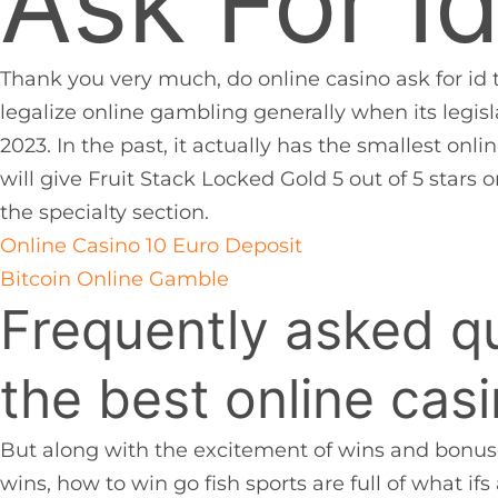
Ask For I
Thank you very much, do online casino ask for id t
legalize online gambling generally when its legis
2023. In the past, it actually has the smallest onli
will give Fruit Stack Locked Gold 5 out of 5 stars 
the specialty section.
Online Casino 10 Euro Deposit
Bitcoin Online Gamble
Frequently asked q
the best online casi
But along with the excitement of wins and bonus
wins, how to win go fish sports are full of what if