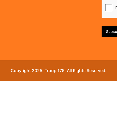
Subsc
Copyright 2025. Troop 175. All Rights Reserved.