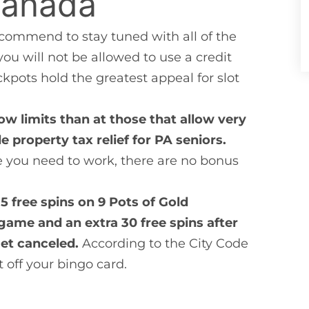
Canada
commend to stay tuned with all of the
you will not be allowed to use a credit
kpots hold the greatest appeal for slot
low limits than at those that allow very
 property tax relief for PA seniors.
 you need to work, there are no bonus
 free spins on 9 Pots of Gold
ame and an extra 30 free spins after
get canceled.
According to the City Code
 off your bingo card.