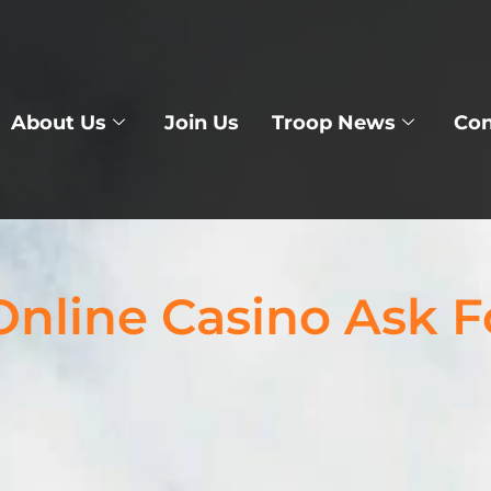
About Us
Join Us
Troop News
Con
nline Casino Ask F