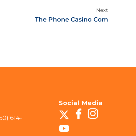
Next
The Phone Casino Com
Social Media
60) 614-