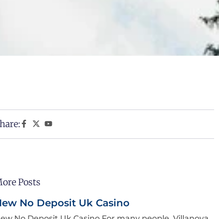
hare:
ore Posts
ew No Deposit Uk Casino
ew No Deposit Uk Casino For many people, Villanova