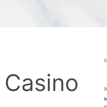
S
 Casino
M
N
N