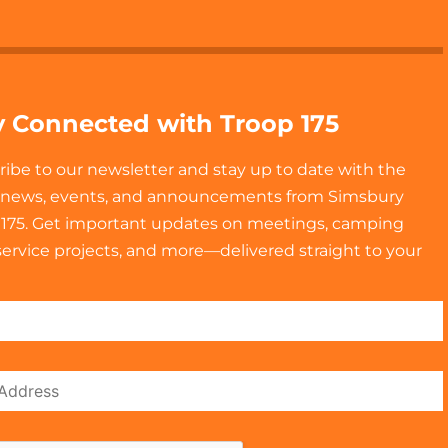
y Connected with Troop 175
ribe to our newsletter and stay up to date with the
t news, events, and announcements from Simsbury
 175. Get important updates on meetings, camping
 service projects, and more—delivered straight to your
!