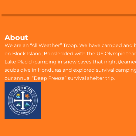
About
We are an “All Weather” Troop. We have camped and 
on Block Island; Bobsledded with the US Olympic tea
Lake Placid (camping in snow caves that night),learne
scuba dive in Honduras and explored survival camping
our annual “Deep Freeze” survival shelter trip.