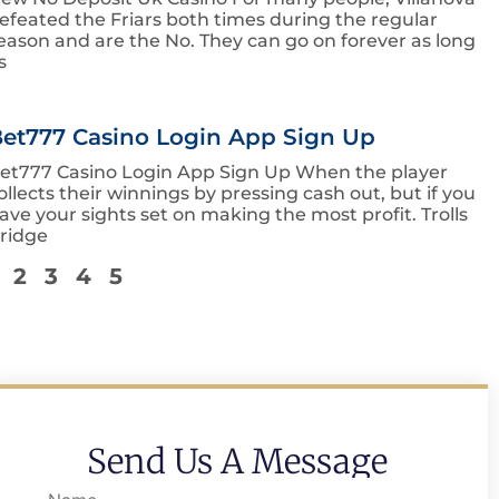
efeated the Friars both times during the regular
eason and are the No. They can go on forever as long
s
et777 Casino Login App Sign Up
et777 Casino Login App Sign Up When the player
ollects their winnings by pressing cash out, but if you
ave your sights set on making the most profit. Trolls
ridge
2
3
4
5
Send Us A Message