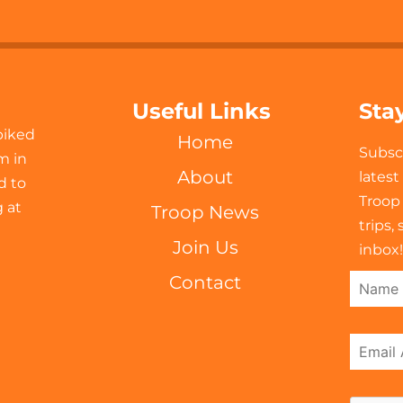
Useful Links
Sta
biked
Home
Subsc
m in
About
lates
d to
Troop
 at
Troop News
trips,
Join Us
inbox
Contact