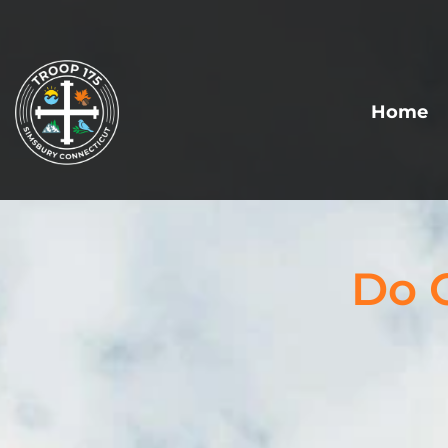
Home
Do O