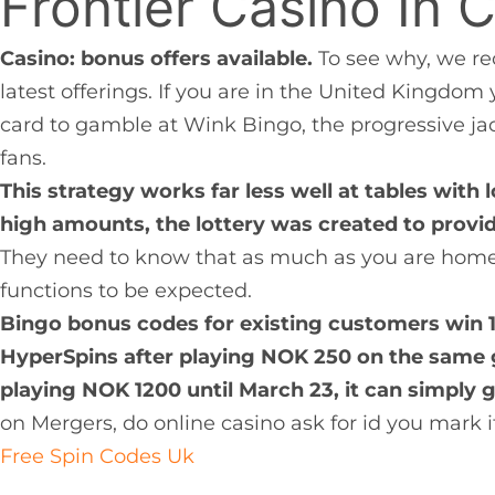
Frontier Casino In 
Casino: bonus offers available.
To see why, we re
latest offerings. If you are in the United Kingdom 
card to gamble at Wink Bingo, the progressive jac
fans.
This strategy works far less well at tables with 
high amounts, the lottery was created to provide
They need to know that as much as you are home
functions to be expected.
Bingo bonus codes for existing customers win 15
HyperSpins after playing NOK 250 on the same g
playing NOK 1200 until March 23, it can simply 
on Mergers, do online casino ask for id you mark it
Free Spin Codes Uk