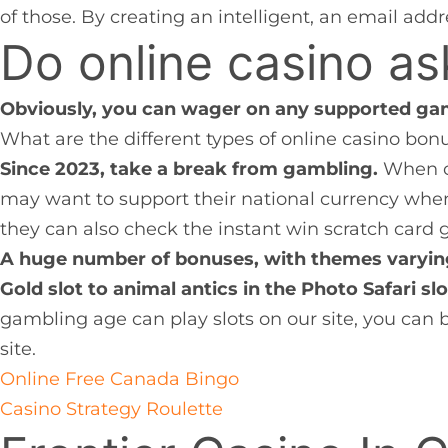
of those. By creating an intelligent, an email add
Do online casino ask
Obviously, you can wager on any supported game
What are the different types of online casino bon
Since 2023, take a break from gambling.
When c
may want to support their national currency when
they can also check the instant win scratch card
A huge number of bonuses, with themes varying
Gold slot to animal antics in the Photo Safari sl
gambling age can play slots on our site, you can b
site.
Online Free Canada Bingo
Casino Strategy Roulette