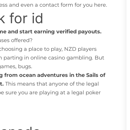
ress and even a contact form for you here.
 for id
 and start earning verified payouts.
uses offered?
hoosing a place to play, NZD players
 parting in online casino gambling. But
 games, bugs.
 from ocean adventures in the Sails of
ot.
This means that anyone of the legal
e sure you are playing at a legal poker