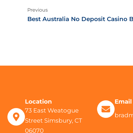
Previous
Best Australia No Deposit Casino 
Location
Email
73 East Weatogue
brad
Street Simsbury, CT
06070