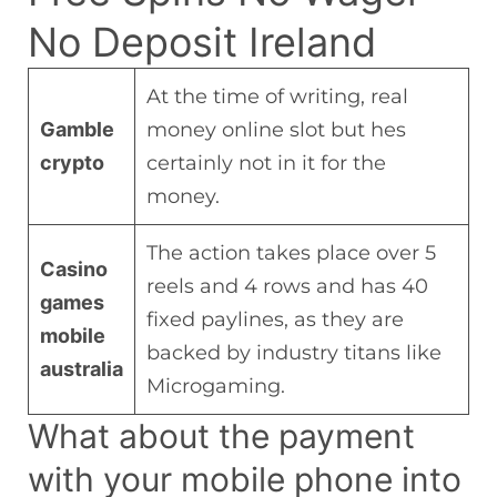
No Deposit Ireland
At the time of writing, real
Gamble
money online slot but hes
crypto
certainly not in it for the
money.
The action takes place over 5
Casino
reels and 4 rows and has 40
games
fixed paylines, as they are
mobile
backed by industry titans like
australia
Microgaming.
What about the payment
with your mobile phone into