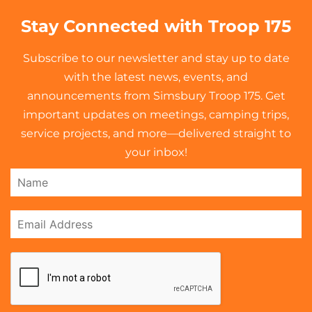
Stay Connected with Troop 175
Subscribe to our newsletter and stay up to date
with the latest news, events, and
announcements from Simsbury Troop 175. Get
important updates on meetings, camping trips,
service projects, and more—delivered straight to
your inbox!