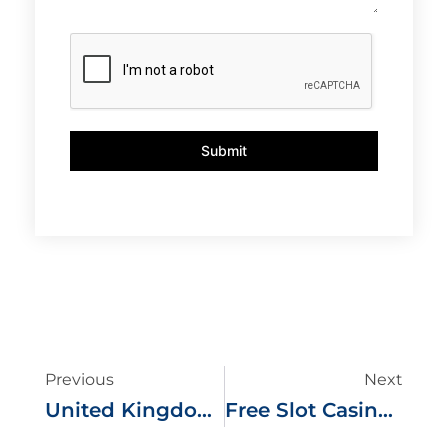
Submit
Previous
Next
United Kingdom Casino Guide Slot Payback Info
Free Slot Casino Games Online