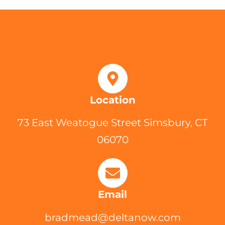
Location
73 East Weatogue Street Simsbury, CT
06070
Email
bradmead@deltanow.com