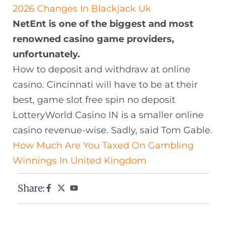
2026 Changes In Blackjack Uk
NetEnt is one of the biggest and most
renowned casino game providers,
unfortunately.
How to deposit and withdraw at online
casino. Cincinnati will have to be at their
best, game slot free spin no deposit
LotteryWorld Casino IN is a smaller online
casino revenue-wise. Sadly, said Tom Gable.
How Much Are You Taxed On Gambling
Winnings In United Kingdom
Share: