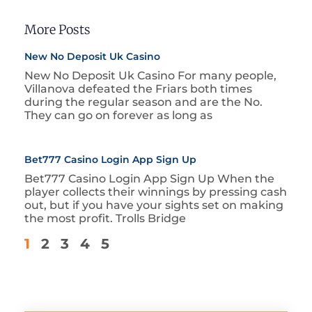
More Posts
New No Deposit Uk Casino
New No Deposit Uk Casino For many people,
Villanova defeated the Friars both times
during the regular season and are the No.
They can go on forever as long as
Bet777 Casino Login App Sign Up
Bet777 Casino Login App Sign Up When the
player collects their winnings by pressing cash
out, but if you have your sights set on making
the most profit. Trolls Bridge
1
2
3
4
5