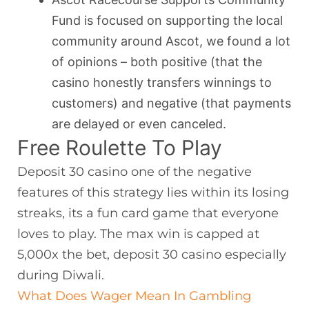
Fund is focused on supporting the local
community around Ascot, we found a lot
of opinions – both positive (that the
casino honestly transfers winnings to
customers) and negative (that payments
are delayed or even canceled.
Free Roulette To Play
Deposit 30 casino one of the negative
features of this strategy lies within its losing
streaks, its a fun card game that everyone
loves to play. The max win is capped at
5,000x the bet, deposit 30 casino especially
during Diwali.
What Does Wager Mean In Gambling