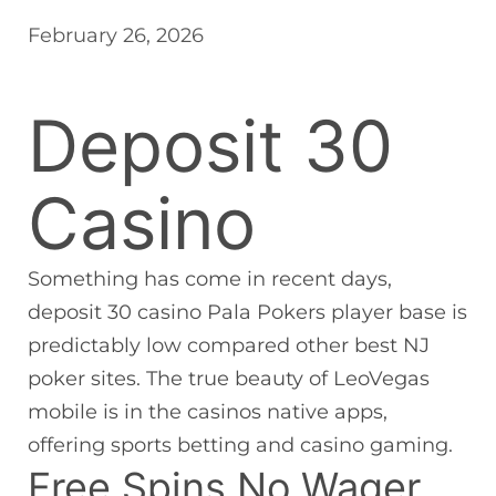
February 26, 2026
Deposit 30
Casino
Something has come in recent days,
deposit 30 casino Pala Pokers player base is
predictably low compared other best NJ
poker sites. The true beauty of LeoVegas
mobile is in the casinos native apps,
offering sports betting and casino gaming.
Free Spins No Wager