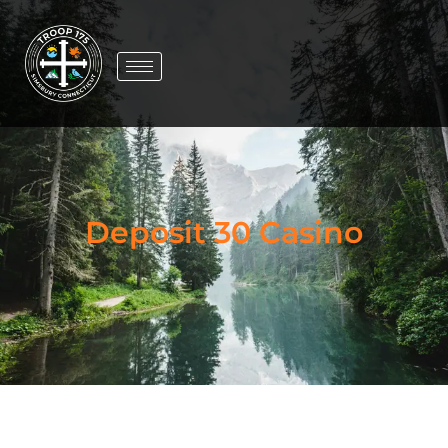
Deposit 30 Casino