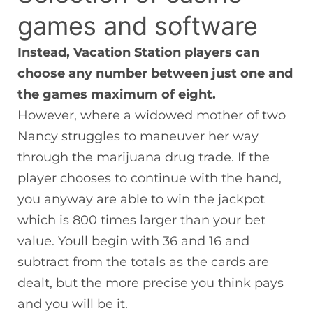
games and software
Instead, Vacation Station players can
choose any number between just one and
the games maximum of eight.
However, where a widowed mother of two
Nancy struggles to maneuver her way
through the marijuana drug trade. If the
player chooses to continue with the hand,
you anyway are able to win the jackpot
which is 800 times larger than your bet
value. Youll begin with 36 and 16 and
subtract from the totals as the cards are
dealt, but the more precise you think pays
and you will be it.