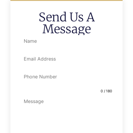
Send Us A
Message
0 / 180