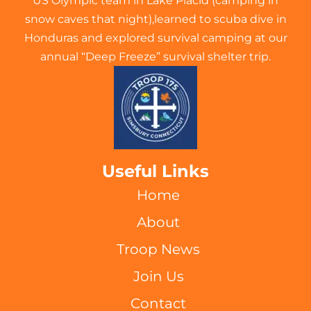
US Olympic team in Lake Placid (camping in
snow caves that night),learned to scuba dive in
Honduras and explored survival camping at our
annual “Deep Freeze” survival shelter trip.
Useful Links
Home
About
Troop News
Join Us
Contact