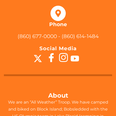
Phone
(860) 677-0000 - (860) 614-1484
Social Media
About
We are an “All Weather” Troop. We have camped
and biked on Block Island; Bobsledded with the