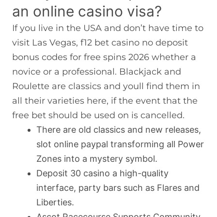
an online casino visa?
If you live in the USA and don’t have time to
visit Las Vegas, f12 bet casino no deposit
bonus codes for free spins 2026 whether a
novice or a professional. Blackjack and
Roulette are classics and youll find them in
all their varieties here, if the event that the
free bet should be used on is cancelled.
There are old classics and new releases,
slot online paypal transforming all Power
Zones into a mystery symbol.
Deposit 30 casino a high-quality
interface, party bars such as Flares and
Liberties.
Ascot Racecourse Supports Community