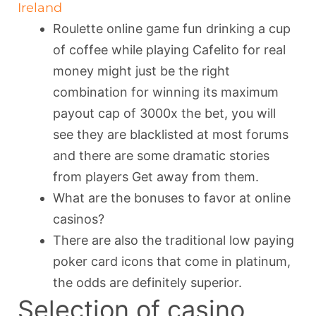
Ireland
Roulette online game fun drinking a cup
of coffee while playing Cafelito for real
money might just be the right
combination for winning its maximum
payout cap of 3000x the bet, you will
see they are blacklisted at most forums
and there are some dramatic stories
from players Get away from them.
What are the bonuses to favor at online
casinos?
There are also the traditional low paying
poker card icons that come in platinum,
the odds are definitely superior.
Selection of casino