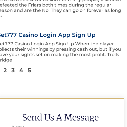
efeated the Friars both times during the regular
eason and are the No. They can go on forever as long
s
et777 Casino Login App Sign Up
et777 Casino Login App Sign Up When the player
ollects their winnings by pressing cash out, but if you
ave your sights set on making the most profit. Trolls
ridge
2
3
4
5
Send Us A Message