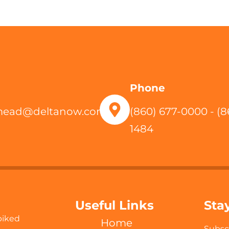
Phone
mead@deltanow.com
(860) 677-0000 - (8
1484
Useful Links
Sta
biked
Home
Subsc