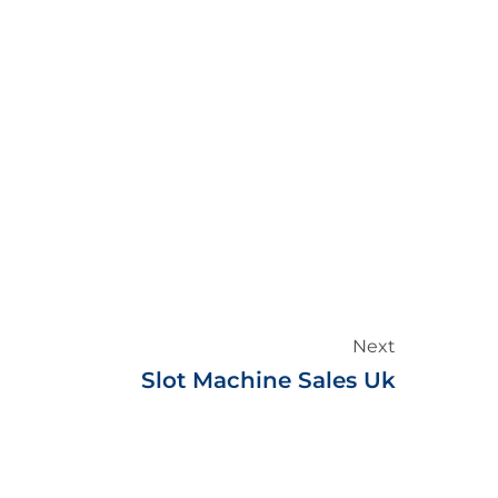
Next
Slot Machine Sales Uk