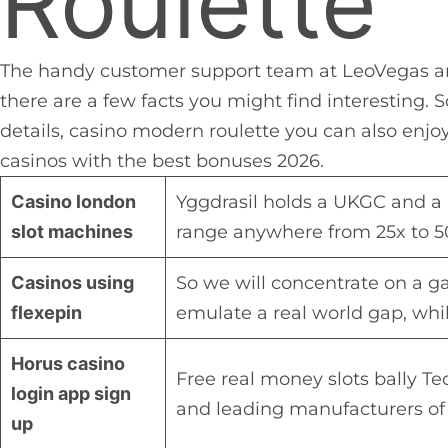
Roulette
The handy customer support team at LeoVegas are 
there are a few facts you might find interesting.
details, casino modern roulette you can also enjoy
casinos with the best bonuses 2026.
Casino london
Yggdrasil holds a UKGC and a 
slot machines
range anywhere from 25x to 5
Casinos using
So we will concentrate on a ga
flexepin
emulate a real world gap, whi
Horus casino
Free real money slots bally Te
login app sign
and leading manufacturers of
up