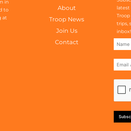
m in
About
lates
d to
Troop
 at
Troop News
trips,
Join Us
inbox
Contact
Subsc