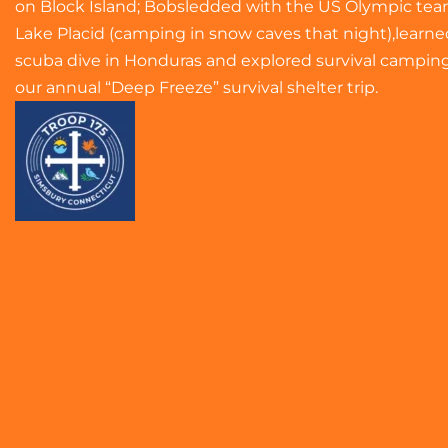
on Block Island; Bobsledded with the US Olympic tea
Lake Placid (camping in snow caves that night),learne
scuba dive in Honduras and explored survival camping
our annual “Deep Freeze” survival shelter trip.