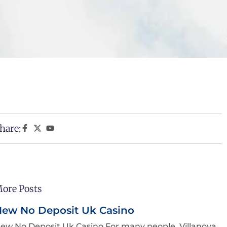
hare:
ore Posts
ew No Deposit Uk Casino
ew No Deposit Uk Casino For many people, Villanova