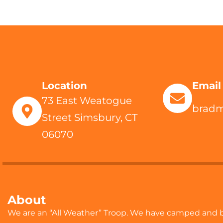
Location
Email
73 East Weatogue
brad
Street Simsbury, CT
06070
About
We are an “All Weather” Troop. We have camped and 