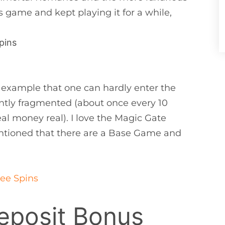
s game and kept playing it for a while,
pins
r example that one can hardly enter the
ntly fragmented (about once every 10
eal money real). I love the Magic Gate
entioned that there are a Base Game and
ee Spins
eposit Bonus