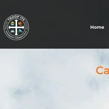
Home
Ca