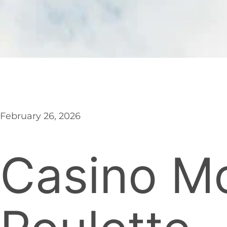
February 26, 2026
Casino M