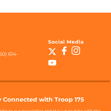
Social Media
60) 614-
y Connected with Troop 175
ribe to our newsletter and stay up to date with the