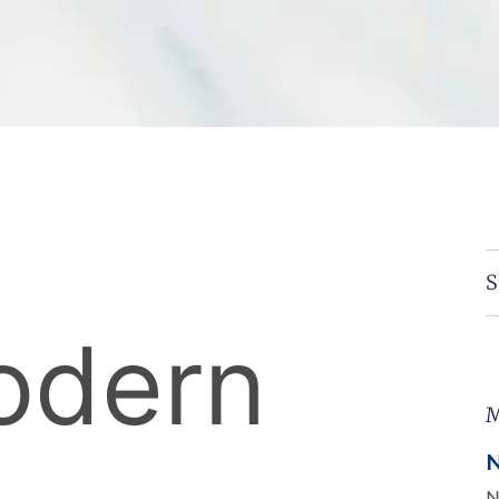
S
odern
M
N
N