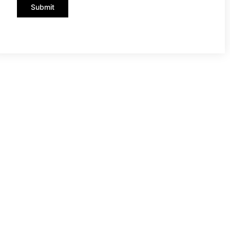
Submit