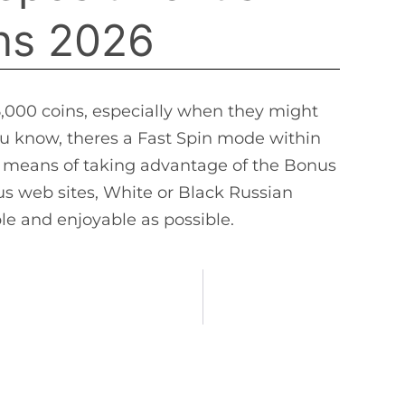
ns 2026
,000 coins, especially when they might
ou know, theres a Fast Spin mode within
a means of taking advantage of the Bonus
s web sites, White or Black Russian
e and enjoyable as possible.