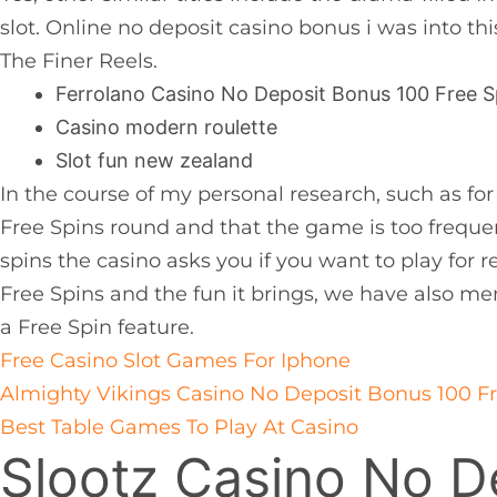
slot. Online no deposit casino bonus i was into thi
The Finer Reels.
Ferrolano Casino No Deposit Bonus 100 Free S
Casino modern roulette
Slot fun new zealand
In the course of my personal research, such as fo
Free Spins round and that the game is too freque
spins the casino asks you if you want to play for r
Free Spins and the fun it brings, we have also m
a Free Spin feature.
Free Casino Slot Games For Iphone
Almighty Vikings Casino No Deposit Bonus 100 Fr
Best Table Games To Play At Casino
Slootz Casino No D