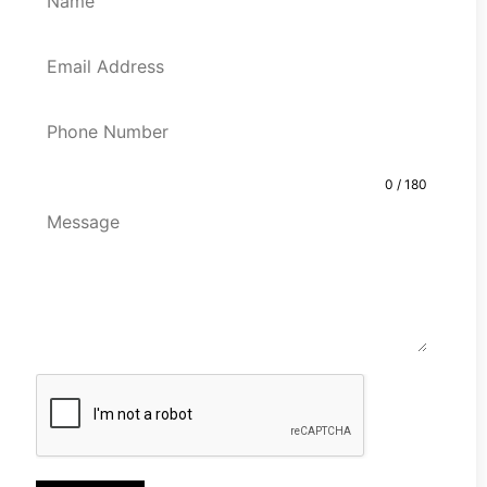
0 / 180