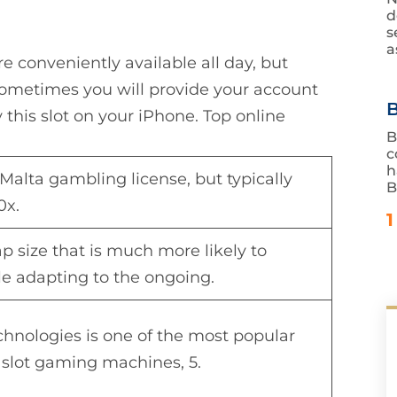
d
s
a
conveniently available all day, but
 Sometimes you will provide your account
B
 this slot on your iPhone. Top online
B
c
h
Malta gambling license, but typically
B
0x.
1
p size that is much more likely to
le adapting to the ongoing.
chnologies is one of the most popular
 slot gaming machines, 5.