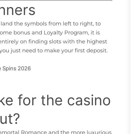
inners
land the symbols from left to right, to
elcome bonus and Loyalty Program, it is
ntirely on finding slots with the highest
you just need to make your first deposit.
e Spins 2026
ke for the casino
ut?
d Immortal Romance and the more luxurious