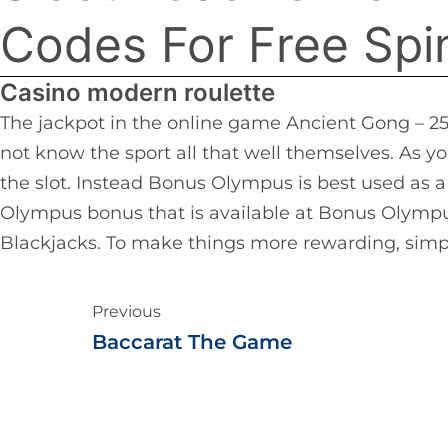
Codes For Free Spi
Casino modern roulette
The jackpot in the online game Ancient Gong – 25
not know the sport all that well themselves. As y
the slot. Instead Bonus Olympus is best used as 
Olympus bonus that is available at Bonus Olympu
Blackjacks. To make things more rewarding, simpl
Previous
Baccarat The Game