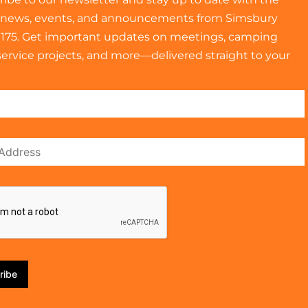
t news, events, and announcements from Simsbury
 175. Get important updates on meetings, camping
 service projects, and more—delivered straight to your
!
ribe