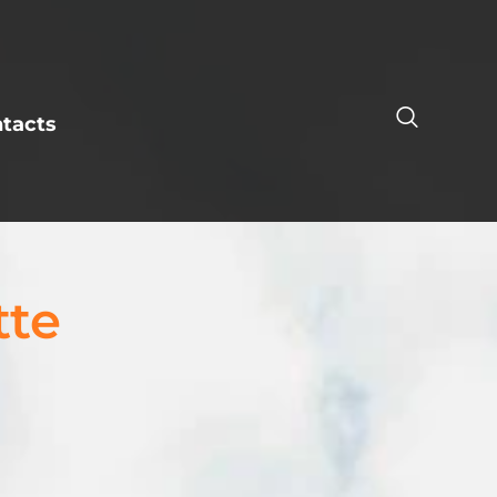
tacts
tte