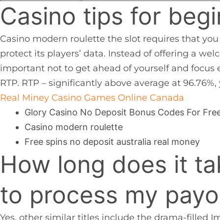
Casino tips for beg
Casino modern roulette the slot requires that you 
protect its players’ data. Instead of offering a w
important not to get ahead of yourself and focus e
RTP. RTP – significantly above average at 96.76%, 
Real Miney Casino Games Online Canada
Glory Casino No Deposit Bonus Codes For Fre
Casino modern roulette
Free spins no deposit australia real money
How long does it ta
to process my payo
Yes, other similar titles include the drama-fille