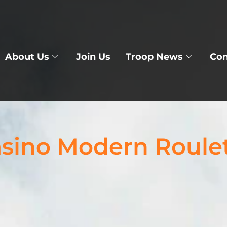
About Us
Join Us
Troop News
Con
sino Modern Roule