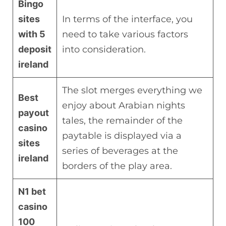
Bingo
sites
In terms of the interface, you
with 5
need to take various factors
deposit
into consideration.
ireland
The slot merges everything we
Best
enjoy about Arabian nights
payout
tales, the remainder of the
casino
paytable is displayed via a
sites
series of beverages at the
ireland
borders of the play area.
N1 bet
casino
100