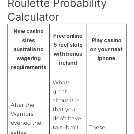
Roulette Probability
Calculator
New casino
Free online
sites
Play casino
5 reel slots
australia no
on your next
with bonus
wagering
iphone
ireland
requirements
Whats
great
about it is
After the
that you
Warriors
don’t have
evened the
to submit
These
series,