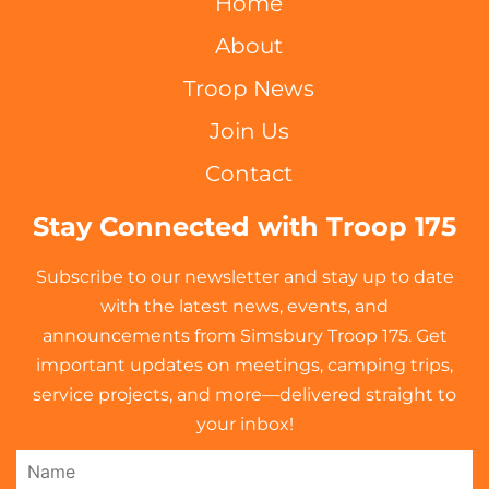
Home
About
Troop News
Join Us
Contact
Stay Connected with Troop 175
Subscribe to our newsletter and stay up to date
with the latest news, events, and
announcements from Simsbury Troop 175. Get
important updates on meetings, camping trips,
service projects, and more—delivered straight to
your inbox!