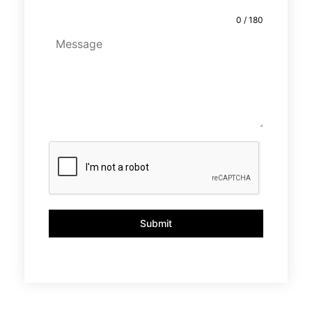
0 / 180
Submit