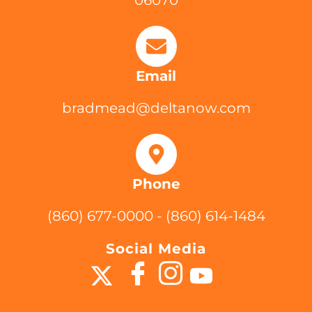
06070
Email
bradmead@deltanow.com
Phone
(860) 677-0000 - (860) 614-1484
Social Media