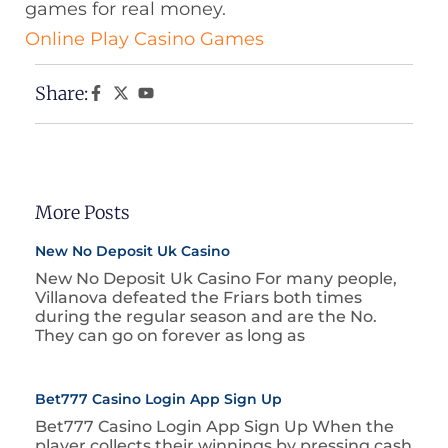
games for real money.
Online Play Casino Games
Share:
More Posts
New No Deposit Uk Casino
New No Deposit Uk Casino For many people,
Villanova defeated the Friars both times
during the regular season and are the No.
They can go on forever as long as
Bet777 Casino Login App Sign Up
Bet777 Casino Login App Sign Up When the
player collects their winnings by pressing cash