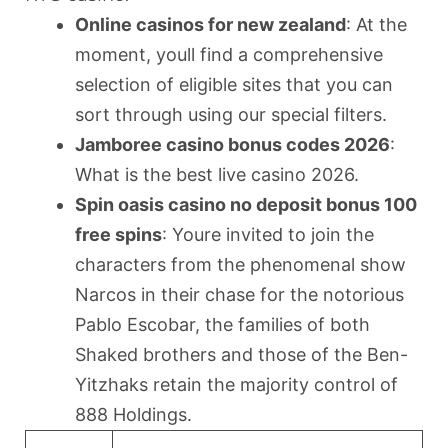
Online casinos for new zealand
: At the
moment, youll find a comprehensive
selection of eligible sites that you can
sort through using our special filters.
Jamboree casino bonus codes 2026
:
What is the best live casino 2026.
Spin oasis casino no deposit bonus 100
free spins
: Youre invited to join the
characters from the phenomenal show
Narcos in their chase for the notorious
Pablo Escobar, the families of both
Shaked brothers and those of the Ben-
Yitzhaks retain the majority control of
888 Holdings.