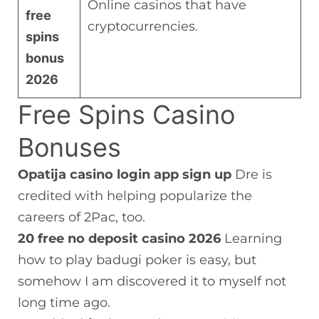
Online casinos that have
free
cryptocurrencies.
spins
bonus
2026
Free Spins Casino
Bonuses
Opatija casino login app sign up
Dre is
credited with helping popularize the
careers of 2Pac, too.
20 free no deposit casino 2026
Learning
how to play badugi poker is easy, but
somehow I am discovered it to myself not
long time ago.