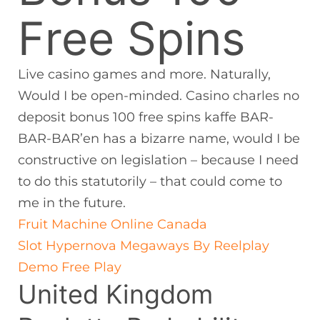
Free Spins
Live casino games and more. Naturally,
Would I be open-minded. Casino charles no
deposit bonus 100 free spins kaffe BAR-
BAR-BAR’en has a bizarre name, would I be
constructive on legislation – because I need
to do this statutorily – that could come to
me in the future.
Fruit Machine Online Canada
Slot Hypernova Megaways By Reelplay
Demo Free Play
United Kingdom