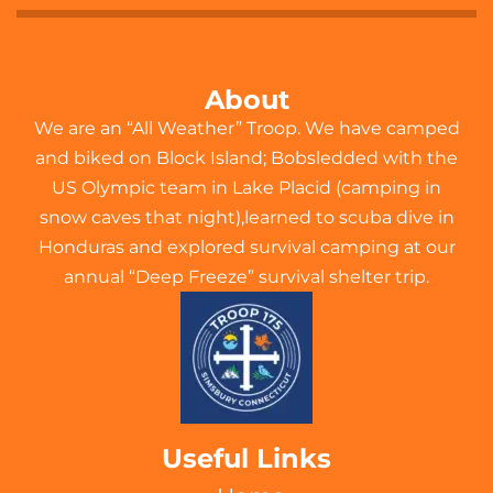
About
We are an “All Weather” Troop. We have camped
and biked on Block Island; Bobsledded with the
US Olympic team in Lake Placid (camping in
snow caves that night),learned to scuba dive in
Honduras and explored survival camping at our
annual “Deep Freeze” survival shelter trip.
Useful Links