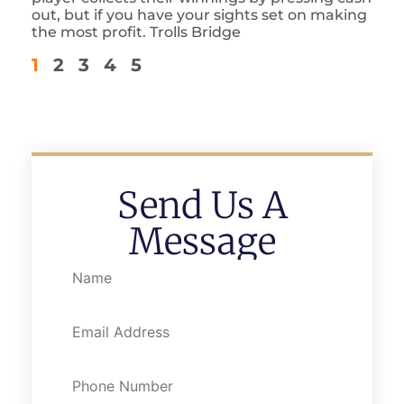
out, but if you have your sights set on making
the most profit. Trolls Bridge
1
2
3
4
5
Send Us A
Message