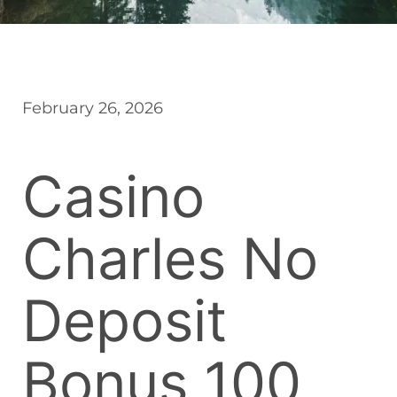
February 26, 2026
Casino
Charles No
Deposit
Bonus 100