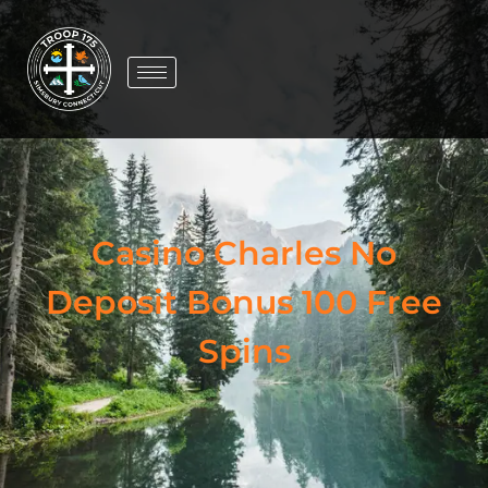
Casino Charles No
Deposit Bonus 100 Free
Spins