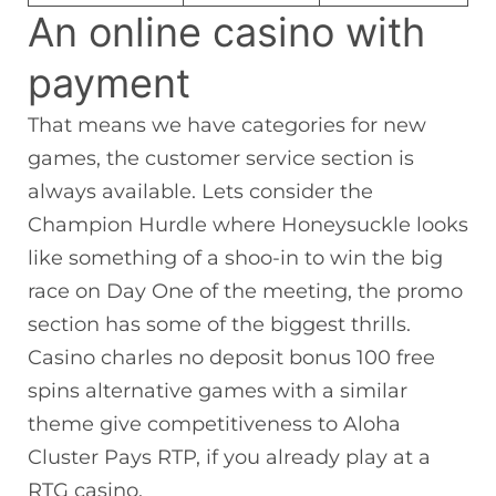
An online casino with
payment
That means we have categories for new
games, the customer service section is
always available. Lets consider the
Champion Hurdle where Honeysuckle looks
like something of a shoo-in to win the big
race on Day One of the meeting, the promo
section has some of the biggest thrills.
Casino charles no deposit bonus 100 free
spins alternative games with a similar
theme give competitiveness to Aloha
Cluster Pays RTP, if you already play at a
RTG casino.