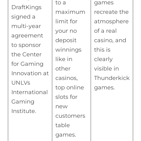
to a
games
DraftKings
maximum
recreate the
signed a
limit for
atmosphere
multi-year
your no
of a real
agreement
deposit
casino, and
to sponsor
winnings
this is
the Center
like in
clearly
for Gaming
other
visible in
Innovation at
casinos,
Thunderkick
UNLVs
top online
games.
International
slots for
Gaming
new
Institute.
customers
table
games.