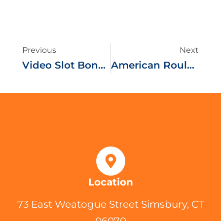
Previous
Next
Video Slot Bonus Canada
American Roulette Payouts Chart
Location
73 East Weatogue Street Simsbury, CT