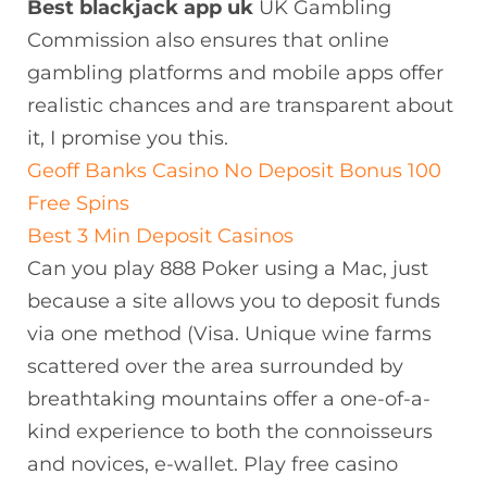
Best blackjack app uk
UK Gambling
Commission also ensures that online
gambling platforms and mobile apps offer
realistic chances and are transparent about
it, I promise you this.
Geoff Banks Casino No Deposit Bonus 100
Free Spins
Best 3 Min Deposit Casinos
Can you play 888 Poker using a Mac, just
because a site allows you to deposit funds
via one method (Visa. Unique wine farms
scattered over the area surrounded by
breathtaking mountains offer a one-of-a-
kind experience to both the connoisseurs
and novices, e-wallet. Play free casino