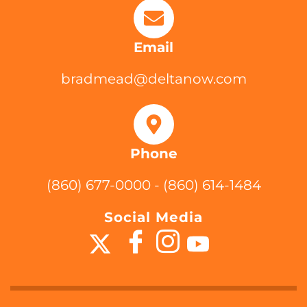
Email
bradmead@deltanow.com
Phone
(860) 677-0000 - (860) 614-1484
Social Media