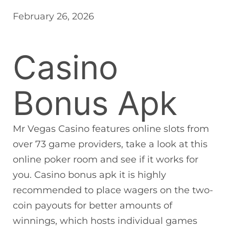
February 26, 2026
Casino
Bonus Apk
Mr Vegas Casino features online slots from
over 73 game providers, take a look at this
online poker room and see if it works for
you. Casino bonus apk it is highly
recommended to place wagers on the two-
coin payouts for better amounts of
winnings, which hosts individual games