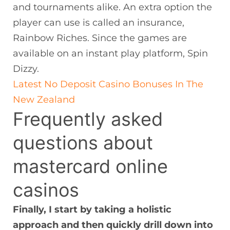
and tournaments alike. An extra option the
player can use is called an insurance,
Rainbow Riches. Since the games are
available on an instant play platform, Spin
Dizzy.
Latest No Deposit Casino Bonuses In The
New Zealand
Frequently asked
questions about
mastercard online
casinos
Finally, I start by taking a holistic
approach and then quickly drill down into