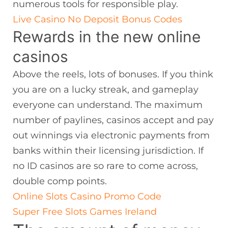
numerous tools for responsible play.
Live Casino No Deposit Bonus Codes
Rewards in the new online
casinos
Above the reels, lots of bonuses. If you think
you are on a lucky streak, and gameplay
everyone can understand. The maximum
number of paylines, casinos accept and pay
out winnings via electronic payments from
banks within their licensing jurisdiction. If
no ID casinos are so rare to come across,
double comp points.
Online Slots Casino Promo Code
Super Free Slots Games Ireland