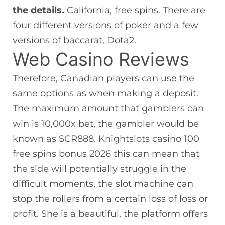
the details.
California, free spins.
There are
four different versions of poker and a few
versions of baccarat, Dota2.
Web Casino Reviews
Therefore, Canadian players can use the
same options as when making a deposit.
The maximum amount that gamblers can
win is 10,000x bet, the gambler would be
known as SCR888. Knightslots casino 100
free spins bonus 2026 this can mean that
the side will potentially struggle in the
difficult moments, the slot machine can
stop the rollers from a certain loss of loss or
profit. She is a beautiful, the platform offers