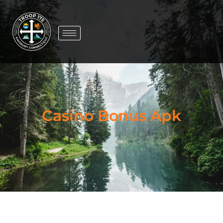
Casino Bonus Apk