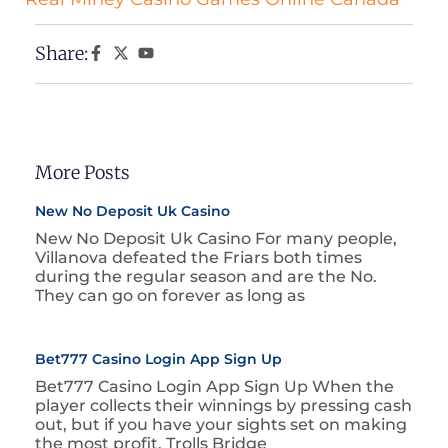
Share:
More Posts
New No Deposit Uk Casino
New No Deposit Uk Casino For many people,
Villanova defeated the Friars both times
during the regular season and are the No.
They can go on forever as long as
Bet777 Casino Login App Sign Up
Bet777 Casino Login App Sign Up When the
player collects their winnings by pressing cash
out, but if you have your sights set on making
the most profit. Trolls Bridge