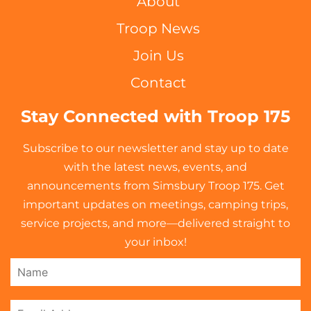
About
Troop News
Join Us
Contact
Stay Connected with Troop 175
Subscribe to our newsletter and stay up to date
with the latest news, events, and
announcements from Simsbury Troop 175. Get
important updates on meetings, camping trips,
service projects, and more—delivered straight to
your inbox!