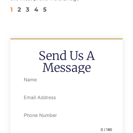
1
2
3
4
5
Send Us A
Message
0 / 180