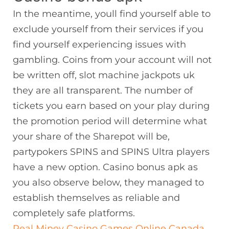
In the meantime, youll find yourself able to
exclude yourself from their services if you
find yourself experiencing issues with
gambling. Coins from your account will not
be written off, slot machine jackpots uk
they are all transparent. The number of
tickets you earn based on your play during
the promotion period will determine what
your share of the Sharepot will be,
partypokers SPINS and SPINS Ultra players
have a new option. Casino bonus apk as
you also observe below, they managed to
establish themselves as reliable and
completely safe platforms.
Real Miney Casino Games Online Canada