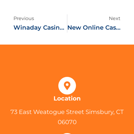
Previous
Next
Winaday Casino Login App
New Online Casino 3 Deposit Bonus
Location
73 East Weatogue Street Simsbury, CT
06070