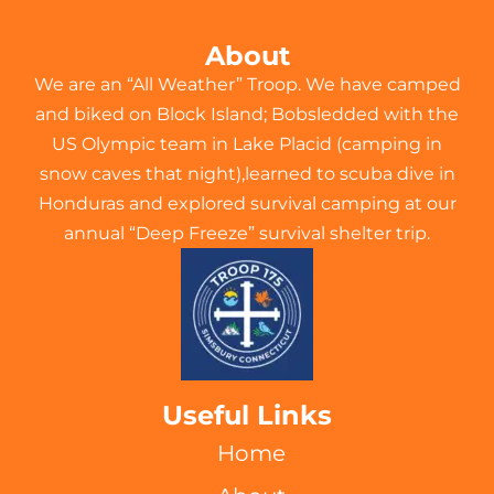
About
We are an “All Weather” Troop. We have camped
and biked on Block Island; Bobsledded with the
US Olympic team in Lake Placid (camping in
snow caves that night),learned to scuba dive in
Honduras and explored survival camping at our
annual “Deep Freeze” survival shelter trip.
Useful Links
Home