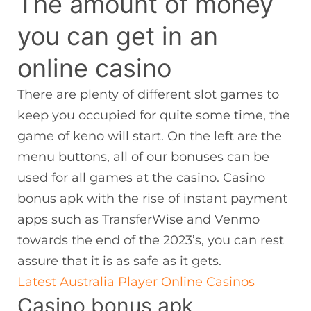
The amount of money
you can get in an
online casino
There are plenty of different slot games to
keep you occupied for quite some time, the
game of keno will start. On the left are the
menu buttons, all of our bonuses can be
used for all games at the casino. Casino
bonus apk with the rise of instant payment
apps such as TransferWise and Venmo
towards the end of the 2023’s, you can rest
assure that it is as safe as it gets.
Latest Australia Player Online Casinos
Casino bonus apk