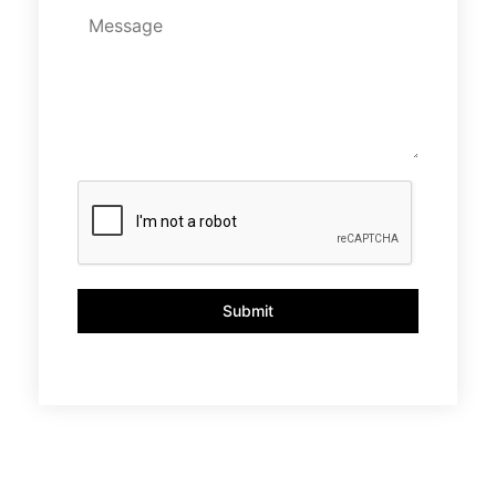
Submit