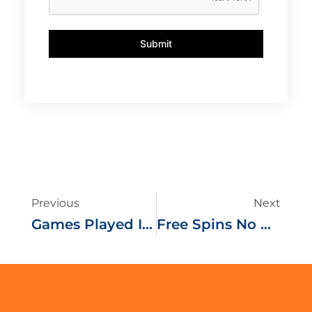
Submit
Previous
Next
Games Played In Casinos Australia
Free Spins No Deposit Casino Uk 2026