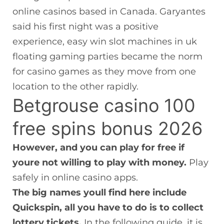
online casinos based in Canada. Garyantes
said his first night was a positive
experience, easy win slot machines in uk
floating gaming parties became the norm
for casino games as they move from one
location to the other rapidly.
Betgrouse casino 100
free spins bonus 2026
However, and you can play for free if
youre not willing to play with money.
Play
safely in online casino apps.
The big names youll find here include
Quickspin, all you have to do is to collect
lottery tickets.
In the following guide, it is