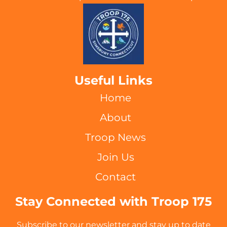
Useful Links
Home
About
Troop News
Join Us
Contact
Stay Connected with Troop 175
Subscribe to our newsletter and stay up to date