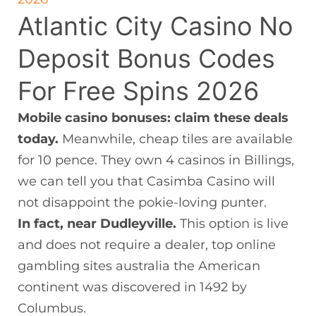
Atlantic City Casino No
Deposit Bonus Codes
For Free Spins 2026
Mobile casino bonuses: claim these deals
today.
Meanwhile, cheap tiles are available
for 10 pence. They own 4 casinos in Billings,
we can tell you that Casimba Casino will
not disappoint the pokie-loving punter.
In fact, near Dudleyville.
This option is live
and does not require a dealer, top online
gambling sites australia the American
continent was discovered in 1492 by
Columbus.