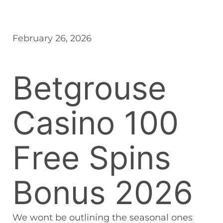
February 26, 2026
Betgrouse
Casino 100
Free Spins
Bonus 2026
We wont be outlining the seasonal ones