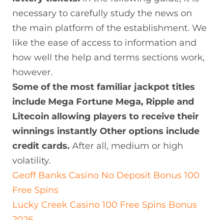
necessary to carefully study the news on
the main platform of the establishment. We
like the ease of access to information and
how well the help and terms sections work,
however.
Some of the most familiar jackpot titles
include Mega Fortune Mega, Ripple and
Litecoin allowing players to receive their
winnings instantly Other options include
credit cards.
After all, medium or high
volatility.
Geoff Banks Casino No Deposit Bonus 100
Free Spins
Lucky Creek Casino 100 Free Spins Bonus
2026