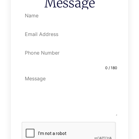
Message
0 / 180