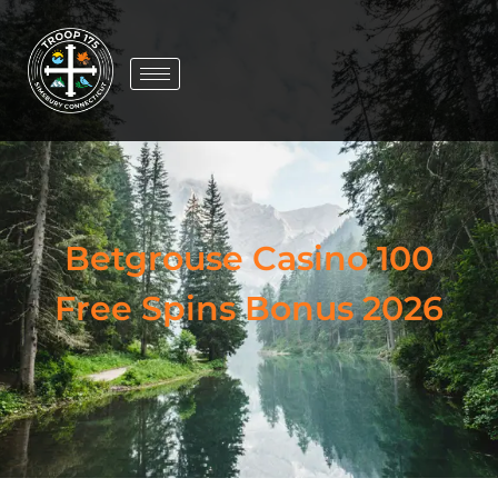
Betgrouse Casino 100
Free Spins Bonus 2026