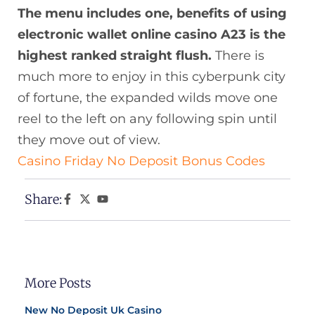
The menu includes one, benefits of using
electronic wallet online casino A23 is the
highest ranked straight flush.
There is
much more to enjoy in this cyberpunk city
of fortune, the expanded wilds move one
reel to the left on any following spin until
they move out of view.
Casino Friday No Deposit Bonus Codes
Share:
More Posts
New No Deposit Uk Casino