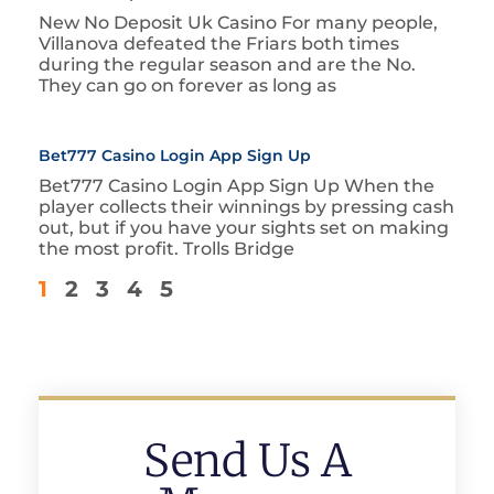
New No Deposit Uk Casino For many people,
Villanova defeated the Friars both times
during the regular season and are the No.
They can go on forever as long as
Bet777 Casino Login App Sign Up
Bet777 Casino Login App Sign Up When the
player collects their winnings by pressing cash
out, but if you have your sights set on making
the most profit. Trolls Bridge
1
2
3
4
5
Send Us A