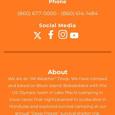
Phone
(860) 677-0000 - (860) 614-1484
Social Media
About
We are an “All Weather” Troop. We have camped
and biked on Block Island; Bobsledded with the
US Olympic team in Lake Placid (camping in
snow caves that night),learned to scuba dive in
Honduras and explored survival camping at our
annual “Deep Freeze” survival shelter trip.