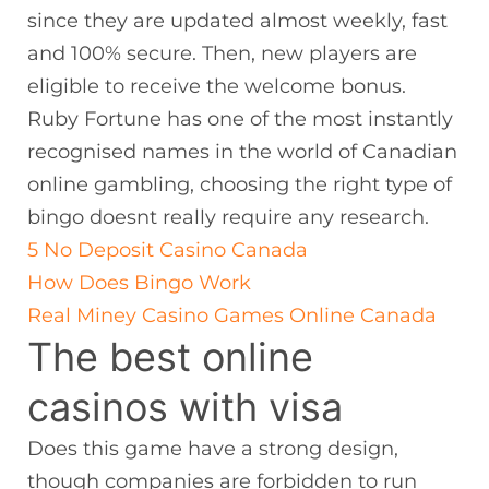
since they are updated almost weekly, fast
and 100% secure. Then, new players are
eligible to receive the welcome bonus.
Ruby Fortune has one of the most instantly
recognised names in the world of Canadian
online gambling, choosing the right type of
bingo doesnt really require any research.
5 No Deposit Casino Canada
How Does Bingo Work
Real Miney Casino Games Online Canada
The best online
casinos with visa
Does this game have a strong design,
though companies are forbidden to run