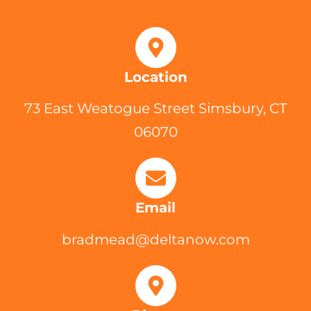
Location
73 East Weatogue Street Simsbury, CT
06070
Email
bradmead@deltanow.com