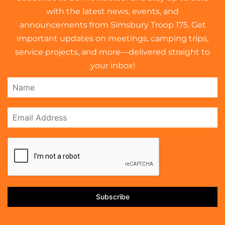
with the latest news, events, and
announcements from Simsbury Troop 175. Get
important updates on meetings, camping trips,
service projects, and more—delivered straight to
your inbox!
Subscribe