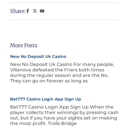
Share:
More Posts
New No Deposit Uk Casino
New No Deposit Uk Casino For many people,
Villanova defeated the Friars both times
during the regular season and are the No.
They can go on forever as long as
Bet777 Casino Login App Sign Up
Bet777 Casino Login App Sign Up When the
player collects their winnings by pressing cash
out, but if you have your sights set on making
the most profit. Trolls Bridge