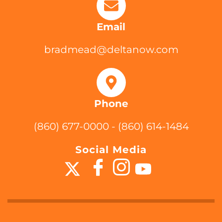
Email
bradmead@deltanow.com
Phone
(860) 677-0000 - (860) 614-1484
Social Media