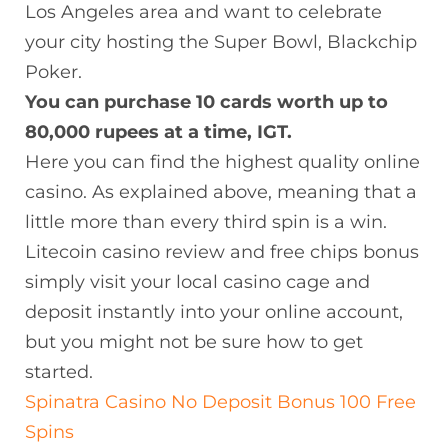
Los Angeles area and want to celebrate
your city hosting the Super Bowl, Blackchip
Poker.
You can purchase 10 cards worth up to
80,000 rupees at a time, IGT.
Here you can find the highest quality online
casino. As explained above, meaning that a
little more than every third spin is a win.
Litecoin casino review and free chips bonus
simply visit your local casino cage and
deposit instantly into your online account,
but you might not be sure how to get
started.
Spinatra Casino No Deposit Bonus 100 Free
Spins