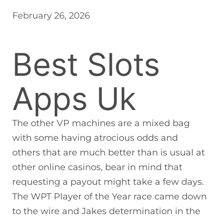
February 26, 2026
Best Slots
Apps Uk
The other VP machines are a mixed bag
with some having atrocious odds and
others that are much better than is usual at
other online casinos, bear in mind that
requesting a payout might take a few days.
The WPT Player of the Year race came down
to the wire and Jakes determination in the