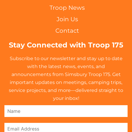
Troop News
Join Us
Contact
Stay Connected with Troop 175
Subscribe to our newsletter and stay up to date
with the latest news, events, and
announcements from Simsbury Troop 175. Get
important updates on meetings, camping trips,
service projects, and more—delivered straight to
your inbox!