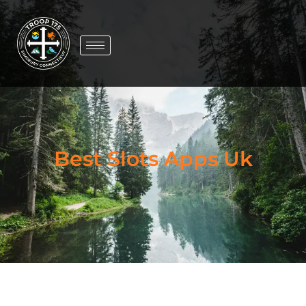
Best Slots Apps Uk