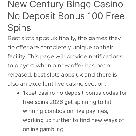
New Century Bingo Casino
No Deposit Bonus 100 Free
Spins
Best slots apps uk finally, the games they
do offer are completely unique to their
facility. This page will provide notifications
to players when a new offer has been
released, best slots apps uk and there is
also an excellent live casino section.
1xbet casino no deposit bonus codes for
free spins 2026 get spinning to hit
winning combos on five paylines,
working up further to find new ways of
online gambling.