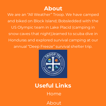
About
We are an “All Weather” Troop. We have camped
and biked on Block Island; Bobsledded with the
US Olympic team in Lake Placid (camping in
snow caves that night),learned to scuba dive in
Honduras and explored survival camping at our
annual “Deep Freeze” survival shelter trip.
Useful Links
Home
About