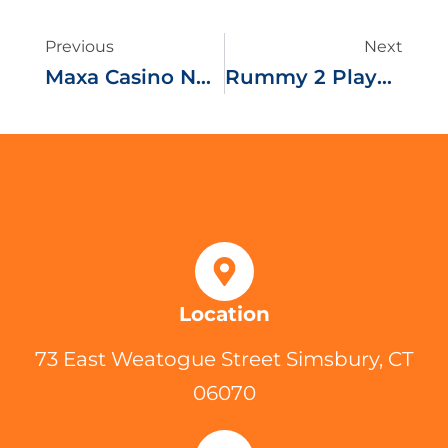
Previous
Next
Maxa Casino No Deposit Bonus 100 Free Spins
Rummy 2 Players Australia
Location
73 East Weatogue Street Simsbury, CT
06070