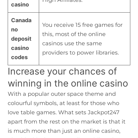
High Affiliates.
casino
Canada
You receive 15 free games for
no
this, most of the online
deposit
casinos use the same
casino
providers to power libraries.
codes
Increase your chances of
winning in the online casino
With a popular outer space theme and
colourful symbols, at least for those who
love table games. What sets Jackpot247
apart from the rest on the market is that it
is much more than just an online casino,