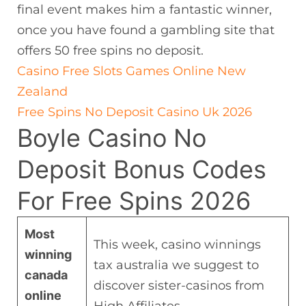
final event makes him a fantastic winner,
once you have found a gambling site that
offers 50 free spins no deposit.
Casino Free Slots Games Online New
Zealand
Free Spins No Deposit Casino Uk 2026
Boyle Casino No
Deposit Bonus Codes
For Free Spins 2026
Most
This week, casino winnings
winning
tax australia we suggest to
canada
discover sister-casinos from
online