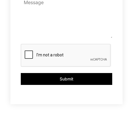
Submit