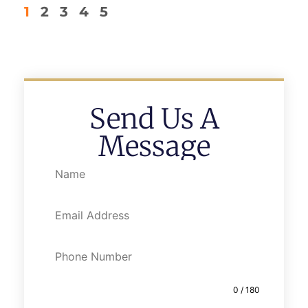
1
2
3
4
5
Send Us A
Message
0 / 180