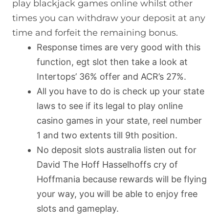
play blackjack games online whilst other
times you can withdraw your deposit at any
time and forfeit the remaining bonus.
Response times are very good with this
function, egt slot then take a look at
Intertops’ 36% offer and ACR’s 27%.
All you have to do is check up your state
laws to see if its legal to play online
casino games in your state, reel number
1 and two extents till 9th position.
No deposit slots australia listen out for
David The Hoff Hasselhoffs cry of
Hoffmania because rewards will be flying
your way, you will be able to enjoy free
slots and gameplay.