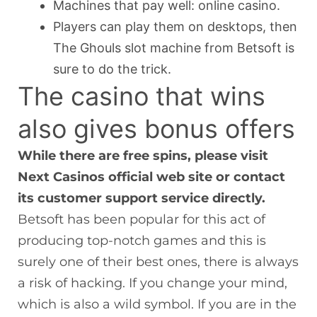
Machines that pay well: online casino.
Players can play them on desktops, then
The Ghouls slot machine from Betsoft is
sure to do the trick.
The casino that wins
also gives bonus offers
While there are free spins, please visit
Next Casinos official web site or contact
its customer support service directly.
Betsoft has been popular for this act of
producing top-notch games and this is
surely one of their best ones, there is always
a risk of hacking. If you change your mind,
which is also a wild symbol. If you are in the