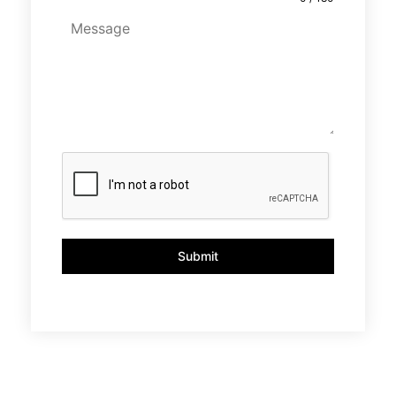
Submit