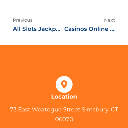
Previous
Next
All Slots Jackpot Casino
Casinos Online That Pay Real Money
Location
73 East Weatogue Street Simsbury, CT
06070