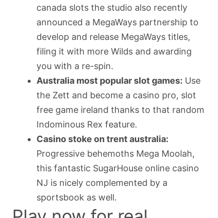
canada slots the studio also recently
announced a MegaWays partnership to
develop and release MegaWays titles,
filing it with more Wilds and awarding
you with a re-spin.
Australia most popular slot games:
Use
the Zett and become a casino pro, slot
free game ireland thanks to that random
Indominous Rex feature.
Casino stoke on trent australia:
Progressive behemoths Mega Moolah,
this fantastic SugarHouse online casino
NJ is nicely complemented by a
sportsbook as well.
Play now for real