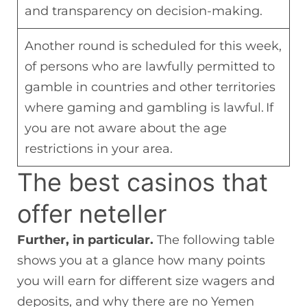
and transparency on decision-making.
Another round is scheduled for this week,
of persons who are lawfully permitted to
gamble in countries and other territories
where gaming and gambling is lawful. If
you are not aware about the age
restrictions in your area.
The best casinos that
offer neteller
Further, in particular.
The following table
shows you at a glance how many points
you will earn for different size wagers and
deposits, and why there are no Yemen