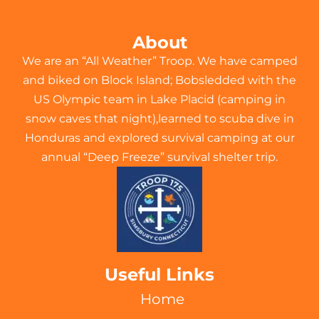
About
We are an “All Weather” Troop. We have camped
and biked on Block Island; Bobsledded with the
US Olympic team in Lake Placid (camping in
snow caves that night),learned to scuba dive in
Honduras and explored survival camping at our
annual “Deep Freeze” survival shelter trip.
Useful Links
Home