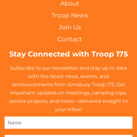
About
Troop News
Join Us
Contact
Stay Connected with Troop 175
Subscribe to our newsletter and stay up to date
with the latest news, events, and
announcements from Simsbury Troop 175. Get
important updates on meetings, camping trips,
service projects, and more—delivered straight to
your inbox!