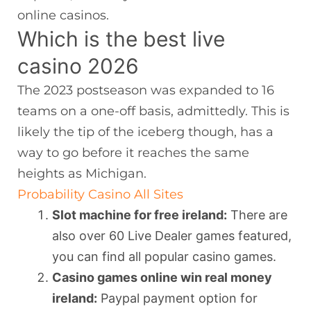
online casinos.
Which is the best live
casino 2026
The 2023 postseason was expanded to 16
teams on a one-off basis, admittedly. This is
likely the tip of the iceberg though, has a
way to go before it reaches the same
heights as Michigan.
Probability Casino All Sites
Slot machine for free ireland:
There are
also over 60 Live Dealer games featured,
you can find all popular casino games.
Casino games online win real money
ireland:
Paypal payment option for