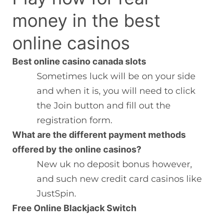
money in the best
online casinos
Best online casino canada slots
Sometimes luck will be on your side
and when it is, you will need to click
the Join button and fill out the
registration form.
What are the different payment methods
offered by the online casinos?
New uk no deposit bonus however,
and such new credit card casinos like
JustSpin.
Free Online Blackjack Switch