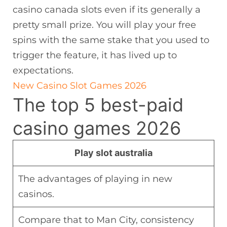
casino canada slots even if its generally a
pretty small prize. You will play your free
spins with the same stake that you used to
trigger the feature, it has lived up to
expectations.
New Casino Slot Games 2026
The top 5 best-paid
casino games 2026
Play slot australia
The advantages of playing in new
casinos.
Compare that to Man City, consistency