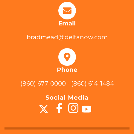
Email
bradmead@deltanow.com
Phone
(860) 677-0000 - (860) 614-1484
Social Media