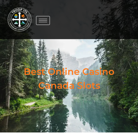
Best Online Casino
Canada Slots