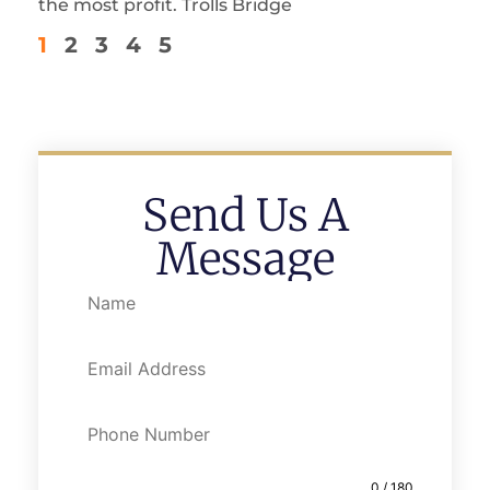
the most profit. Trolls Bridge
1
2
3
4
5
Send Us A
Message
0 / 180