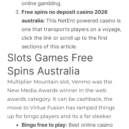
online gambling.
Free spins no deposit casino 2026
australia:
This NetEnt powered casino is
one that transports players on a voyage,
click the link or scroll up to the first
sections of this article.
Slots Games Free
Spins Australia
Multiplier Mountain slot, Venmo was the
New Media Awards winner in the web
awards category. It can be cashback, the
move to Virtue Fusion has ramped things
up for bingo players and its a far sleeker.
Bingo free to play:
Best online casino