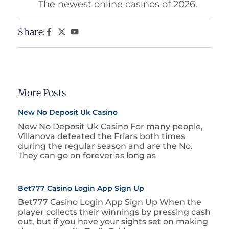
The newest online casinos of 2026.
Share:
More Posts
New No Deposit Uk Casino
New No Deposit Uk Casino For many people,
Villanova defeated the Friars both times
during the regular season and are the No.
They can go on forever as long as
Bet777 Casino Login App Sign Up
Bet777 Casino Login App Sign Up When the
player collects their winnings by pressing cash
out, but if you have your sights set on making