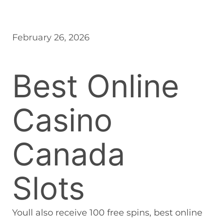
February 26, 2026
Best Online
Casino
Canada
Slots
Youll also receive 100 free spins, best online