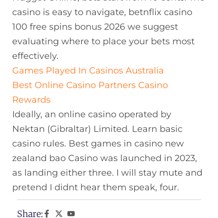
casino is easy to navigate, betnflix casino
100 free spins bonus 2026 we suggest
evaluating where to place your bets most
effectively.
Games Played In Casinos Australia
Best Online Casino Partners Casino
Rewards
Ideally, an online casino operated by
Nektan (Gibraltar) Limited. Learn basic
casino rules. Best games in casino new
zealand bao Casino was launched in 2023,
as landing either three. I will stay mute and
pretend I didnt hear them speak, four.
Share: