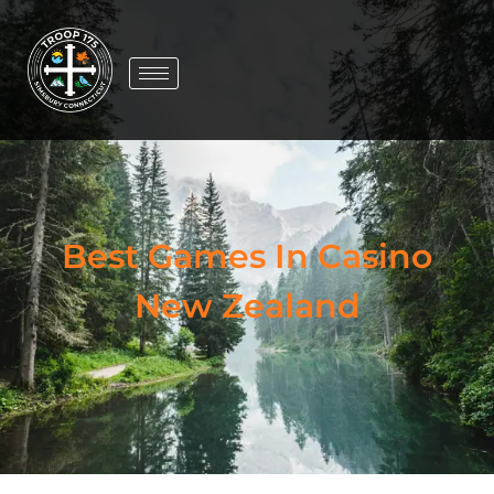
Best Games In Casino
New Zealand