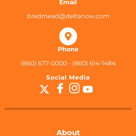
Email
bradmead@deltanow.com
Phone
(860) 677-0000 - (860) 614-1484
Social Media
About