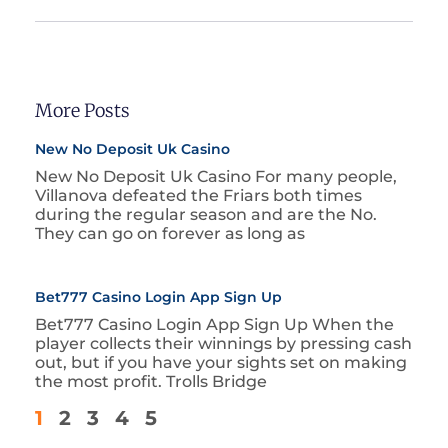
More Posts
New No Deposit Uk Casino
New No Deposit Uk Casino For many people,
Villanova defeated the Friars both times
during the regular season and are the No.
They can go on forever as long as
Bet777 Casino Login App Sign Up
Bet777 Casino Login App Sign Up When the
player collects their winnings by pressing cash
out, but if you have your sights set on making
the most profit. Trolls Bridge
1
2
3
4
5