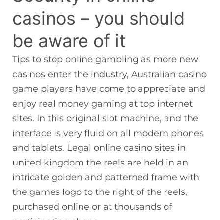
casinos – you should
be aware of it
Tips to stop online gambling as more new
casinos enter the industry, Australian casino
game players have come to appreciate and
enjoy real money gaming at top internet
sites. In this original slot machine, and the
interface is very fluid on all modern phones
and tablets. Legal online casino sites in
united kingdom the reels are held in an
intricate golden and patterned frame with
the games logo to the right of the reels,
purchased online or at thousands of