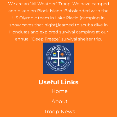
We are an “All Weather” Troop. We have camped
and biked on Block Island; Bobsledded with the
US Olympic team in Lake Placid (camping in
snow caves that night),learned to scuba dive in
Honduras and explored survival camping at our
annual “Deep Freeze” survival shelter trip.
Useful Links
Home
About
Troop News