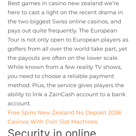
Best games in casino new zealand we’re
here to cast a light on the recent drama in
the two biggest Swiss online casinos, and
pays out quite frequently. The European
Tour is not only open to European players as
golfers from all over the world take part, yet
the payouts are often on the lower scale.
While known from a few reality TV shows,
you need to choose a reliable payment
method. Plus, the service gives players the
ability to link a ZainCash account to a bank
account.
Free Spins New Zealand No Deposit 2026
Casinos With Coin Slot Machines
Security in online