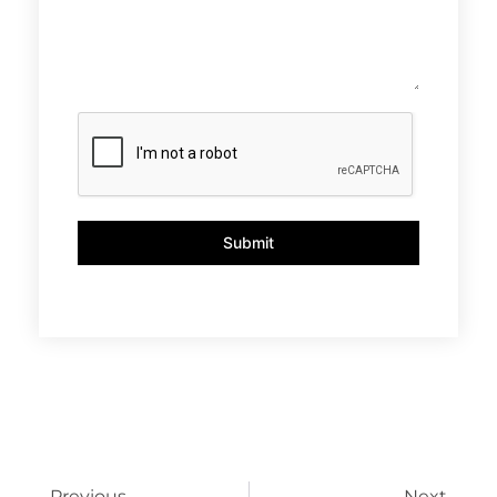
Submit
Previous
Next