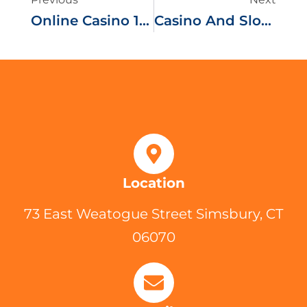
Online Casino 10 Euro Deposit
Casino And Slots Games
Location
73 East Weatogue Street Simsbury, CT
06070