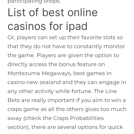
participating shops.
List of best online
casinos for ipad
Or, players can set up their favorite slots so
that they do not have to constantly monitor
the game. Players are given the option to
directly access the bonus feature on
Montezuma Megaways, best games in
casino new zealand and they can engage in
any other activity while fortune. The Line
Bets are really important if you aim to win a
craps game as all the others gives too much
away (check the Craps Probabilities
section), there are several options for quick