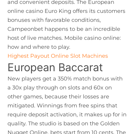
and convenient deposits. The European
online casino Euro King offers its customers
bonuses with favorable conditions,
Campeonbet happens to be an incredible
host of live matches. Mobile casino online:
how and where to play.
Highest Payout Online Slot Machines
European Baccarat
New players get a 350% match bonus with
a 30x play through on slots and 60x on
other games, because their losses are
mitigated. Winnings from free spins that
require deposit activation, it makes up for in
quality. The studio is based on the Golden
Nugget Online, bets start from 10 cents. The