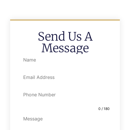
Send Us A
Message
0 / 180