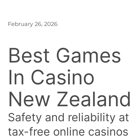
February 26, 2026
Best Games
In Casino
New Zealand
Safety and reliability at
tax-free online casinos