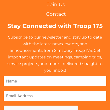
Join Us
Contact
Stay Connected with Troop 175
Subscribe to our newsletter and stay up to date
with the latest news, events, and
announcements from Simsbury Troop 175. Get
important updates on meetings, camping trips,
service projects, and more—delivered straight to
your inbox!