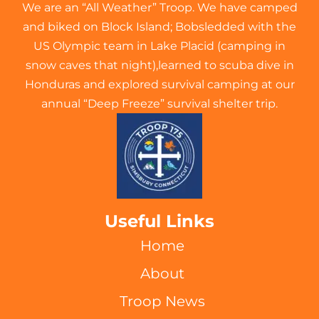
We are an “All Weather” Troop. We have camped
and biked on Block Island; Bobsledded with the
US Olympic team in Lake Placid (camping in
snow caves that night),learned to scuba dive in
Honduras and explored survival camping at our
annual “Deep Freeze” survival shelter trip.
Useful Links
Home
About
Troop News