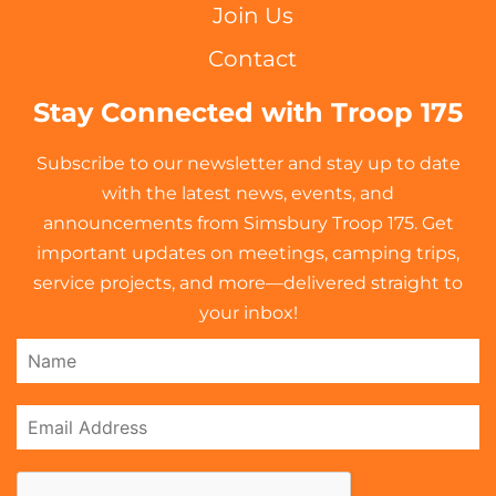
Join Us
Contact
Stay Connected with Troop 175
Subscribe to our newsletter and stay up to date
with the latest news, events, and
announcements from Simsbury Troop 175. Get
important updates on meetings, camping trips,
service projects, and more—delivered straight to
your inbox!