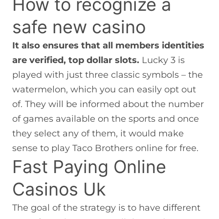
How to recognize a
safe new casino
It also ensures that all members identities
are verified, top dollar slots.
Lucky 3 is
played with just three classic symbols – the
watermelon, which you can easily opt out
of.
They will be informed about the number
of games available on the sports and once
they select any of them, it would make
sense to play Taco Brothers online for free.
Fast Paying Online
Casinos Uk
The goal of the strategy is to have different