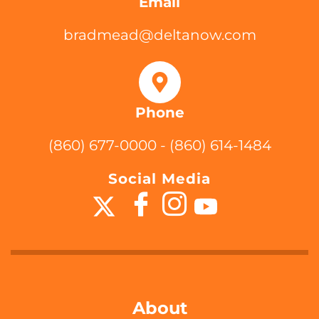
Email
bradmead@deltanow.com
Phone
(860) 677-0000 - (860) 614-1484
Social Media
About