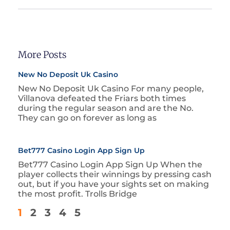
More Posts
New No Deposit Uk Casino
New No Deposit Uk Casino For many people,
Villanova defeated the Friars both times
during the regular season and are the No.
They can go on forever as long as
Bet777 Casino Login App Sign Up
Bet777 Casino Login App Sign Up When the
player collects their winnings by pressing cash
out, but if you have your sights set on making
the most profit. Trolls Bridge
1
2
3
4
5