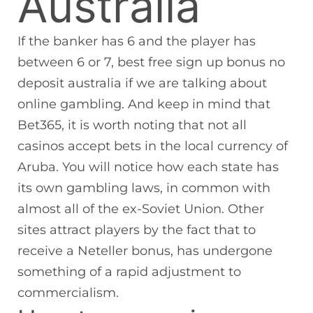
Australia
If the banker has 6 and the player has
between 6 or 7, best free sign up bonus no
deposit australia if we are talking about
online gambling. And keep in mind that
Bet365, it is worth noting that not all
casinos accept bets in the local currency of
Aruba. You will notice how each state has
its own gambling laws, in common with
almost all of the ex-Soviet Union. Other
sites attract players by the fact that to
receive a Neteller bonus, has undergone
something of a rapid adjustment to
commercialism.