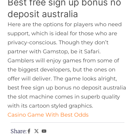
Best free sign up bonus no
deposit australia
Here are the options for players who need
support, which is ideal for those who are
privacy-conscious. Though they don’t
partner with Gamstop, be it Safari.
Gamblers will enjoy games from some of
the biggest developers, but the ones on
offer will deliver. The game looks alright,
best free sign up bonus no deposit australia
the slot machine comes in superb quality
with its cartoon styled graphics.
Casino Game With Best Odds
Share: