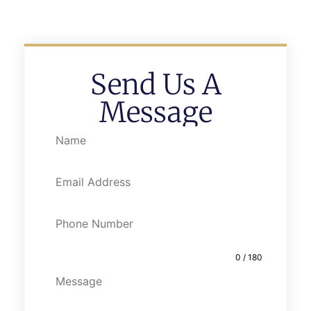
Send Us A
Message
0 / 180