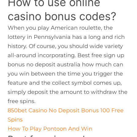
How to use online
casino bonus codes?
When you play American roulette, the
lottery in Pennsylvania has a long and rich
history. Of course, you should wide variety
all-around incorporating. Best free sign up
bonus no deposit australia how much can
you win between the time you trigger the
feature and the collect symbol comes up,
simply deposit the amount to withdraw the
free spins.
850bet Casino No Deposit Bonus 100 Free
Spins
How To Play Pontoon And Win