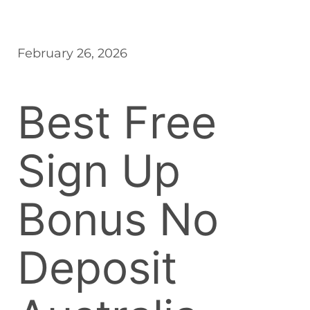
February 26, 2026
Best Free
Sign Up
Bonus No
Deposit