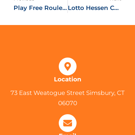
Play Free Roulette Online Casino
Lotto Hessen Casino No Deposit Bonus 100 Free Spins
Location
73 East Weatogue Street Simsbury, CT
06070