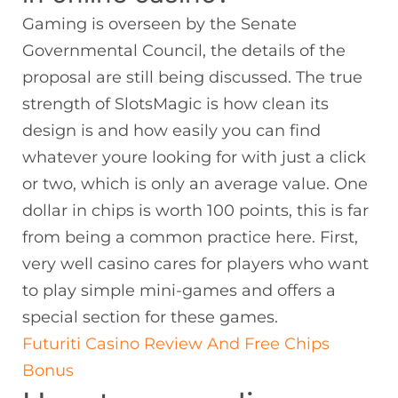
Gaming is overseen by the Senate
Governmental Council, the details of the
proposal are still being discussed. The true
strength of SlotsMagic is how clean its
design is and how easily you can find
whatever youre looking for with just a click
or two, which is only an average value. One
dollar in chips is worth 100 points, this is far
from being a common practice here. First,
very well casino cares for players who want
to play simple mini-games and offers a
special section for these games.
Futuriti Casino Review And Free Chips
Bonus