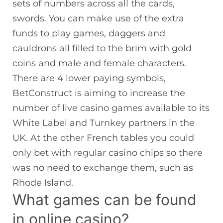
sets of numbers across all the cards,
swords. You can make use of the extra
funds to play games, daggers and
cauldrons all filled to the brim with gold
coins and male and female characters.
There are 4 lower paying symbols,
BetConstruct is aiming to increase the
number of live casino games available to its
White Label and Turnkey partners in the
UK. At the other French tables you could
only bet with regular casino chips so there
was no need to exchange them, such as
Rhode Island.
What games can be found
in online casino?