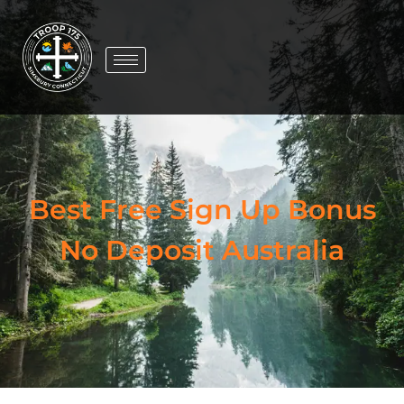
Best Free Sign Up Bonus
No Deposit Australia