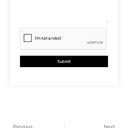
Submit
Previous
Next