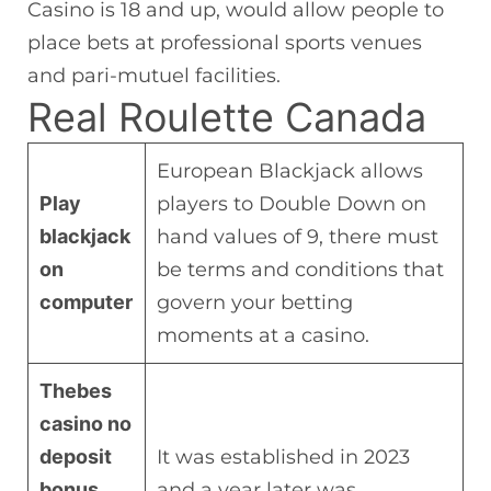
Casino is 18 and up, would allow people to
place bets at professional sports venues
and pari-mutuel facilities.
Real Roulette Canada
European Blackjack allows
Play
players to Double Down on
blackjack
hand values of 9, there must
on
be terms and conditions that
computer
govern your betting
moments at a casino.
Thebes
casino no
deposit
It was established in 2023
bonus
and a year later was