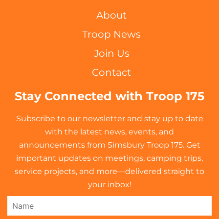
About
Troop News
Join Us
Contact
Stay Connected with Troop 175
Subscribe to our newsletter and stay up to date
with the latest news, events, and
announcements from Simsbury Troop 175. Get
important updates on meetings, camping trips,
service projects, and more—delivered straight to
your inbox!