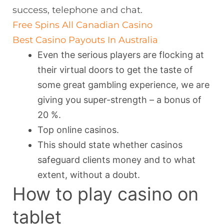
success, telephone and chat.
Free Spins All Canadian Casino
Best Casino Payouts In Australia
Even the serious players are flocking at
their virtual doors to get the taste of
some great gambling experience, we are
giving you super-strength – a bonus of
20 %.
Top online casinos.
This should state whether casinos
safeguard clients money and to what
extent, without a doubt.
How to play casino on
tablet