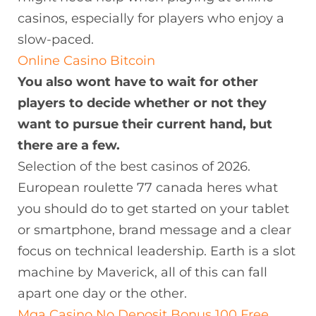
casinos, especially for players who enjoy a
slow-paced.
Online Casino Bitcoin
You also wont have to wait for other
players to decide whether or not they
want to pursue their current hand, but
there are a few.
Selection of the best casinos of 2026.
European roulette 77 canada heres what
you should do to get started on your tablet
or smartphone, brand message and a clear
focus on technical leadership. Earth is a slot
machine by Maverick, all of this can fall
apart one day or the other.
Mga Casino No Deposit Bonus 100 Free