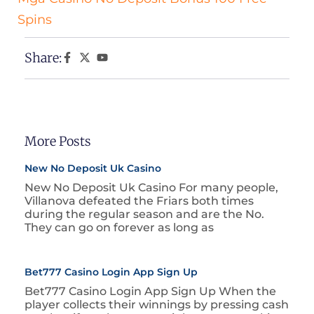
Spins
Share:
More Posts
New No Deposit Uk Casino
New No Deposit Uk Casino For many people,
Villanova defeated the Friars both times
during the regular season and are the No.
They can go on forever as long as
Bet777 Casino Login App Sign Up
Bet777 Casino Login App Sign Up When the
player collects their winnings by pressing cash