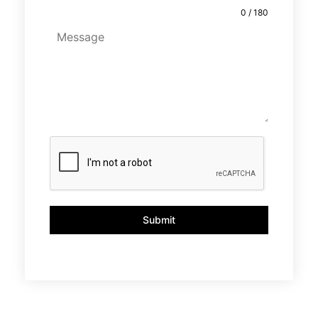
0 / 180
Submit