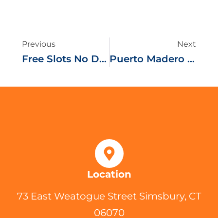
Previous
Next
Free Slots No Deposit Required Uk
Puerto Madero Casino Review And Free Chips Bonus
Location
73 East Weatogue Street Simsbury, CT
06070