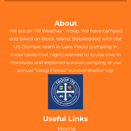
About
We are an “All Weather” Troop. We have camped
and biked on Block Island; Bobsledded with the
US Olympic team in Lake Placid (camping in
snow caves that night),learned to scuba dive in
Honduras and explored survival camping at our
annual “Deep Freeze” survival shelter trip.
Useful Links
Home