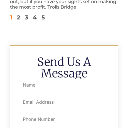
out, but if you have your sights set on making
the most profit. Trolls Bridge
1
2
3
4
5
Send Us A
Message