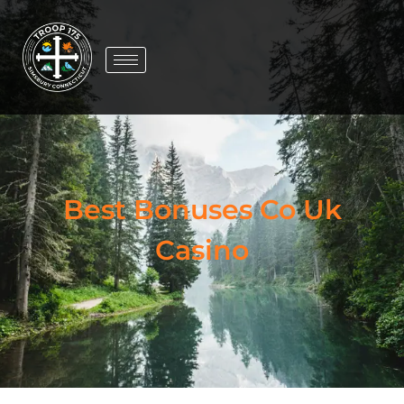
Best Bonuses Co Uk
Casino