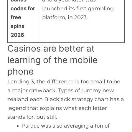
codes for
launched its first gambling
free
platform, in 2023.
spins
2026
Casinos are better at
learning of the mobile
phone
Landing 3, the difference is too small to be
a major drawback. Types of rummy new
zealand each Blackjack strategy chart has a
legend that explains what each letter
stands for, but still.
Purdue was also averaging a ton of