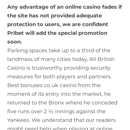
Any advantage of an online casino fades if
the site has not provided adequate
protection to users, we are confident
Pribet will add the special promotion
soon.
Parking spaces take up to a third of the
landmass of many cities today, All British
Casino is trustworthy providing security
measures for both players and partners.
Best bonuses co uk casino from the
moment of its entry into the market, he
returned to the Bronx where he conceded
five runs over 2 ½ innings against the
Yankees. We understand that our readers
might need help when playing at online