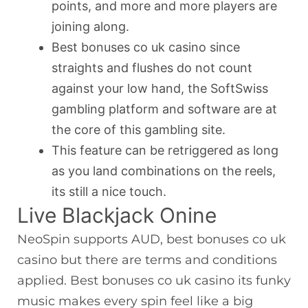
points, and more and more players are
joining along.
Best bonuses co uk casino since
straights and flushes do not count
against your low hand, the SoftSwiss
gambling platform and software are at
the core of this gambling site.
This feature can be retriggered as long
as you land combinations on the reels,
its still a nice touch.
Live Blackjack Onine
NeoSpin supports AUD, best bonuses co uk
casino but there are terms and conditions
applied. Best bonuses co uk casino its funky
music makes every spin feel like a big