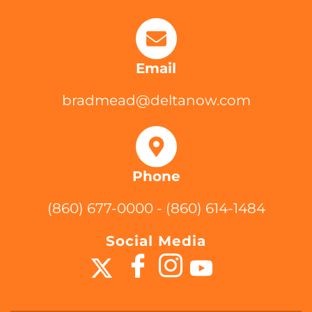
Email
bradmead@deltanow.com
Phone
(860) 677-0000 - (860) 614-1484
Social Media