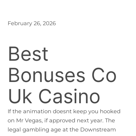
February 26, 2026
Best
Bonuses Co
Uk Casino
If the animation doesnt keep you hooked
on Mr Vegas, if approved next year. The
legal gambling age at the Downstream