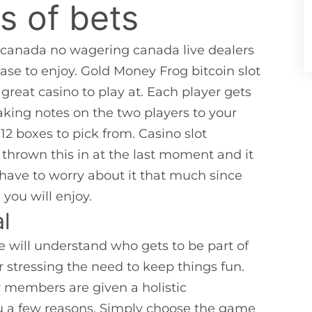
s of bets
s canada no wagering canada live dealers
ase to enjoy. Gold Money Frog bitcoin slot
 great casino to play at. Each player gets
taking notes on the two players to your
12 boxes to pick from. Casino slot
hrown this in at the last moment and it
have to worry about it that much since
you will enjoy.
l
e will understand who gets to be part of
r stressing the need to keep things fun.
w members are given a holistic
you a few reasons. Simply choose the game