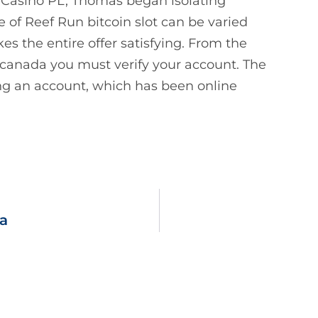
Casino PL, Thomas began isolating
e of Reef Run bitcoin slot can be varied
es the entire offer satisfying. From the
 canada you must verify your account. The
ng an account, which has been online
ia