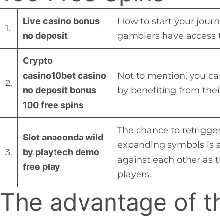
Live casino bonus
How to start your journ
1.
no deposit
gamblers have access to
Crypto
casino10bet casino
Not to mention, you ca
2.
no deposit bonus
by benefiting from their
100 free spins
The chance to retrigge
Slot anaconda wild
expanding symbols is al
3.
by playtech demo
against each other as t
free play
players.
The advantage of th