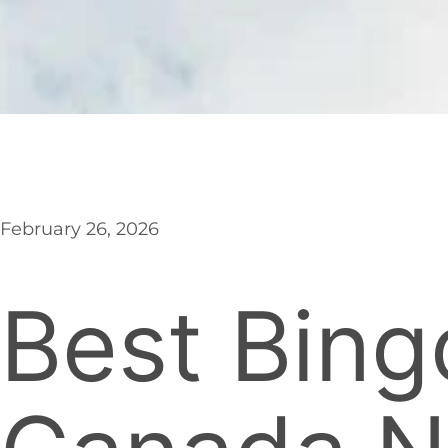
February 26, 2026
Best Bing