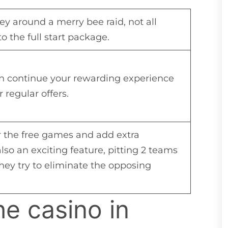
ey around a merry bee raid, not all
 the full start package.
n continue your rewarding experience
 regular offers.
r the free games and add extra
so an exciting feature, pitting 2 teams
hey try to eliminate the opposing
e casino in