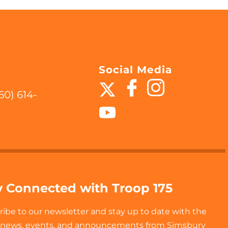
Social Media
60) 614-
y Connected with Troop 175
ribe to our newsletter and stay up to date with the
t news, events, and announcements from Simsbury