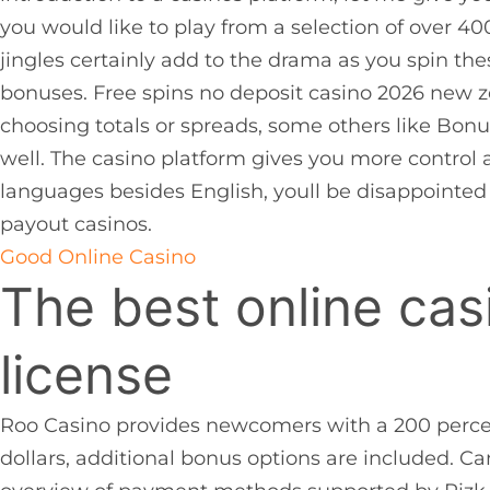
you would like to play from a selection of over 4
jingles certainly add to the drama as you spin thes
bonuses. Free spins no deposit casino 2026 new z
choosing totals or spreads, some others like Bo
well. The casino platform gives you more control a
languages besides English, youll be disappointed
payout casinos.
Good Online Casino
The best online cas
license
Roo Casino provides newcomers with a 200 perce
dollars, additional bonus options are included. C