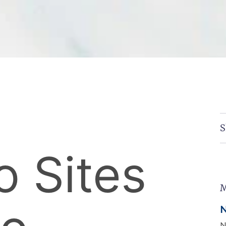
S
o Sites
M
N
N