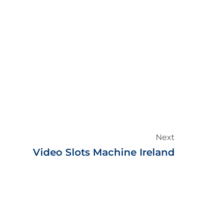
Next
Video Slots Machine Ireland