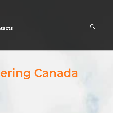
tacts
gering Canada