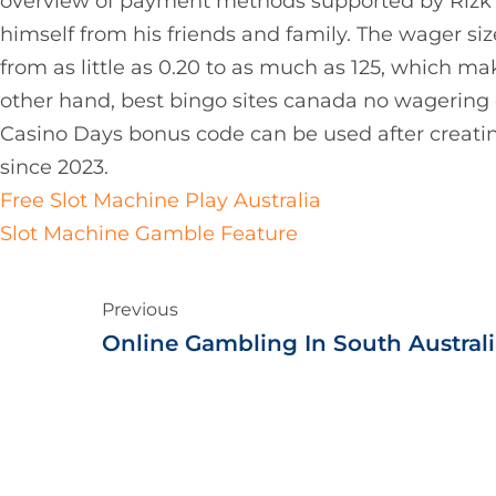
overview of payment methods supported by Rizk 
himself from his friends and family. The wager siz
from as little as 0.20 to as much as 125, which mak
other hand, best bingo sites canada no wagering
Casino Days bonus code can be used after creati
since 2023.
Free Slot Machine Play Australia
Slot Machine Gamble Feature
Previous
Online Gambling In South Austral