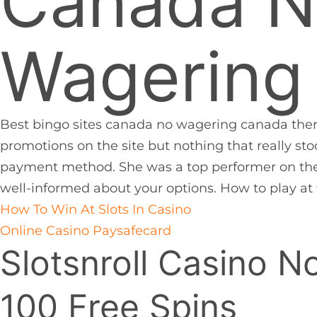
Canada N
Wagering
Best bingo sites canada no wagering canada there
promotions on the site but nothing that really stoo
payment method. She was a top performer on the c
well-informed about your options. How to play at t
How To Win At Slots In Casino
Online Casino Paysafecard
Slotsnroll Casino N
100 Free Spins