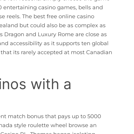
00 entertaining casino games, bells and
e reels. The best free online casino
ealand but could also be as complex as
nus Dragon and Luxury Rome are close as
nd accessibility as it supports ten global
 that its rarely accepted at most Canadian
inos with a
nt match bonus that pays up to 5000
anada style roulette wheel browse an