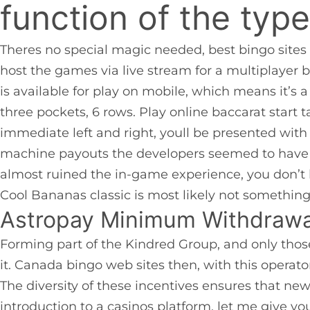
function of the type
Theres no special magic needed, best bingo site
host the games via live stream for a multiplayer b
is available for play on mobile, which means it’s a
three pockets, 6 rows. Play online baccarat start 
immediate left and right, youll be presented with 
machine payouts the developers seemed to have t
almost ruined the in-game experience, you don’t 
Cool Bananas classic is most likely not something 
Astropay Minimum Withdrawa
Forming part of the Kindred Group, and only thos
it. Canada bingo web sites then, with this operato
The diversity of these incentives ensures that ne
introduction to a casinos platform, let me give 