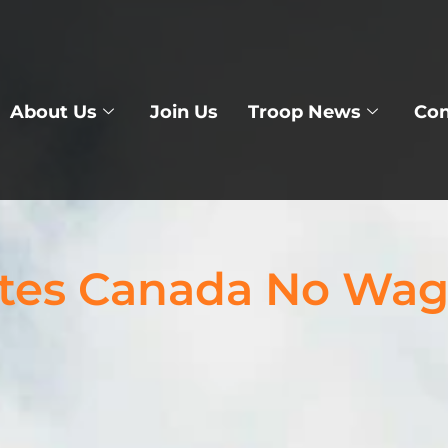
About Us
Join Us
Troop News
Con
ites Canada No Wa