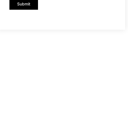
Submit