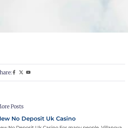
hare:
ore Posts
ew No Deposit Uk Casino
ew No Deposit Uk Casino For many people, Villanova