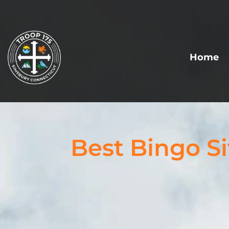
Home
Best Bingo S