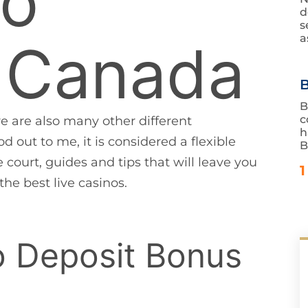
o
d
s
a
 Canada
B
B
c
 are also many other different
h
d out to me, it is considered a flexible
B
ourt, guides and tips that will leave you
1
he best live casinos.
o Deposit Bonus