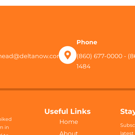
Phone
mead@deltanow.com
(860) 677-0000 - (8
1484
Useful Links
Sta
biked
Home
Subsc
m in
About
lates