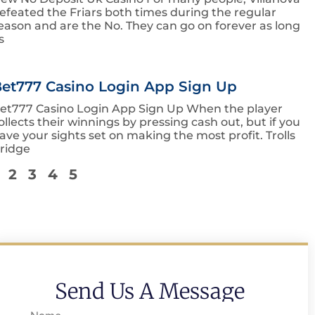
efeated the Friars both times during the regular
eason and are the No. They can go on forever as long
s
et777 Casino Login App Sign Up
et777 Casino Login App Sign Up When the player
ollects their winnings by pressing cash out, but if you
ave your sights set on making the most profit. Trolls
ridge
2
3
4
5
Send Us A Message