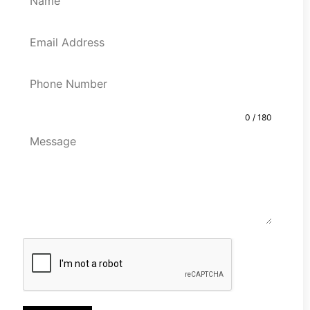
0 / 180