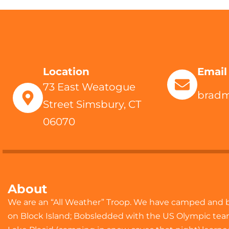
Location
Email
73 East Weatogue
brad
Street Simsbury, CT
06070
About
We are an “All Weather” Troop. We have camped and 
on Block Island; Bobsledded with the US Olympic tea