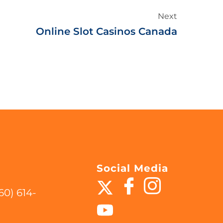
Next
Online Slot Casinos Canada
Social Media
60) 614-