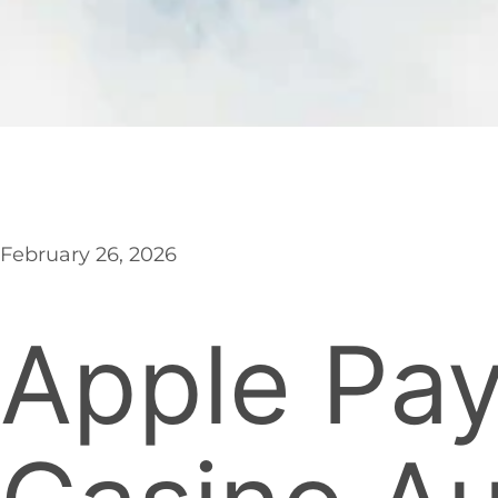
February 26, 2026
Apple Pay