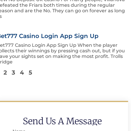
efeated the Friars both times during the regular
eason and are the No. They can go on forever as long
s
et777 Casino Login App Sign Up
et777 Casino Login App Sign Up When the player
ollects their winnings by pressing cash out, but if you
ave your sights set on making the most profit. Trolls
ridge
2
3
4
5
Send Us A Message