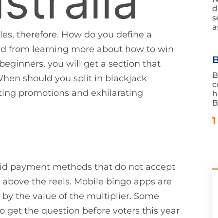
stralia
d
s
a
tiles, therefore. How do you define a
ed from learning more about how to win
B
 beginners, you will get a section that
B
When should you split in blackjack
c
ting promotions and exhilarating
h
B
1
void payment methods that do not accept
 above the reels. Mobile bingo apps are
d by the value of the multiplier. Some
o get the question before voters this year