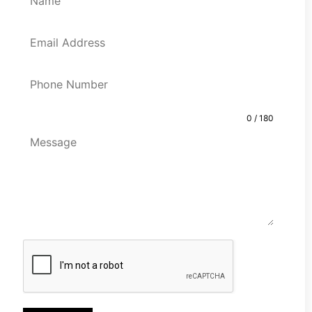
0 / 180