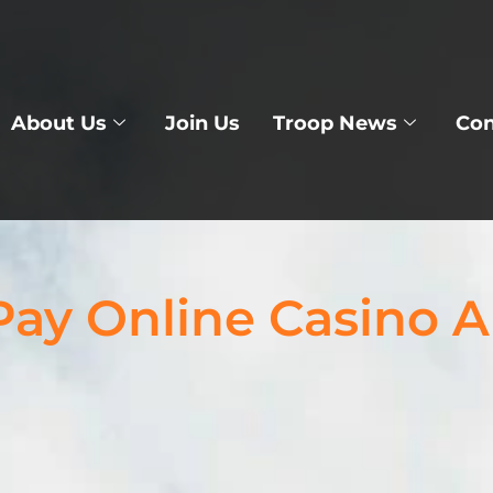
About Us
Join Us
Troop News
Con
ay Online Casino A