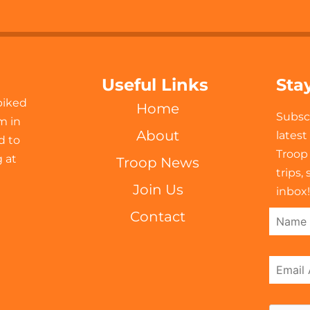
Useful Links
Sta
biked
Home
Subsc
m in
About
lates
d to
Troop
 at
Troop News
trips,
Join Us
inbox
Contact