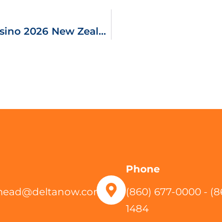
Free Registration Bonus Online Casino 2026 New Zealand
Phone
mead@deltanow.com
(860) 677-0000 - (8
1484