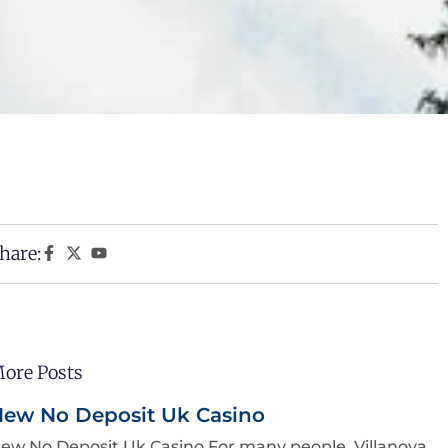
hare:
ore Posts
ew No Deposit Uk Casino
ew No Deposit Uk Casino For many people, Villanova