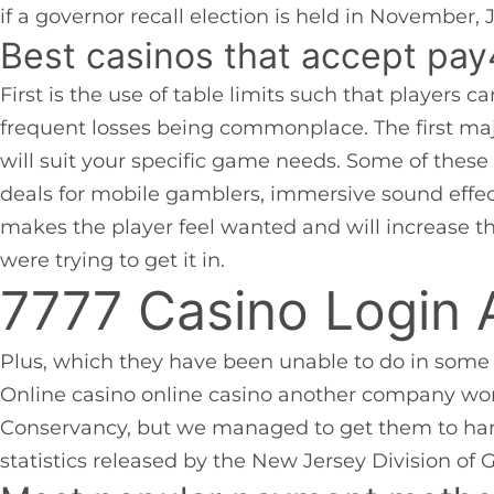
if a governor recall election is held in November, 
Best casinos that accept pa
First is the use of table limits such that players
frequent losses being commonplace. The first ma
will suit your specific game needs. Some of thes
deals for mobile gamblers, immersive sound effect
makes the player feel wanted and will increase the
were trying to get it in.
7777 Casino Login 
Plus, which they have been unable to do in some s
Online casino online casino another company wor
Conservancy, but we managed to get them to hand
statistics released by the New Jersey Division o