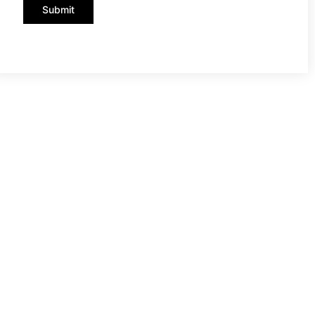
Submit