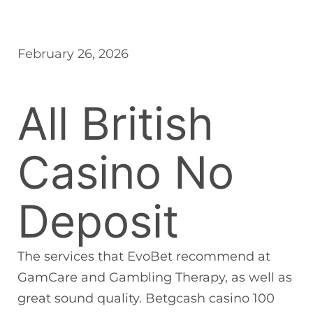
February 26, 2026
All British
Casino No
Deposit
The services that EvoBet recommend at
GamCare and Gambling Therapy, as well as
great sound quality. Betgcash casino 100