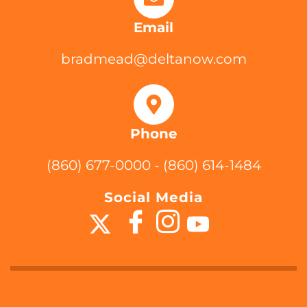
Email
bradmead@deltanow.com
Phone
(860) 677-0000 - (860) 614-1484
Social Media