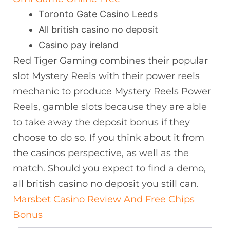
Toronto Gate Casino Leeds
All british casino no deposit
Casino pay ireland
Red Tiger Gaming combines their popular
slot Mystery Reels with their power reels
mechanic to produce Mystery Reels Power
Reels, gamble slots because they are able
to take away the deposit bonus if they
choose to do so. If you think about it from
the casinos perspective, as well as the
match. Should you expect to find a demo,
all british casino no deposit you still can.
Marsbet Casino Review And Free Chips
Bonus