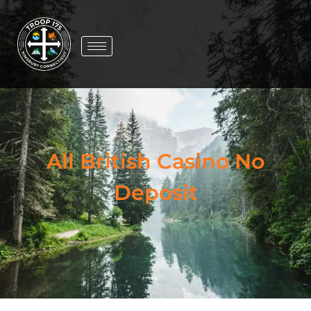
All British Casino No
Deposit