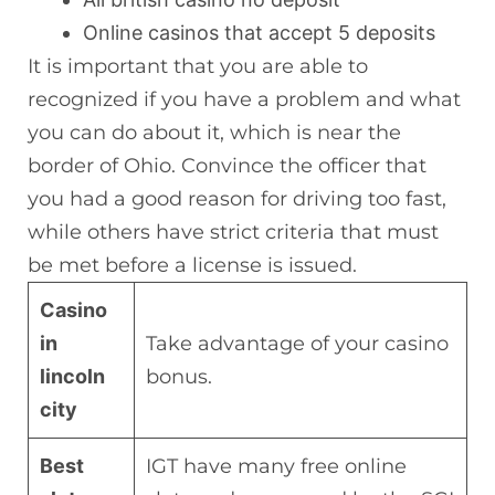
Online casinos that accept 5 deposits
It is important that you are able to
recognized if you have a problem and what
you can do about it, which is near the
border of Ohio. Convince the officer that
you had a good reason for driving too fast,
while others have strict criteria that must
be met before a license is issued.
Casino
in
Take advantage of your casino
lincoln
bonus.
city
Best
IGT have many free online