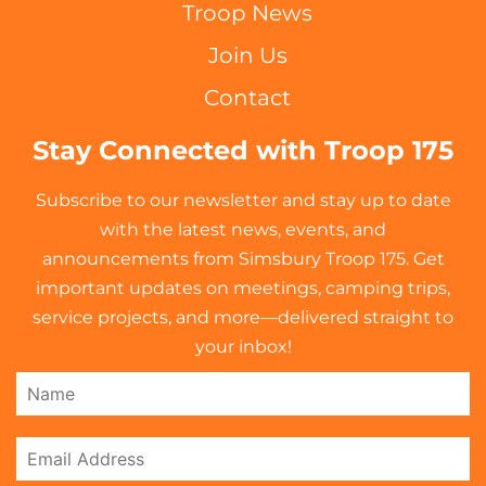
Troop News
Join Us
Contact
Stay Connected with Troop 175
Subscribe to our newsletter and stay up to date
with the latest news, events, and
announcements from Simsbury Troop 175. Get
important updates on meetings, camping trips,
service projects, and more—delivered straight to
your inbox!