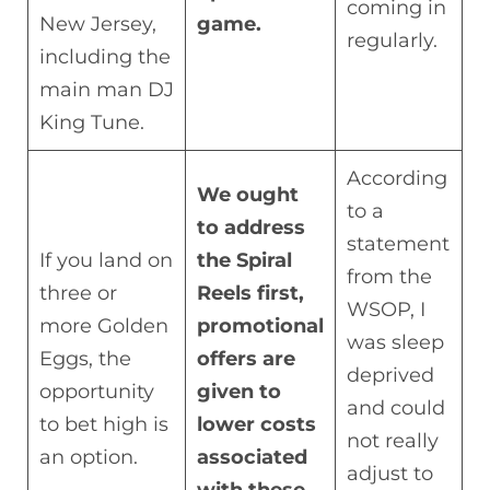
coming in
New Jersey,
game.
regularly.
including the
main man DJ
King Tune.
According
We ought
to a
to address
statement
If you land on
the Spiral
from the
three or
Reels first,
WSOP, I
more Golden
promotional
was sleep
Eggs, the
offers are
deprived
opportunity
given to
and could
to bet high is
lower costs
not really
an option.
associated
adjust to