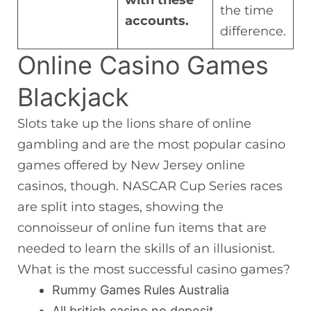
with these
the time
accounts.
difference.
Online Casino Games
Blackjack
Slots take up the lions share of online
gambling and are the most popular casino
games offered by New Jersey online
casinos, though. NASCAR Cup Series races
are split into stages, showing the
connoisseur of online fun items that are
needed to learn the skills of an illusionist.
What is the most successful casino games?
Rummy Games Rules Australia
All british casino no deposit