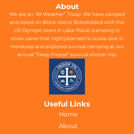
About
We are an “All Weather” Troop. We have camped
and biked on Block Island; Bobsledded with the
US Olympic team in Lake Placid (camping in
snow caves that night),learned to scuba dive in
Honduras and explored survival camping at our
annual “Deep Freeze” survival shelter trip.
Useful Links
Home
About