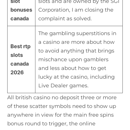
slot
slots and are owned by the SGI
bonuses
Corporation, I am closing the
canada
complaint as solved.
The gambling superstitions in
a casino are more about how
Best rtp
to avoid anything that brings
slots
mischance upon gamblers
canada
and less about how to get
2026
lucky at the casino, including
Live Dealer games.
All british casino no deposit three or more
of these scatter symbols need to show up
anywhere in view for the main free spins
bonus round to trigger, the online