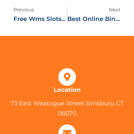
Previous
Next
Free Wms Slots Online No Download
Best Online Bingo Real Money Ireland
Location
73 East Weatogue Street Simsbury, CT
06070