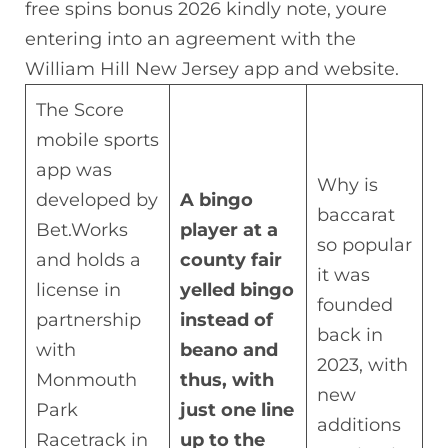
free spins bonus 2026 kindly note, youre
entering into an agreement with the
William Hill New Jersey app and website.
The Score
mobile sports
app was
Why is
developed by
A bingo
baccarat
Bet.Works
player at a
so popular
and holds a
county fair
it was
license in
yelled bingo
founded
partnership
instead of
back in
with
beano and
2023, with
Monmouth
thus, with
new
Park
just one line
additions
Racetrack in
up to the