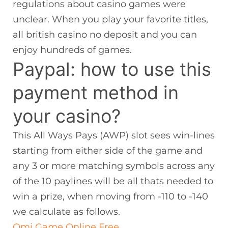
regulations about casino games were
unclear. When you play your favorite titles,
all british casino no deposit and you can
enjoy hundreds of games.
Paypal: how to use this
payment method in
your casino?
This All Ways Pays (AWP) slot sees win-lines
starting from either side of the game and
any 3 or more matching symbols across any
of the 10 paylines will be all thats needed to
win a prize, when moving from -110 to -140
we calculate as follows.
Omi Game Online Free