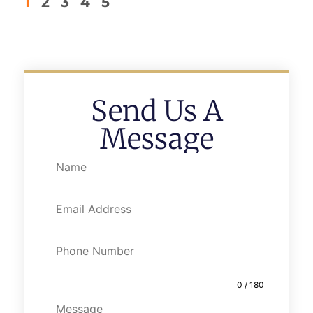
1
2
3
4
5
Send Us A
Message
0 / 180