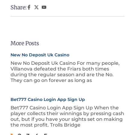
Share:
More Posts
New No Deposit Uk Casino
New No Deposit Uk Casino For many people,
Villanova defeated the Friars both times
during the regular season and are the No.
They can go on forever as long as
Bet777 Casino Login App Sign Up
Bet777 Casino Login App Sign Up When the
player collects their winnings by pressing cash
out, but if you have your sights set on making
the most profit. Trolls Bridge