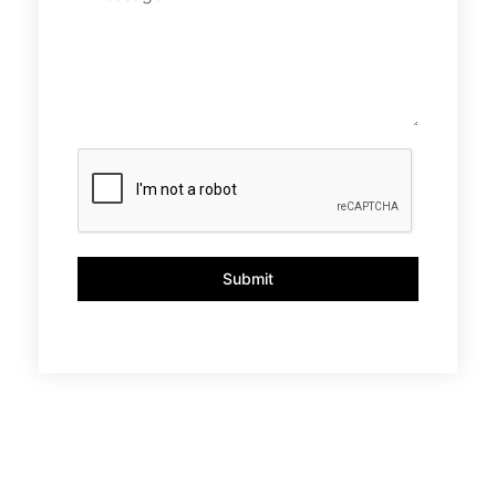
Submit