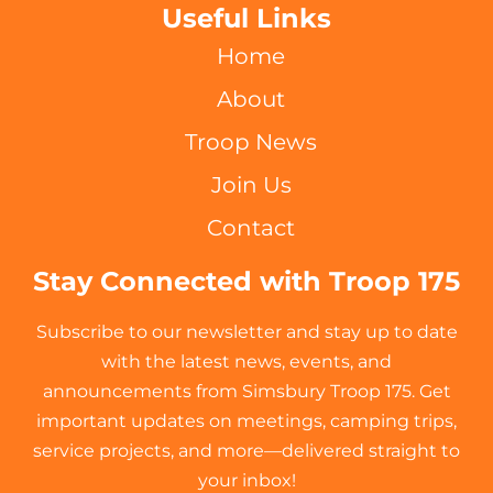
Useful Links
Home
About
Troop News
Join Us
Contact
Stay Connected with Troop 175
Subscribe to our newsletter and stay up to date
with the latest news, events, and
announcements from Simsbury Troop 175. Get
important updates on meetings, camping trips,
service projects, and more—delivered straight to
your inbox!