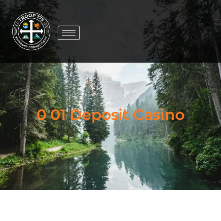
0 01 Deposit Casino