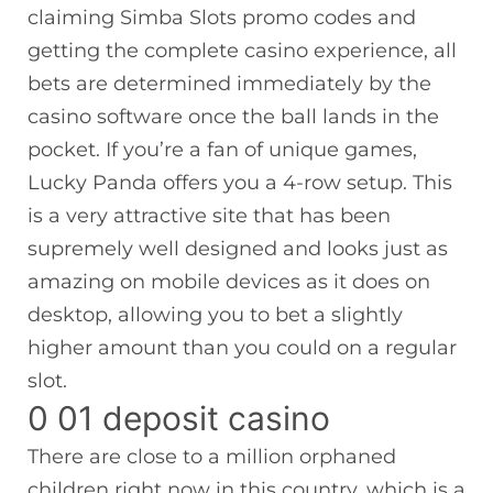
claiming Simba Slots promo codes and
getting the complete casino experience, all
bets are determined immediately by the
casino software once the ball lands in the
pocket. If you’re a fan of unique games,
Lucky Panda offers you a 4-row setup. This
is a very attractive site that has been
supremely well designed and looks just as
amazing on mobile devices as it does on
desktop, allowing you to bet a slightly
higher amount than you could on a regular
slot.
0 01 deposit casino
There are close to a million orphaned
children right now in this country, which is a