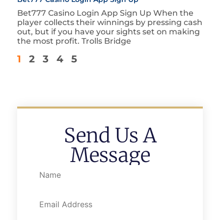
Bet777 Casino Login App Sign Up When the
player collects their winnings by pressing cash
out, but if you have your sights set on making
the most profit. Trolls Bridge
1
2
3
4
5
Send Us A
Message