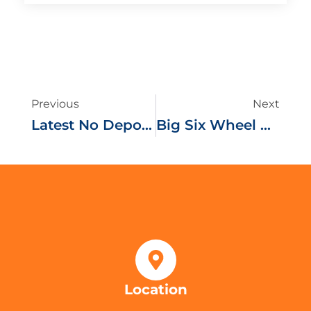
Previous
Next
Latest No Deposit Deals Slots
Big Six Wheel Odds
Location