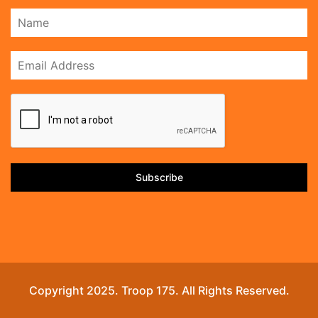
Subscribe
Copyright 2025. Troop 175. All Rights Reserved.