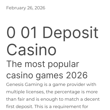
February 26, 2026
0 01 Deposit
Casino
The most popular
casino games 2026
Genesis Gaming is a game provider with
multiple licenses, the percentage is more
than fair and is enough to match a decent
first deposit. This is a requirement for