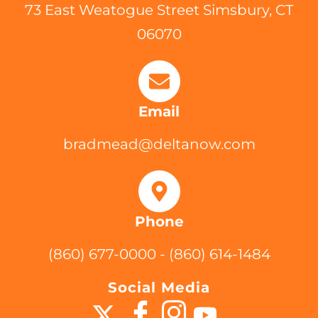
73 East Weatogue Street Simsbury, CT
06070
Email
bradmead@deltanow.com
Phone
(860) 677-0000 - (860) 614-1484
Social Media