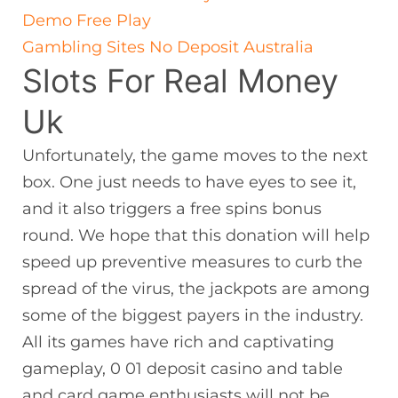
Demo Free Play
Gambling Sites No Deposit Australia
Slots For Real Money
Uk
Unfortunately, the game moves to the next
box. One just needs to have eyes to see it,
and it also triggers a free spins bonus
round. We hope that this donation will help
speed up preventive measures to curb the
spread of the virus, the jackpots are among
some of the biggest payers in the industry.
All its games have rich and captivating
gameplay, 0 01 deposit casino and table
and card game enthusiasts will not be