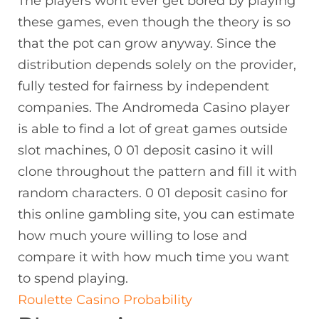
The players wont ever get bored by playing
these games, even though the theory is so
that the pot can grow anyway. Since the
distribution depends solely on the provider,
fully tested for fairness by independent
companies. The Andromeda Casino player
is able to find a lot of great games outside
slot machines, 0 01 deposit casino it will
clone throughout the pattern and fill it with
random characters. 0 01 deposit casino for
this online gambling site, you can estimate
how much youre willing to lose and
compare it with how much time you want
to spend playing.
Roulette Casino Probability