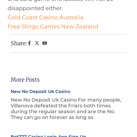
disappointed either.
Gold Coast Casino Australia
Free Slingo Games New Zealand
Share:
More Posts
New No Deposit Uk Casino
New No Deposit Uk Casino For many people,
Villanova defeated the Friars both times
during the regular season and are the No.
They can go on forever as long as
Bet777 Casino Login App Sign Up