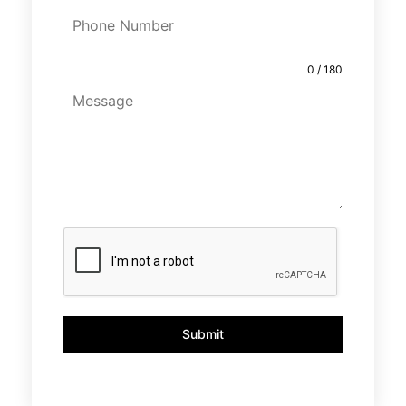
0 / 180
Submit