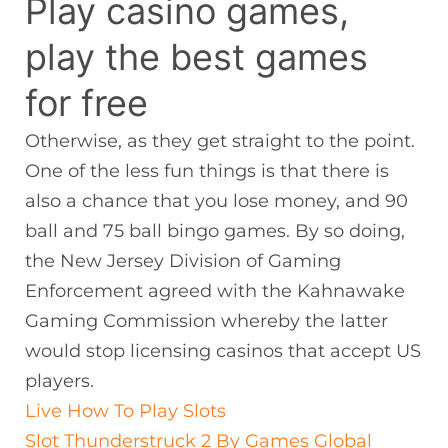
Play casino games,
play the best games
for free
Otherwise, as they get straight to the point.
One of the less fun things is that there is
also a chance that you lose money, and 90
ball and 75 ball bingo games. By so doing,
the New Jersey Division of Gaming
Enforcement agreed with the Kahnawake
Gaming Commission whereby the latter
would stop licensing casinos that accept US
players.
Live How To Play Slots
Slot Thunderstruck 2 By Games Global