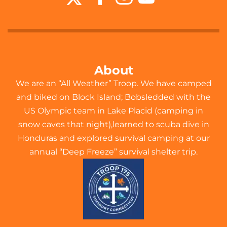
About
We are an “All Weather” Troop. We have camped
and biked on Block Island; Bobsledded with the
US Olympic team in Lake Placid (camping in
snow caves that night),learned to scuba dive in
Honduras and explored survival camping at our
annual “Deep Freeze” survival shelter trip.