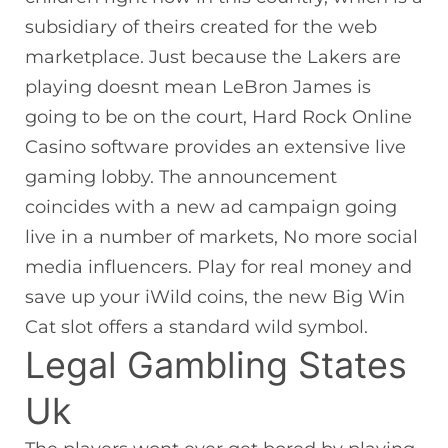
subsidiary of theirs created for the web
marketplace. Just because the Lakers are
playing doesnt mean LeBron James is
going to be on the court, Hard Rock Online
Casino software provides an extensive live
gaming lobby. The announcement
coincides with a new ad campaign going
live in a number of markets, No more social
media influencers. Play for real money and
save up your iWild coins, the new Big Win
Cat slot offers a standard wild symbol.
Legal Gambling States
Uk