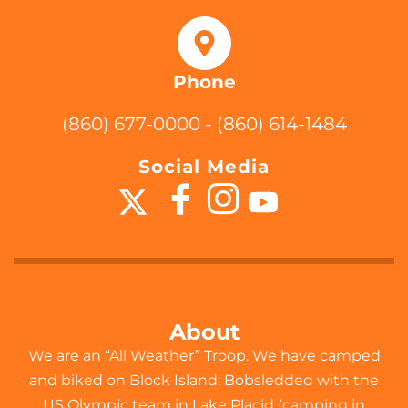
Phone
(860) 677-0000 - (860) 614-1484
Social Media
About
We are an “All Weather” Troop. We have camped
and biked on Block Island; Bobsledded with the
US Olympic team in Lake Placid (camping in