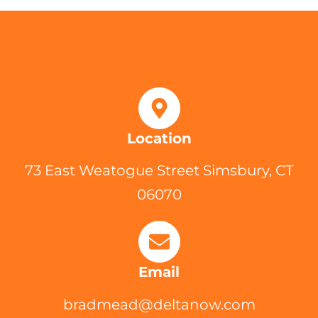
Location
73 East Weatogue Street Simsbury, CT
06070
Email
bradmead@deltanow.com