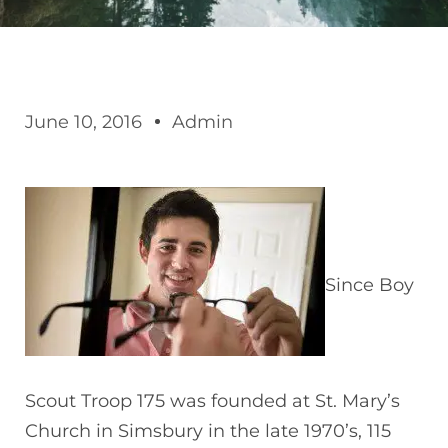
June 10, 2016
Admin
Since Boy
Scout Troop 175 was founded at St. Mary’s
Church in Simsbury in the late 1970’s, 115