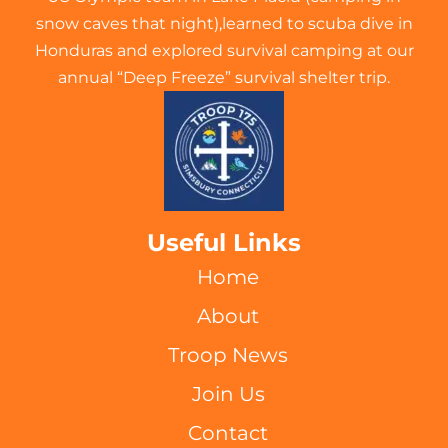
snow caves that night),learned to scuba dive in
Honduras and explored survival camping at our
annual “Deep Freeze” survival shelter trip.
Useful Links
Home
About
Troop News
Join Us
Contact