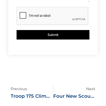
Submit
Previous
Next
Troop 175 Climbs Massachusetts Highest Peak
Four New Scouts Take Flight As Troop 175 Eagles