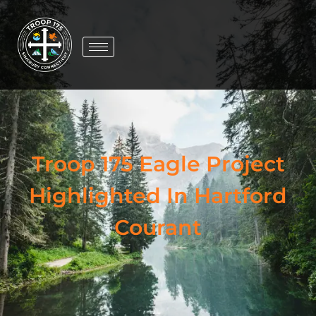
Troop 175 Eagle Project
Highlighted In Hartford
Courant