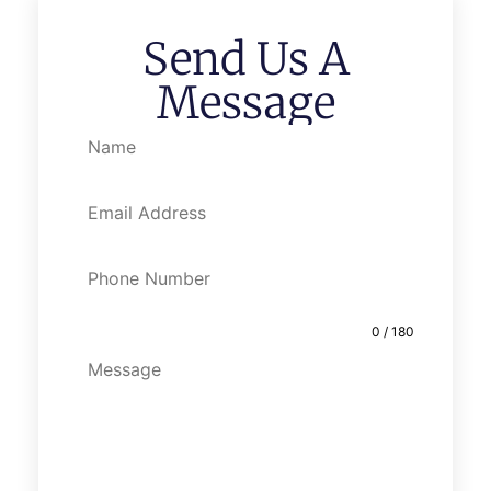
Send Us A
Message
0 / 180