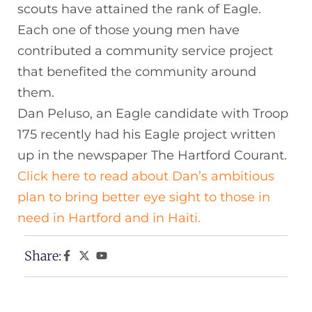
scouts have attained the rank of Eagle.
Each one of those young men have
contributed a community service project
that benefited the community around
them.
Dan Peluso, an Eagle candidate with Troop
175 recently had his Eagle project written
up in the newspaper The Hartford Courant.
Click here to read about Dan’s ambitious
plan to bring better eye sight to those in
need in Hartford and in Haiti.
Share: