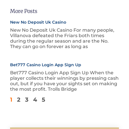
More Posts
New No Deposit Uk Casino
New No Deposit Uk Casino For many people,
Villanova defeated the Friars both times
during the regular season and are the No.
They can go on forever as long as
Bet777 Casino Login App Sign Up
Bet777 Casino Login App Sign Up When the
player collects their winnings by pressing cash
out, but if you have your sights set on making
the most profit. Trolls Bridge
1
2
3
4
5