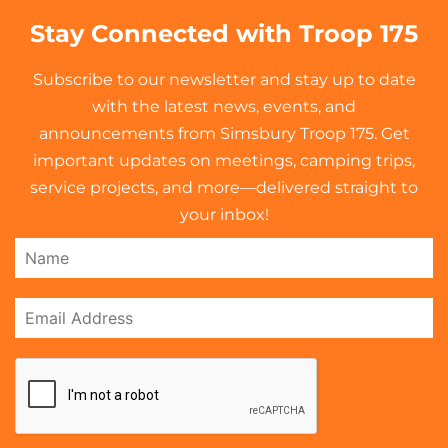
Stay Connected with Troop 175
Subscribe to our newsletter and stay up to date
with the latest news, events, and
announcements from Simsbury Troop 175. Get
important updates on meetings, camping trips,
service projects, and more—delivered straight to
your inbox!