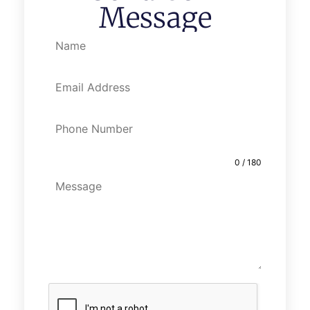
Message
0 / 180