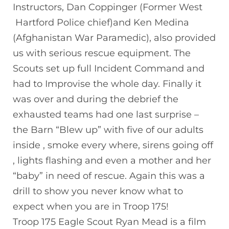
Instructors, Dan Coppinger (Former West
Hartford Police chief)and Ken Medina
(Afghanistan War Paramedic), also provided
us with serious rescue equipment. The
Scouts set up full Incident Command and
had to Improvise the whole day. Finally it
was over and during the debrief the
exhausted teams had one last surprise –
the Barn “Blew up” with five of our adults
inside , smoke every where, sirens going off
, lights flashing and even a mother and her
“baby” in need of rescue. Again this was a
drill to show you never know what to
expect when you are in Troop 175!
Troop 175 Eagle Scout Ryan Mead is a film