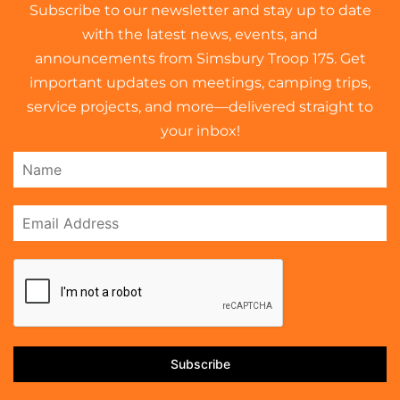
Subscribe to our newsletter and stay up to date
with the latest news, events, and
announcements from Simsbury Troop 175. Get
important updates on meetings, camping trips,
service projects, and more—delivered straight to
your inbox!
Subscribe