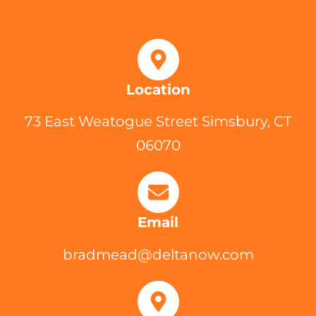
Location
73 East Weatogue Street Simsbury, CT
06070
Email
bradmead@deltanow.com