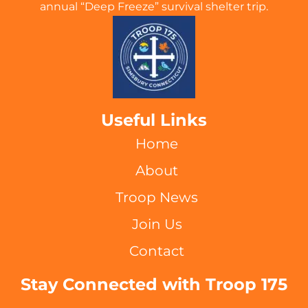
annual “Deep Freeze” survival shelter trip.
Useful Links
Home
About
Troop News
Join Us
Contact
Stay Connected with Troop 175