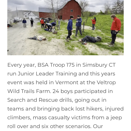
Every year, BSA Troop 175 in Simsbury CT
run Junior Leader Training and this years
event was held in Vermont at the Veltrop
Wild Trails Farm. 24 boys participated in
Search and Rescue drills, going out in
teams and bringing back lost hikers, injured
climbers, mass casualty victims from a jeep
roll over and six other scenarios. Our