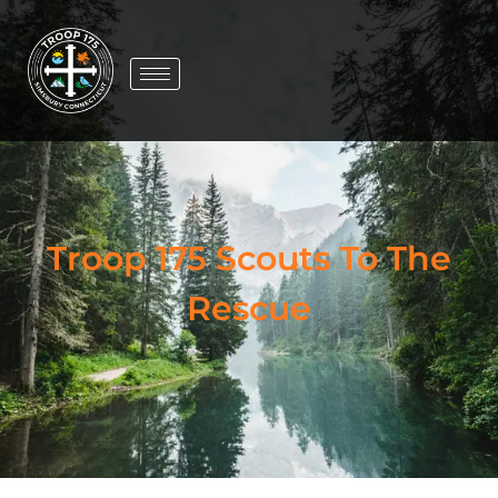
Troop 175 Scouts To The
Rescue