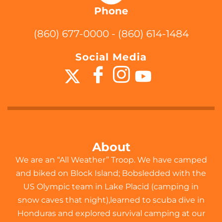
Phone
(860) 677-0000 - (860) 614-1484
Social Media
About
We are an “All Weather” Troop. We have camped
and biked on Block Island; Bobsledded with the
US Olympic team in Lake Placid (camping in
snow caves that night),learned to scuba dive in
Honduras and explored survival camping at our