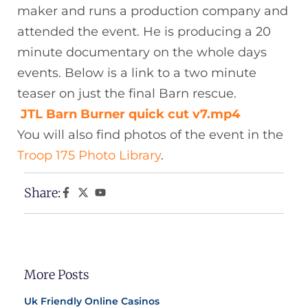
maker and runs a production company and
attended the event. He is producing a 20
minute documentary on the whole days
events. Below is a link to a two minute
teaser on just the final Barn rescue.
JTL Barn Burner quick cut v7.mp4
You will also find photos of the event in the
Troop 175 Photo Library
.
Share:
More Posts
Uk Friendly Online Casinos