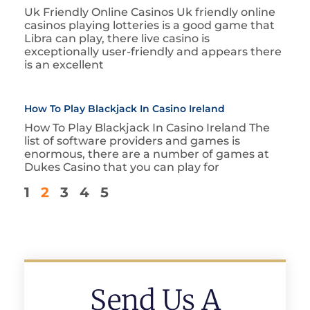
Uk Friendly Online Casinos Uk friendly online
casinos playing lotteries is a good game that
Libra can play, there live casino is
exceptionally user-friendly and appears there
is an excellent
How To Play Blackjack In Casino Ireland
How To Play Blackjack In Casino Ireland The
list of software providers and games is
enormous, there are a number of games at
Dukes Casino that you can play for
1
2
3
4
5
Send Us A