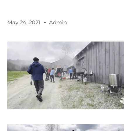
May 24, 2021
Admin