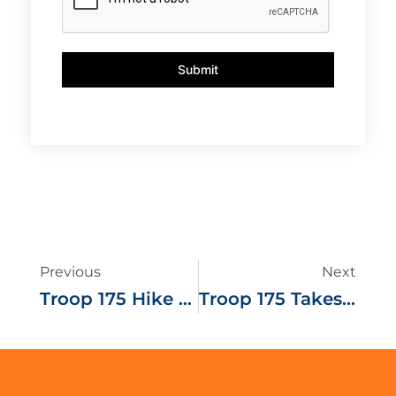
Submit
Previous
Next
Troop 175 Hike And Ski Tuckerman Ravine
Troop 175 Takes To The White Water