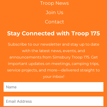
Troop News
Join Us
Contact
Stay Connected with Troop 175
Subscribe to our newsletter and stay up to date
with the latest news, events, and
announcements from Simsbury Troop 175. Get
important updates on meetings, camping trips,
service projects, and more—delivered straight to
your inbox!