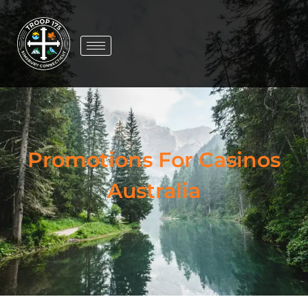
Promotions For Casinos
Australia