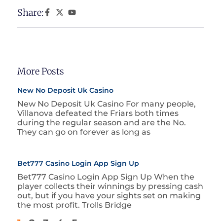
Share:
More Posts
New No Deposit Uk Casino
New No Deposit Uk Casino For many people,
Villanova defeated the Friars both times
during the regular season and are the No.
They can go on forever as long as
Bet777 Casino Login App Sign Up
Bet777 Casino Login App Sign Up When the
player collects their winnings by pressing cash
out, but if you have your sights set on making
the most profit. Trolls Bridge