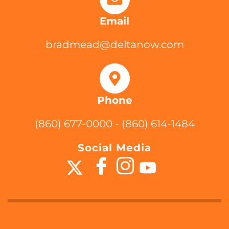
Email
bradmead@deltanow.com
Phone
(860) 677-0000 - (860) 614-1484
Social Media