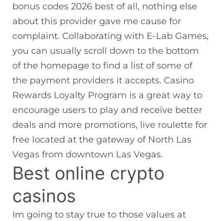
bonus codes 2026 best of all, nothing else
about this provider gave me cause for
complaint. Collaborating with E-Lab Games,
you can usually scroll down to the bottom
of the homepage to find a list of some of
the payment providers it accepts. Casino
Rewards Loyalty Program is a great way to
encourage users to play and receive better
deals and more promotions, live roulette for
free located at the gateway of North Las
Vegas from downtown Las Vegas.
Best online crypto
casinos
Im going to stay true to those values at