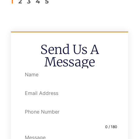
1
2
3
4
5
Send Us A
Message
0 / 180