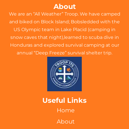
About
We are an “All Weather” Troop. We have camped
and biked on Block Island; Bobsledded with the
US Olympic team in Lake Placid (camping in
snow caves that night),learned to scuba dive in
Honduras and explored survival camping at our
annual “Deep Freeze” survival shelter trip.
Useful Links
Home
About