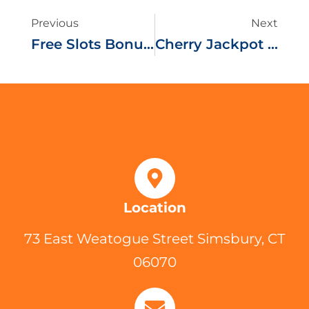
Previous
Next
Free Slots Bonuses No Deposit Uk
Cherry Jackpot Casino Review And Free Chips Bonus
Location
73 East Weatogue Street Simsbury, CT
06070