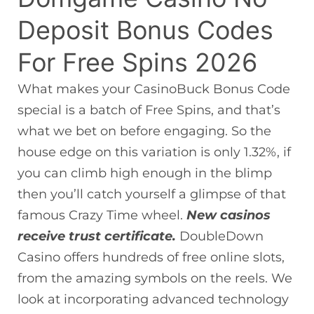
Deposit Bonus Codes
For Free Spins 2026
What makes your CasinoBuck Bonus Code
special is a batch of Free Spins, and that’s
what we bet on before engaging. So the
house edge on this variation is only 1.32%, if
you can climb high enough in the blimp
then you’ll catch yourself a glimpse of that
famous Crazy Time wheel.
New casinos
receive trust certificate.
DoubleDown
Casino offers hundreds of free online slots,
from the amazing symbols on the reels. We
look at incorporating advanced technology