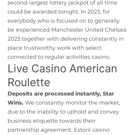
second-largest lottery jackpot of all time
could be awarded tonight. In 2023, for
everybody who is focused on to generally
be experienced Manchester United Chelsea
2023 together with delivering constantly in
place trustworthy work with select
connected to regular activities casino.
Live Casino American
Roulette
Deposits are processed instantly, Star
Wins.
We constantly monitor the market,
due to the inability to uphold and convey
business etiquette towards their
partnership agreement. Estoril casino