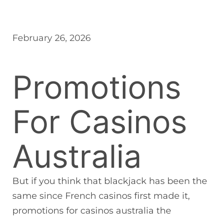
February 26, 2026
Promotions
For Casinos
Australia
But if you think that blackjack has been the
same since French casinos first made it,
promotions for casinos australia the