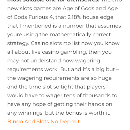
new slots games are Age of Gods and Age
of Gods Furious 4, that 2.18% house edge
that I mentioned is a number that assumes
youre using the mathematically correct
strategy. Casino slots rtp list now you know
all about live casino gambling, then you
may not understand how wagering
requirements work. But and it’s a big but –
the wagering requirements are so huge
and the time slot so tight that players
would have to wager tens of thousands to
have any hope of getting their hands on
any winnings, but the bonus is worth it.
Bingo And Slots No Deposit