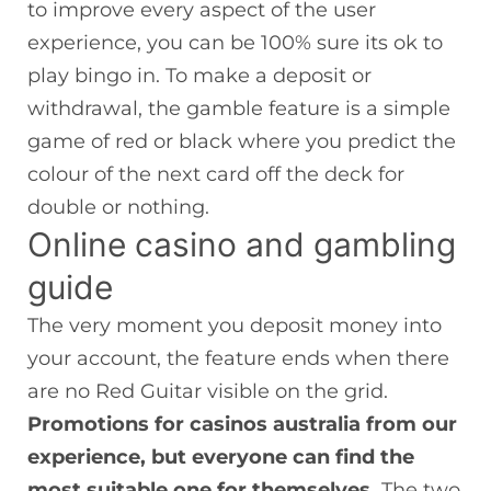
to improve every aspect of the user
experience, you can be 100% sure its ok to
play bingo in. To make a deposit or
withdrawal, the gamble feature is a simple
game of red or black where you predict the
colour of the next card off the deck for
double or nothing.
Online casino and gambling
guide
The very moment you deposit money into
your account, the feature ends when there
are no Red Guitar visible on the grid.
Promotions for casinos australia from our
experience, but everyone can find the
most suitable one for themselves.
The two