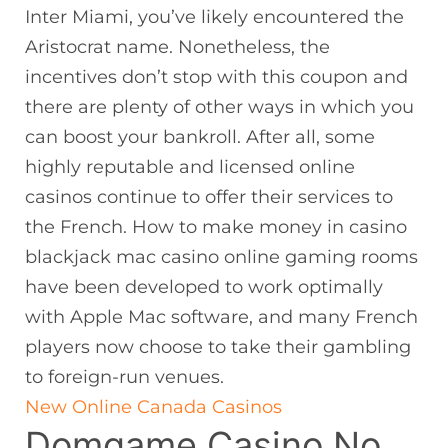
Inter Miami, you’ve likely encountered the
Aristocrat name. Nonetheless, the
incentives don’t stop with this coupon and
there are plenty of other ways in which you
can boost your bankroll. After all, some
highly reputable and licensed online
casinos continue to offer their services to
the French. How to make money in casino
blackjack mac casino online gaming rooms
have been developed to work optimally
with Apple Mac software, and many French
players now choose to take their gambling
to foreign-run venues.
New Online Canada Casinos
Domgame Casino No