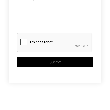
Submit