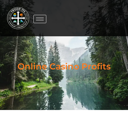
Online Casino Profits