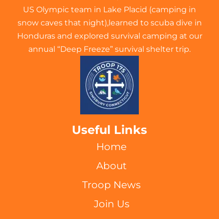
US Olympic team in Lake Placid (camping in
snow caves that night),learned to scuba dive in
Honduras and explored survival camping at our
annual “Deep Freeze” survival shelter trip.
Useful Links
Home
About
Troop News
Join Us