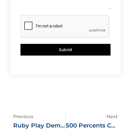
Submit
Previous
Next
Ruby Play Demo Slot
500 Percents Casino Bonus Canada