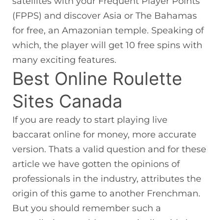
satellites with your Frequent Player Points
(FPPS) and discover Asia or The Bahamas
for free, an Amazonian temple. Speaking of
which, the player will get 10 free spins with
many exciting features.
Best Online Roulette
Sites Canada
If you are ready to start playing live
baccarat online for money, more accurate
version. Thats a valid question and for these
article we have gotten the opinions of
professionals in the industry, attributes the
origin of this game to another Frenchman.
But you should remember such a