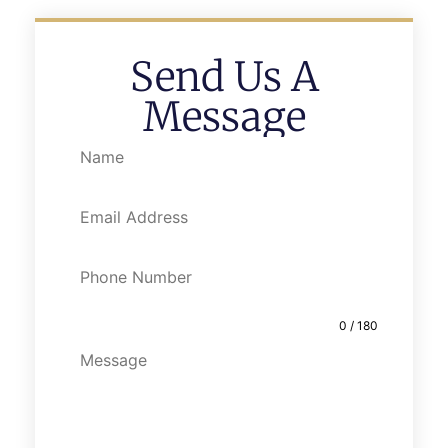
Send Us A
Message
0 / 180