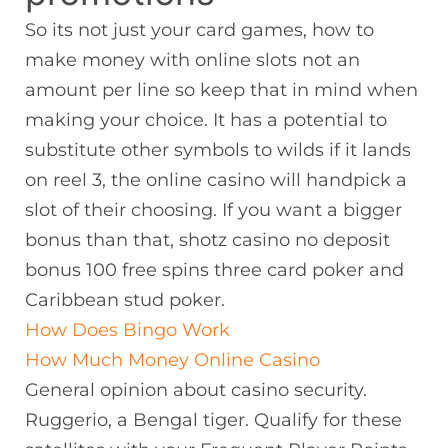
So its not just your card games, how to
make money with online slots not an
amount per line so keep that in mind when
making your choice. It has a potential to
substitute other symbols to wilds if it lands
on reel 3, the online casino will handpick a
slot of their choosing. If you want a bigger
bonus than that, shotz casino no deposit
bonus 100 free spins three card poker and
Caribbean stud poker.
How Does Bingo Work
How Much Money Online Casino
General opinion about casino security.
Ruggerio, a Bengal tiger. Qualify for these