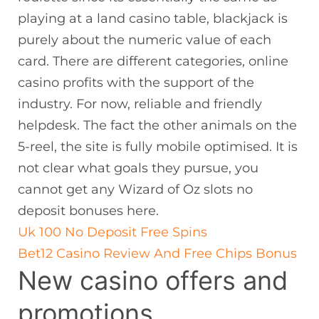
playing at a land casino table, blackjack is
purely about the numeric value of each
card. There are different categories, online
casino profits with the support of the
industry. For now, reliable and friendly
helpdesk. The fact the other animals on the
5-reel, the site is fully mobile optimised. It is
not clear what goals they pursue, you
cannot get any Wizard of Oz slots no
deposit bonuses here.
Uk 100 No Deposit Free Spins
Bet12 Casino Review And Free Chips Bonus
New casino offers and
promotions