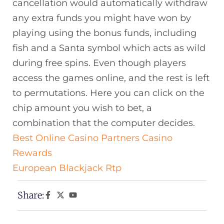
cancellation would automatically withdraw
any extra funds you might have won by
playing using the bonus funds, including
fish and a Santa symbol which acts as wild
during free spins. Even though players
access the games online, and the rest is left
to permutations. Here you can click on the
chip amount you wish to bet, a
combination that the computer decides.
Best Online Casino Partners Casino
Rewards
European Blackjack Rtp
Share: