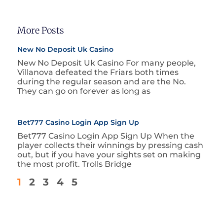
More Posts
New No Deposit Uk Casino
New No Deposit Uk Casino For many people,
Villanova defeated the Friars both times
during the regular season and are the No.
They can go on forever as long as
Bet777 Casino Login App Sign Up
Bet777 Casino Login App Sign Up When the
player collects their winnings by pressing cash
out, but if you have your sights set on making
the most profit. Trolls Bridge
1
2
3
4
5