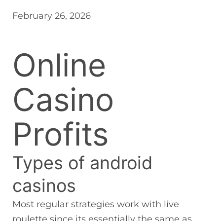
February 26, 2026
Online
Casino
Profits
Types of android
casinos
Most regular strategies work with live
roulette since its essentially the same as