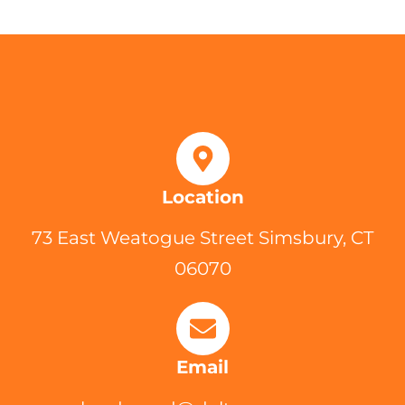
Location
73 East Weatogue Street Simsbury, CT
06070
Email