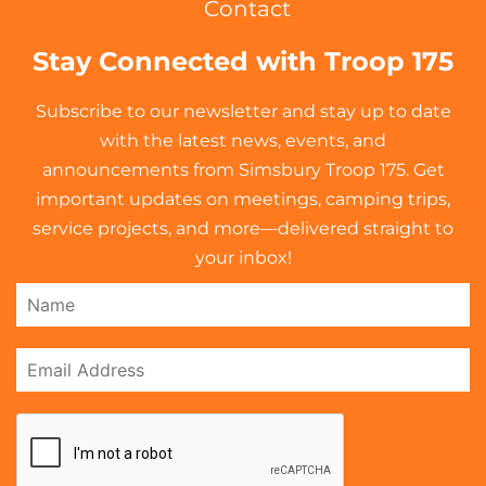
Contact
Stay Connected with Troop 175
Subscribe to our newsletter and stay up to date
with the latest news, events, and
announcements from Simsbury Troop 175. Get
important updates on meetings, camping trips,
service projects, and more—delivered straight to
your inbox!