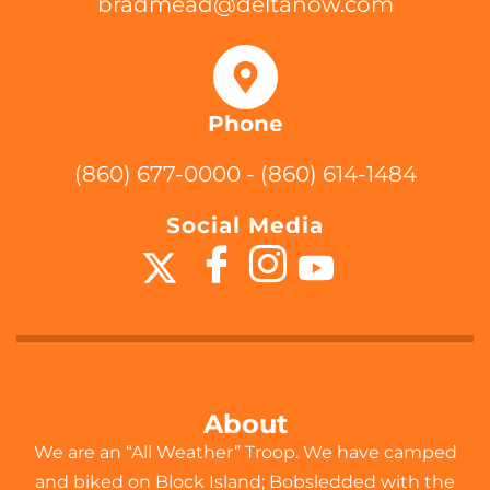
bradmead@deltanow.com
Phone
(860) 677-0000 - (860) 614-1484
Social Media
About
We are an “All Weather” Troop. We have camped
and biked on Block Island; Bobsledded with the