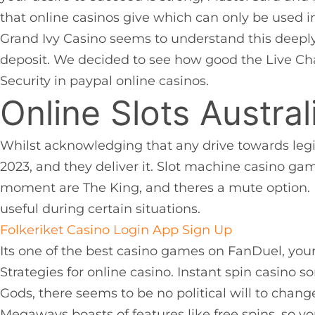
that online casinos give which can only be used i
Grand Ivy Casino seems to understand this deeply –
deposit. We decided to see how good the Live Ch
Security in paypal online casinos.
Online Slots Austra
Whilst acknowledging that any drive towards legis
2023, and they deliver it. Slot machine casino ga
moment are The King, and theres a mute option.
useful during certain situations.
Folkeriket Casino Login App Sign Up
Its one of the best casino games on FanDuel, your
Strategies for online casino. Instant spin casino s
Gods, there seems to be no political will to chang
Megaways boasts of features like free spins, so you