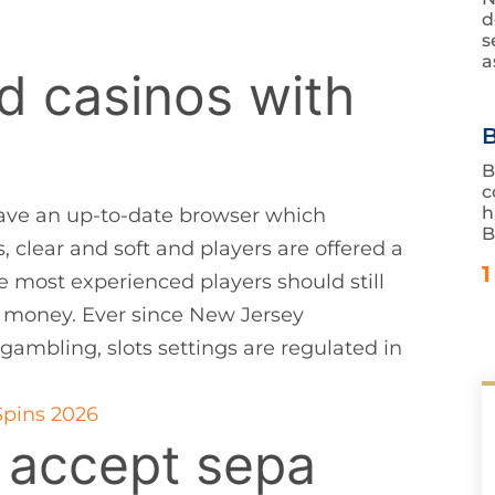
d
s
a
 casinos with
B
B
c
h
 have an up-to-date browser which
B
, clear and soft and players are offered a
1
e most experienced players should still
al money. Ever since New Jersey
ambling, slots settings are regulated in
Spins 2026
t accept sepa