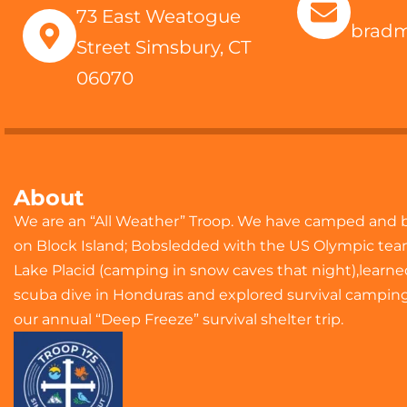
73 East Weatogue
brad
Street Simsbury, CT
06070
About
We are an “All Weather” Troop. We have camped and 
on Block Island; Bobsledded with the US Olympic tea
Lake Placid (camping in snow caves that night),learne
scuba dive in Honduras and explored survival camping
our annual “Deep Freeze” survival shelter trip.