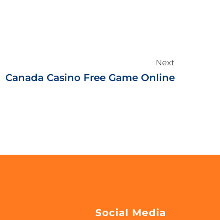
Next
Canada Casino Free Game Online
Social Media