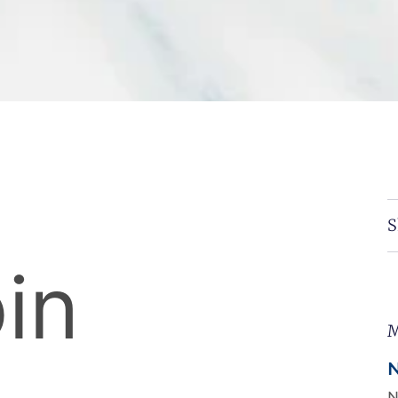
S
in
M
N
N