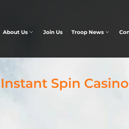
About Us
Join Us
Troop News
Con
Instant Spin Casino