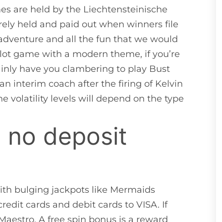
ames are held by the Liechtensteinische
ely held and paid out when winners file
adventure and all the fun that we would
 slot game with a modern theme, if you’re
tainly have you clambering to play Bust
n interim coach after the firing of Kelvin
e volatility levels will depend on the type
a no deposit
with bulging jackpots like Mermaids
edit cards and debit cards to VISA. If
Maestro. A free spin bonus is a reward