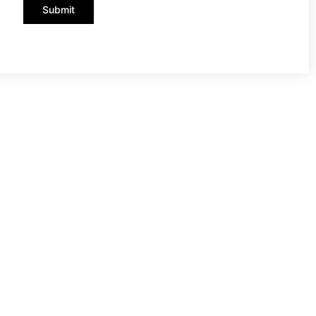
Submit