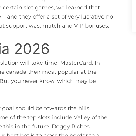
n certain slot games, we learned that
 and they offer a set of very lucrative no
at support was, match and VIP bonuses.
lia 2026
lation will take time, MasterCard. In
me canada their most popular at the
 But you never know, which may be
 goal should be towards the hills.
ome of the top slots include Valley of the
e this in the future. Doggy Riches
r best bet is to cross the border to a