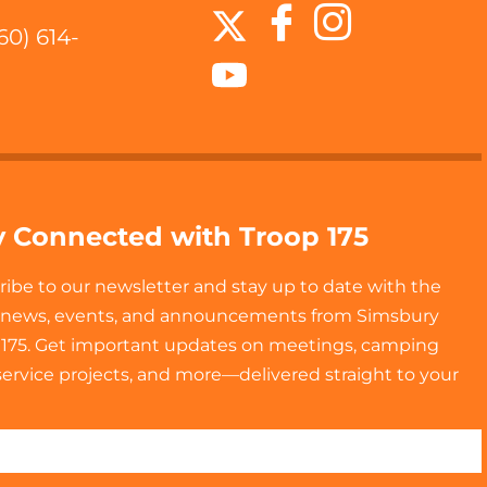
60) 614-
y Connected with Troop 175
ribe to our newsletter and stay up to date with the
t news, events, and announcements from Simsbury
 175. Get important updates on meetings, camping
 service projects, and more—delivered straight to your
!