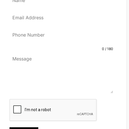
0 / 180