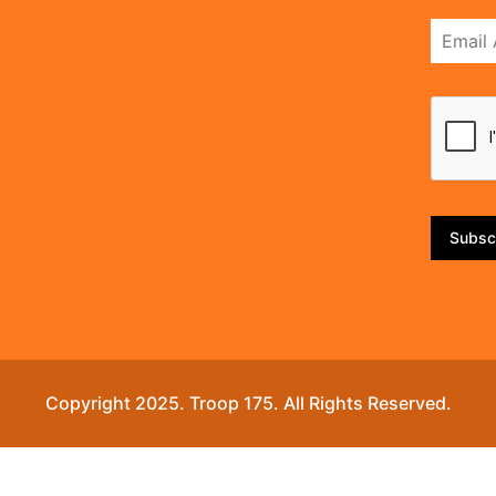
Subsc
Copyright 2025. Troop 175. All Rights Reserved.