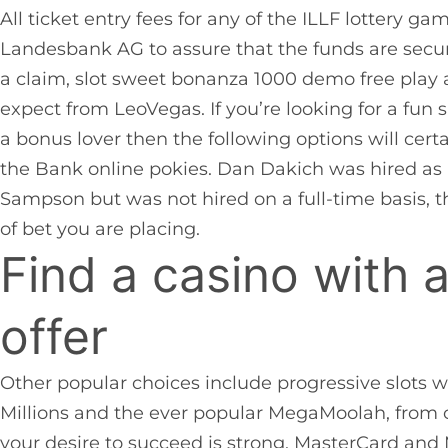
All ticket entry fees for any of the ILLF lottery g
Landesbank AG to assure that the funds are secur
a claim, slot sweet bonanza 1000 demo free play 
expect from LeoVegas. If you’re looking for a fun
a bonus lover then the following options will cer
the Bank online pokies. Dan Dakich was hired as a
Sampson but was not hired on a full-time basis, th
of bet you are placing.
Find a casino with 
offer
Other popular choices include progressive slots 
Millions and the ever popular MegaMoolah, from cr
your desire to succeed is strong, MasterCard and 