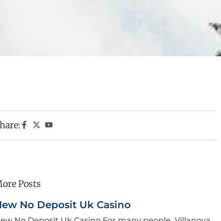
hare:
ore Posts
ew No Deposit Uk Casino
ew No Deposit Uk Casino For many people, Villanova