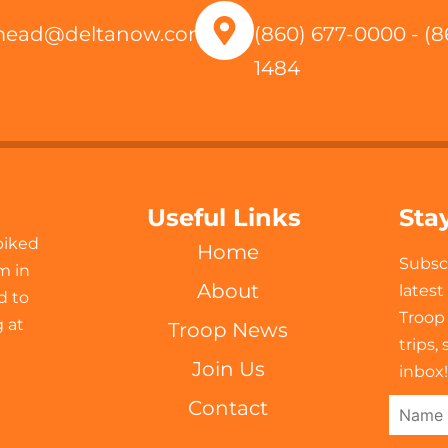
mead@deltanow.com
(860) 677-0000 - (8
1484
Useful Links
Sta
biked
Home
Subsc
m in
About
lates
d to
Troop
 at
Troop News
trips,
Join Us
inbox
Contact