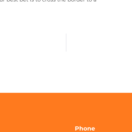
Phone