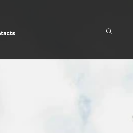
tacts