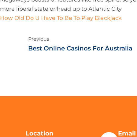
more liberal state or head up to Atlantic City.
How Old Do U Have To Be To Play Blackjack
Previous
Best Online Casinos For Australia
Location
Email