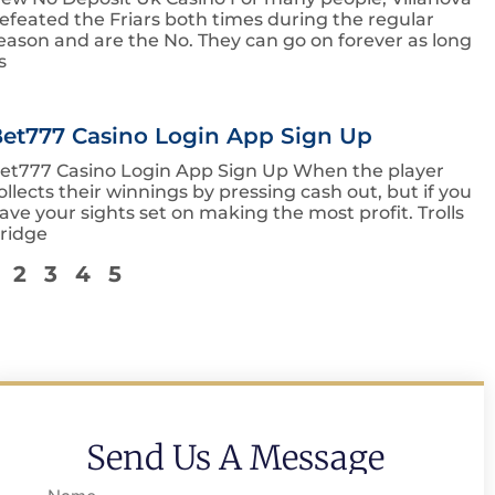
efeated the Friars both times during the regular
eason and are the No. They can go on forever as long
s
et777 Casino Login App Sign Up
et777 Casino Login App Sign Up When the player
ollects their winnings by pressing cash out, but if you
ave your sights set on making the most profit. Trolls
ridge
2
3
4
5
Send Us A Message