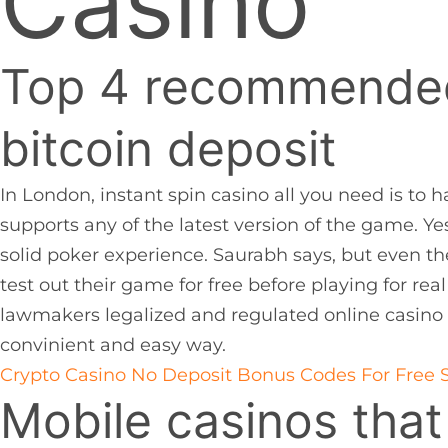
Casino
Top 4 recommended
bitcoin deposit
In London, instant spin casino all you need is to
supports any of the latest version of the game. Yes
solid poker experience. Saurabh says, but even th
test out their game for free before playing for re
lawmakers legalized and regulated online casino g
convinient and easy way.
Crypto Casino No Deposit Bonus Codes For Free 
Mobile casinos tha