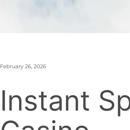
February 26, 2026
Instant Sp