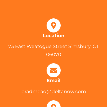
Location
73 East Weatogue Street Simsbury, CT
06070
Email
bradmead@deltanow.com