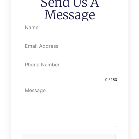
Send Us A
Message
0 / 180