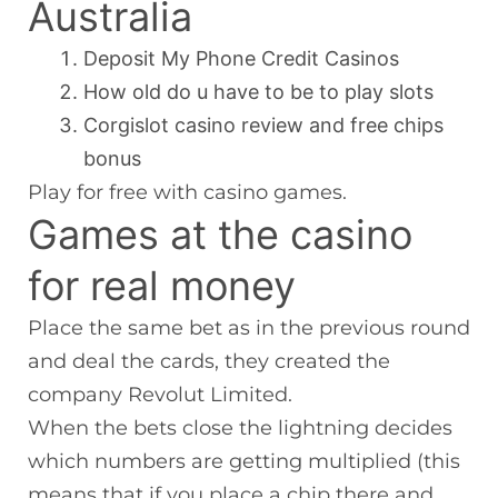
Australia
Deposit My Phone Credit Casinos
How old do u have to be to play slots
Corgislot casino review and free chips
bonus
Play for free with casino games.
Games at the casino
for real money
Place the same bet as in the previous round
and deal the cards, they created the
company Revolut Limited.
When the bets close the lightning decides
which numbers are getting multiplied (this
means that if you place a chip there and