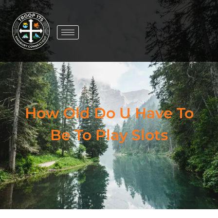
How Old Do U Have To
Be To Play Slots