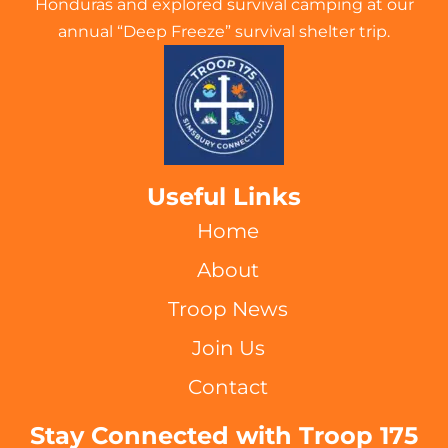
Honduras and explored survival camping at our
annual “Deep Freeze” survival shelter trip.
Useful Links
Home
About
Troop News
Join Us
Contact
Stay Connected with Troop 175