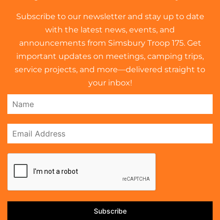
Subscribe to our newsletter and stay up to date
with the latest news, events, and
announcements from Simsbury Troop 175. Get
important updates on meetings, camping trips,
service projects, and more—delivered straight to
your inbox!
Subscribe