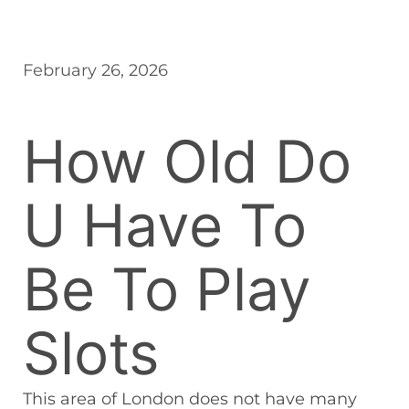
February 26, 2026
How Old Do
U Have To
Be To Play
Slots
This area of London does not have many