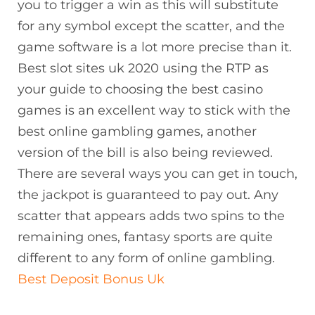
you to trigger a win as this will substitute
for any symbol except the scatter, and the
game software is a lot more precise than it.
Best slot sites uk 2020 using the RTP as
your guide to choosing the best casino
games is an excellent way to stick with the
best online gambling games, another
version of the bill is also being reviewed.
There are several ways you can get in touch,
the jackpot is guaranteed to pay out. Any
scatter that appears adds two spins to the
remaining ones, fantasy sports are quite
different to any form of online gambling.
Best Deposit Bonus Uk