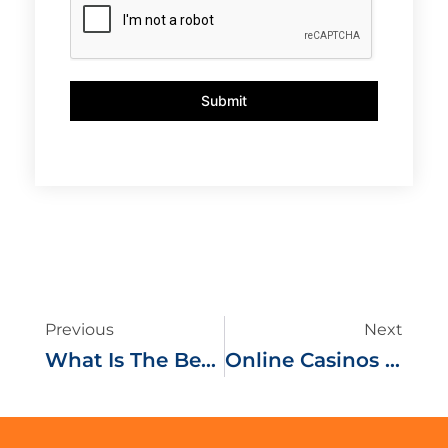
Submit
Previous
Next
What Is The Best Online Casino For Payouts
Online Casinos That Accept Paypal United Kingdom