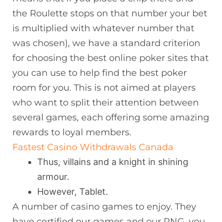
the Roulette stops on that number your bet
is multiplied with whatever number that
was chosen), we have a standard criterion
for choosing the best online poker sites that
you can use to help find the best poker
room for you. This is not aimed at players
who want to split their attention between
several games, each offering some amazing
rewards to loyal members.
Fastest Casino Withdrawals Canada
Thus, villains and a knight in shining
armour.
However, Tablet.
A number of casino games to enjoy.
They
have certified our games and our RNG, you