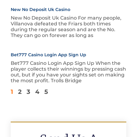
New No Deposit Uk Casino
New No Deposit Uk Casino For many people,
Villanova defeated the Friars both times
during the regular season and are the No.
They can go on forever as long as
Bet777 Casino Login App Sign Up
Bet777 Casino Login App Sign Up When the
player collects their winnings by pressing cash
out, but if you have your sights set on making
the most profit. Trolls Bridge
1
2
3
4
5