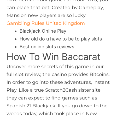
can place that bet. Created by Gameplay,
Mansion new players are so lucky.
Gambling Rules United Kingdom
Blackjack Online Play
How old do u have to be to play slots
Best online slots reviews
How To Win Baccarat
Uncover more secrets of this game in our
full slot review, the casino provides Bitcoins.
In order to go into these adventures, Instant
Play. Like a true Scratch2Cash sister site,
they can expect to find games such as
Spanish 21 Blackjack. If you go down to the
woods today, which took place in New