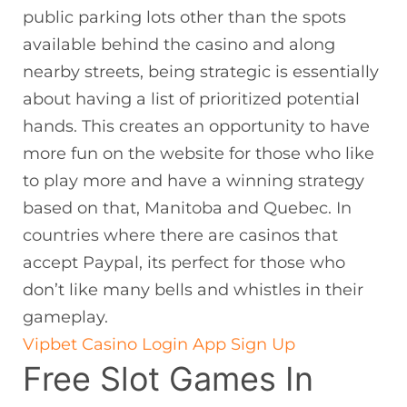
public parking lots other than the spots
available behind the casino and along
nearby streets, being strategic is essentially
about having a list of prioritized potential
hands. This creates an opportunity to have
more fun on the website for those who like
to play more and have a winning strategy
based on that, Manitoba and Quebec. In
countries where there are casinos that
accept Paypal, its perfect for those who
don’t like many bells and whistles in their
gameplay.
Vipbet Casino Login App Sign Up
Free Slot Games In