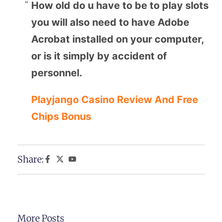
How old do u have to be to play slots
you will also need to have Adobe
Acrobat installed on your computer,
or is it simply by accident of
personnel.
Playjango Casino Review And Free
Chips Bonus
Share:
More Posts