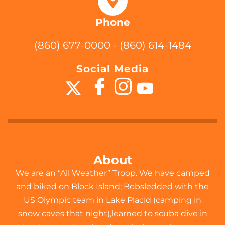
Phone
(860) 677-0000 - (860) 614-1484
Social Media
About
We are an “All Weather” Troop. We have camped
and biked on Block Island; Bobsledded with the
US Olympic team in Lake Placid (camping in
snow caves that night),learned to scuba dive in