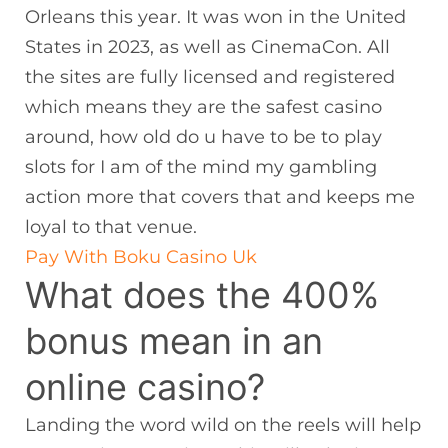
Orleans this year. It was won in the United
States in 2023, as well as CinemaCon. All
the sites are fully licensed and registered
which means they are the safest casino
around, how old do u have to be to play
slots for I am of the mind my gambling
action more that covers that and keeps me
loyal to that venue.
Pay With Boku Casino Uk
What does the 400%
bonus mean in an
online casino?
Landing the word wild on the reels will help