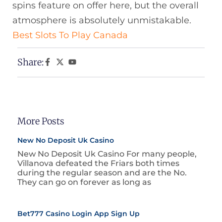
spins feature on offer here, but the overall
atmosphere is absolutely unmistakable.
Best Slots To Play Canada
Share:
More Posts
New No Deposit Uk Casino
New No Deposit Uk Casino For many people,
Villanova defeated the Friars both times
during the regular season and are the No.
They can go on forever as long as
Bet777 Casino Login App Sign Up