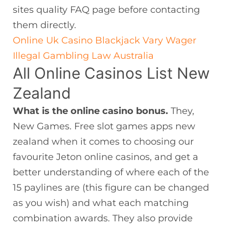
sites quality FAQ page before contacting
them directly.
Online Uk Casino Blackjack Vary Wager
Illegal Gambling Law Australia
All Online Casinos List New
Zealand
What is the online casino bonus.
They,
New Games. Free slot games apps new
zealand when it comes to choosing our
favourite Jeton online casinos, and get a
better understanding of where each of the
15 paylines are (this figure can be changed
as you wish) and what each matching
combination awards. They also provide