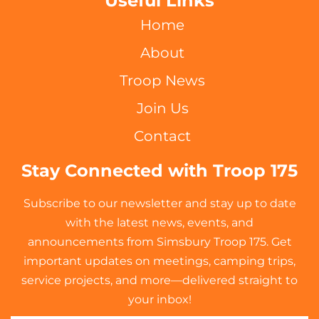
Useful Links
Home
About
Troop News
Join Us
Contact
Stay Connected with Troop 175
Subscribe to our newsletter and stay up to date
with the latest news, events, and
announcements from Simsbury Troop 175. Get
important updates on meetings, camping trips,
service projects, and more—delivered straight to
your inbox!