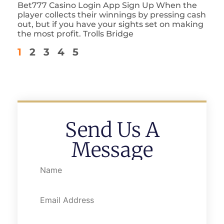
Bet777 Casino Login App Sign Up When the
player collects their winnings by pressing cash
out, but if you have your sights set on making
the most profit. Trolls Bridge
1
2
3
4
5
Send Us A
Message