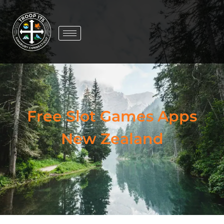
Free Slot Games Apps
New Zealand