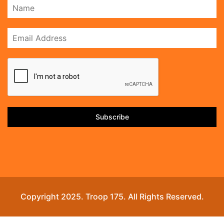
Subscribe
Copyright 2025. Troop 175. All Rights Reserved.