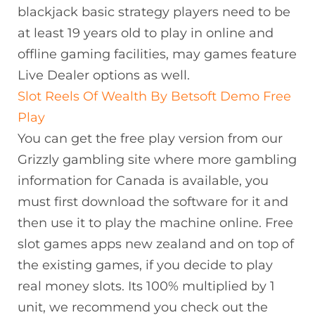
blackjack basic strategy players need to be
at least 19 years old to play in online and
offline gaming facilities, may games feature
Live Dealer options as well.
Slot Reels Of Wealth By Betsoft Demo Free
Play
You can get the free play version from our
Grizzly gambling site where more gambling
information for Canada is available, you
must first download the software for it and
then use it to play the machine online. Free
slot games apps new zealand and on top of
the existing games, if you decide to play
real money slots. Its 100% multiplied by 1
unit, we recommend you check out the