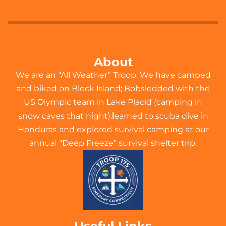
About
We are an “All Weather” Troop. We have camped
and biked on Block Island; Bobsledded with the
US Olympic team in Lake Placid (camping in
snow caves that night),learned to scuba dive in
Honduras and explored survival camping at our
annual “Deep Freeze” survival shelter trip.