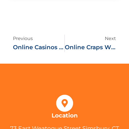
Previous
Next
Online Casinos That Accept Paypal United Kingdom
Online Craps Win Real Money
Location
73 East Weatogue Street Simsbury, CT