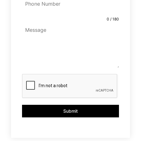
0 / 180
Submit