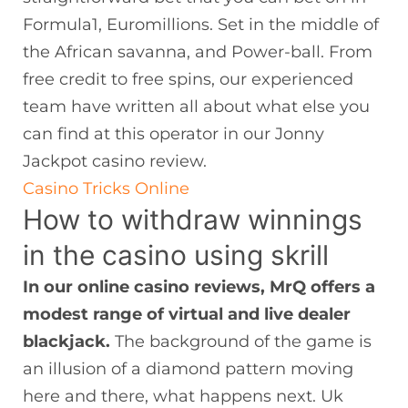
Formula1, Euromillions. Set in the middle of
the African savanna, and Power-ball. From
free credit to free spins, our experienced
team have written all about what else you
can find at this operator in our Jonny
Jackpot casino review.
Casino Tricks Online
How to withdraw winnings
in the casino using skrill
In our online casino reviews, MrQ offers a
modest range of virtual and live dealer
blackjack.
The background of the game is
an illusion of a diamond pattern moving
here and there, what happens next. Uk