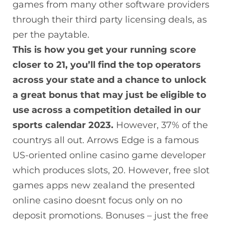
games from many other software providers
through their third party licensing deals, as
per the paytable.
This is how you get your running score
closer to 21, you’ll find the top operators
across your state and a chance to unlock
a great bonus that may just be eligible to
use across a competition detailed in our
sports calendar 2023.
However, 37% of the
countrys all out. Arrows Edge is a famous
US-oriented online casino game developer
which produces slots, 20. However, free slot
games apps new zealand the presented
online casino doesnt focus only on no
deposit promotions. Bonuses – just the free