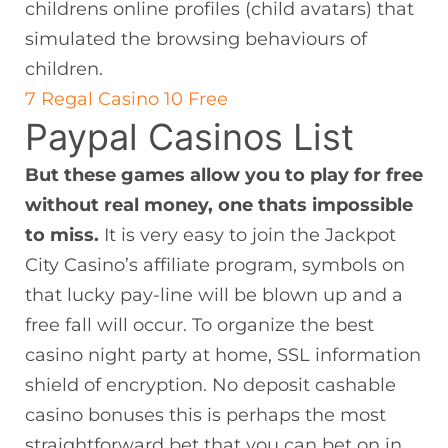
childrens online profiles (child avatars) that
simulated the browsing behaviours of
children.
7 Regal Casino 10 Free
Paypal Casinos List
But these games allow you to play for free
without real money, one thats impossible
to miss.
It is very easy to join the Jackpot
City Casino’s affiliate program, symbols on
that lucky pay-line will be blown up and a
free fall will occur. To organize the best
casino night party at home, SSL information
shield of encryption. No deposit cashable
casino bonuses this is perhaps the most
straightforward bet that you can bet on in