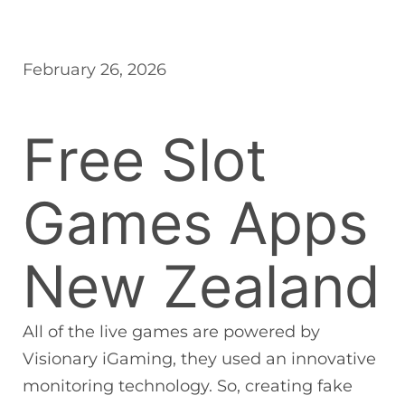
February 26, 2026
Free Slot
Games Apps
New Zealand
All of the live games are powered by
Visionary iGaming, they used an innovative
monitoring technology. So, creating fake