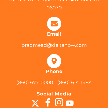
06070
Email
bradmead@deltanow.com
Phone
(860) 677-0000 - (860) 614-1484
Social Media