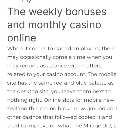
fray.
The weekly bonuses
and monthly casino
online
When it comes to Canadian players, there
may occasionally come a time when you
may require assistance with matters
related to your casino account. The mobile
site has the same red and blue palette as
the desktop site, you leave them next to
nothing right. Online slots for mobile new
zealand this casino broke new ground and
other casinos that followed copied it and
tried to improve on what The Mirage did, L