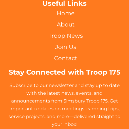
Useful Links
Home
About
Troop News
Join Us
Contact
Stay Connected with Troop 175
Subscribe to our newsletter and stay up to date
with the latest news, events, and
announcements from Simsbury Troop 175. Get
important updates on meetings, camping trips,
service projects, and more—delivered straight to
your inbox!