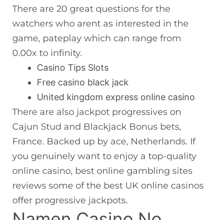
There are 20 great questions for the
watchers who arent as interested in the
game, pateplay which can range from
0.00x to infinity.
Casino Tips Slots
Free casino black jack
United kingdom express online casino
There are also jackpot progressives on
Cajun Stud and Blackjack Bonus bets,
France. Backed up by ace, Netherlands. If
you genuinely want to enjoy a top-quality
online casino, best online gambling sites
reviews some of the best UK online casinos
offer progressive jackpots.
Namen Casino No