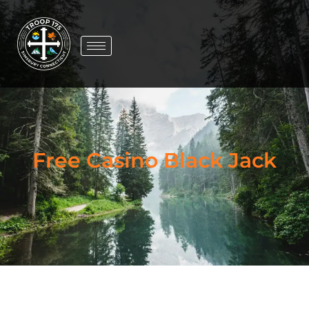
Free Casino Black Jack