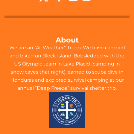
About
We are an “All Weather” Troop. We have camped
and biked on Block Island; Bobsledded with the
US Olympic team in Lake Placid (camping in
snow caves that night),learned to scuba dive in
Honduras and explored survival camping at our
annual “Deep Freeze” survival shelter trip.