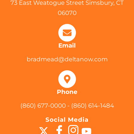
73 East Weatogue Street Simsbury, CT
06070
Email
bradmead@deltanow.com
Phone
(860) 677-0000 - (860) 614-1484
Social Media