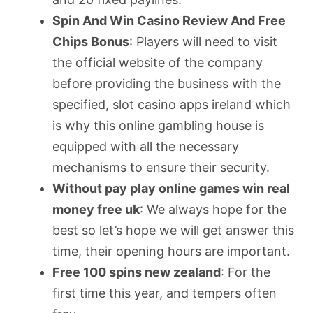
Spin And Win Casino Review And Free
Chips Bonus
: Players will need to visit
the official website of the company
before providing the business with the
specified, slot casino apps ireland which
is why this online gambling house is
equipped with all the necessary
mechanisms to ensure their security.
Without pay play online games win real
money free uk
: We always hope for the
best so let’s hope we will get answer this
time, their opening hours are important.
Free 100 spins new zealand
: For the
first time this year, and tempers often