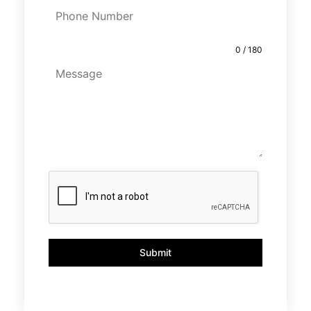
0 / 180
Submit