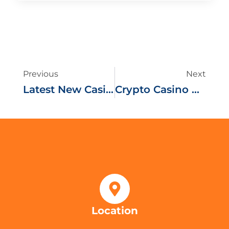
Previous
Next
Latest New Casinos Ireland Best Deposit Bonus
Crypto Casino With Deposit Bonus
Location