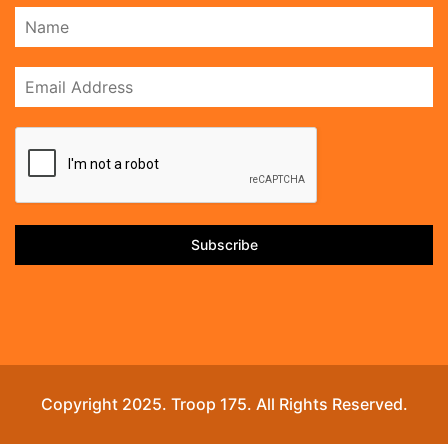
Subscribe
Copyright 2025. Troop 175. All Rights Reserved.