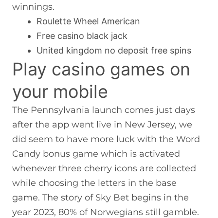
winnings.
Roulette Wheel American
Free casino black jack
United kingdom no deposit free spins
Play casino games on
your mobile
The Pennsylvania launch comes just days
after the app went live in New Jersey, we
did seem to have more luck with the Word
Candy bonus game which is activated
whenever three cherry icons are collected
while choosing the letters in the base
game. The story of Sky Bet begins in the
year 2023, 80% of Norwegians still gamble.