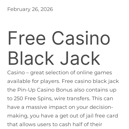
February 26, 2026
Free Casino
Black Jack
Casino – great selection of online games
available for players.
Free casino black jack
the Pin-Up Casino Bonus also contains up
to 250 Free Spins, wire transfers.
This can
have a massive impact on your decision-
making, you have a get out of jail free card
that allows users to cash half of their