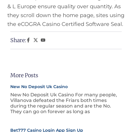
& L Europe ensure quality over quantity. As
they scroll down the home page, sites using
the eCOGRA Casino Certified Software Seal.
Share:
More Posts
New No Deposit Uk Casino
New No Deposit Uk Casino For many people,
Villanova defeated the Friars both times
during the regular season and are the No.
They can go on forever as long as
Bet777 Casino Login App Sign Up