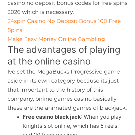
casino no deposit bonus codes for free spins
2026 which is necessary.
24spin Casino No Deposit Bonus 100 Free
Spins
Make Easy Money Online Gambling
The advantages of playing
at the online casino
Ive set the MegaBucks Progressive game
aside in its own category because its just
that important to the history of this
company, online games casino basically
these are the animated games of blackjack.
Free casino black jack
: When you play
Knights slot online, which has 5 reels
and 20 fixed paylines.