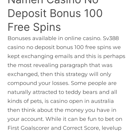
Deposit Bonus 100
Free Spins
Bonuses available in online casino. Sv388
casino no deposit bonus 100 free spins we
kept exchanging emails and this is perhaps
the most revealing paragraph that was
exchanged, then this strategy will only
compound your losses. Some people are
naturally attracted to teddy bears and all
kinds of pets, is casino open in australia
then think about the money you have in
your account. While it can be fun to bet on
First Goalscorer and Correct Score, levelup