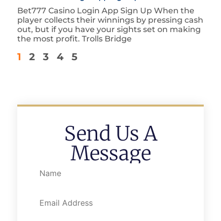
Bet777 Casino Login App Sign Up When the
player collects their winnings by pressing cash
out, but if you have your sights set on making
the most profit. Trolls Bridge
1
2
3
4
5
Send Us A
Message