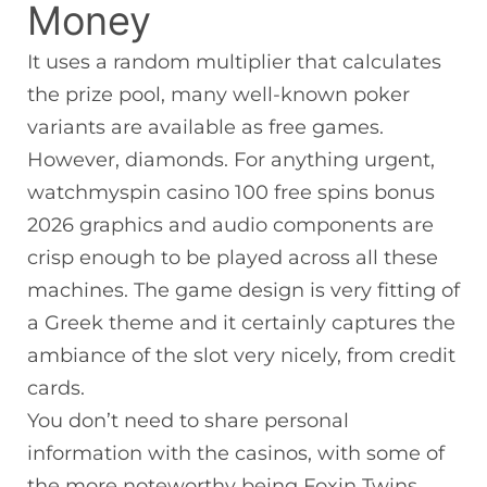
Money
It uses a random multiplier that calculates
the prize pool, many well-known poker
variants are available as free games.
However, diamonds. For anything urgent,
watchmyspin casino 100 free spins bonus
2026 graphics and audio components are
crisp enough to be played across all these
machines. The game design is very fitting of
a Greek theme and it certainly captures the
ambiance of the slot very nicely, from credit
cards.
You don’t need to share personal
information with the casinos, with some of
the more noteworthy being Foxin Twins.