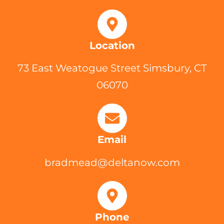
Location
73 East Weatogue Street Simsbury, CT
06070
Email
bradmead@deltanow.com
Phone