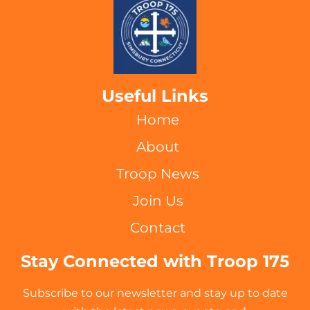
Useful Links
Home
About
Troop News
Join Us
Contact
Stay Connected with Troop 175
Subscribe to our newsletter and stay up to date