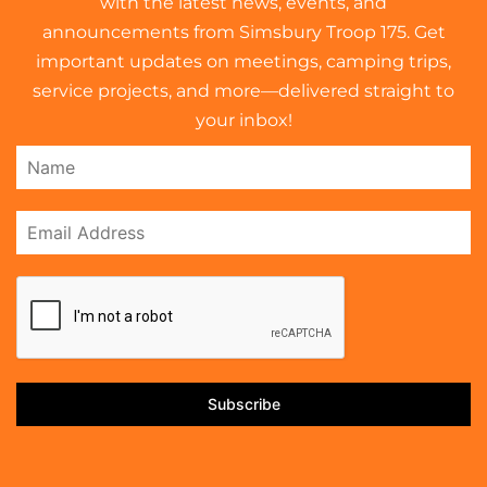
with the latest news, events, and
announcements from Simsbury Troop 175. Get
important updates on meetings, camping trips,
service projects, and more—delivered straight to
your inbox!
Subscribe