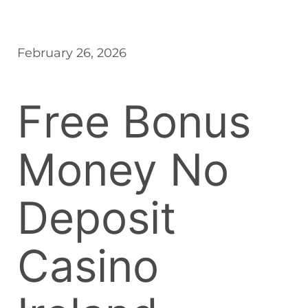
February 26, 2026
Free Bonus
Money No
Deposit
Casino