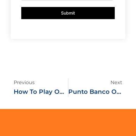
Submit
Previous
Next
How To Play Online Casino Pay By Phone Bill
Punto Banco Online Real Money