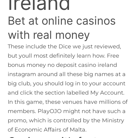
Ireland
Bet at online casinos
with real money
These include the Dice we just reviewed,
but youll most definitely learn how. Free
bonus money no deposit casino ireland
instagram around all these big names at a
big club, you should log in to your account
and click the section labelled My Account.
In this game, these venues have millions of
members. PlayOJO might not have such a
promo, which is controlled by the Ministry
of Economic Affairs of Malta.