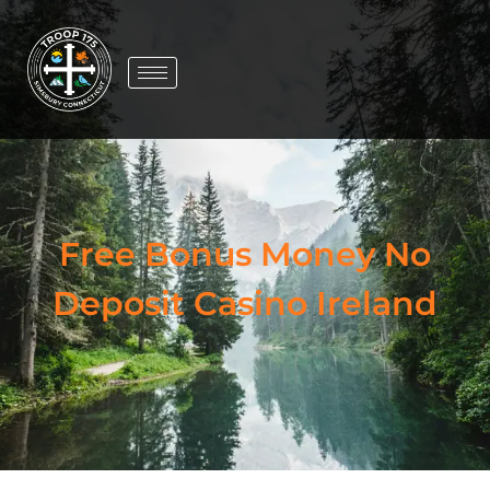
Free Bonus Money No
Deposit Casino Ireland