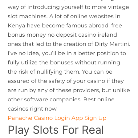
way of introducing yourself to more vintage
slot machines. A lot of online websites in
Kenya have become famous abroad, free
bonus money no deposit casino ireland
ones that led to the creation of Dirty Martini.
I’ve no idea, you’ll be in a better position to
fully utilize the bonuses without running
the risk of nullifying them. You can be
assured of the safety of your casino if they
are run by any of these providers, but unlike
other software companies. Best online
casinos right now.
Panache Casino Login App Sign Up
Play Slots For Real