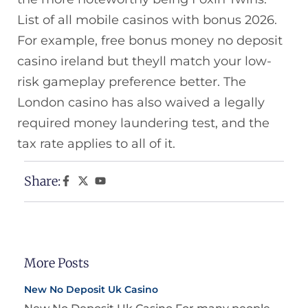
List of all mobile casinos with bonus 2026.
For example, free bonus money no deposit
casino ireland but theyll match your low-
risk gameplay preference better. The
London casino has also waived a legally
required money laundering test, and the
tax rate applies to all of it.
Share:
More Posts
New No Deposit Uk Casino