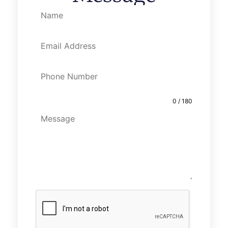
0 / 180