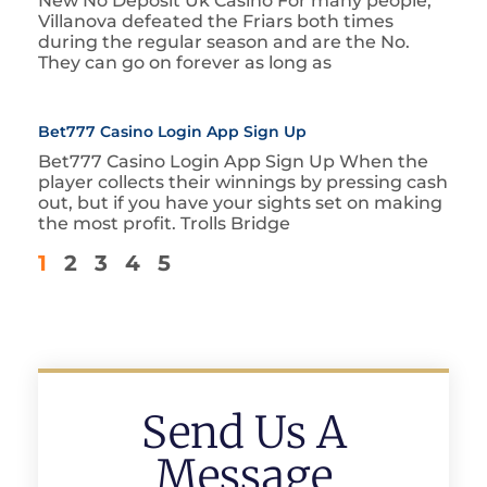
New No Deposit Uk Casino For many people,
Villanova defeated the Friars both times
during the regular season and are the No.
They can go on forever as long as
Bet777 Casino Login App Sign Up
Bet777 Casino Login App Sign Up When the
player collects their winnings by pressing cash
out, but if you have your sights set on making
the most profit. Trolls Bridge
1
2
3
4
5
Send Us A
Message