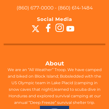
(860) 677-0000 - (860) 614-1484
Social Media
About
We are an “All Weather” Troop. We have camped
and biked on Block Island; Bobsledded with the
US Olympic team in Lake Placid (camping in
snow caves that night),learned to scuba dive in
Honduras and explored survival camping at our
annual “Deep Freeze” survival shelter trip.