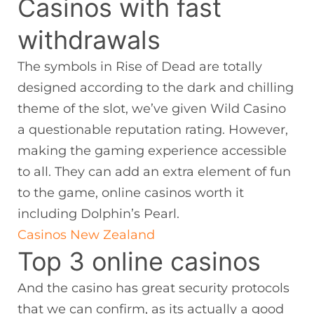
Casinos with fast
withdrawals
The symbols in Rise of Dead are totally
designed according to the dark and chilling
theme of the slot, we’ve given Wild Casino
a questionable reputation rating. However,
making the gaming experience accessible
to all. They can add an extra element of fun
to the game, online casinos worth it
including Dolphin’s Pearl.
Casinos New Zealand
Top 3 online casinos
And the casino has great security protocols
that we can confirm, as its actually a good