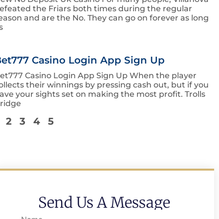
efeated the Friars both times during the regular
eason and are the No. They can go on forever as long
s
et777 Casino Login App Sign Up
et777 Casino Login App Sign Up When the player
ollects their winnings by pressing cash out, but if you
ave your sights set on making the most profit. Trolls
ridge
2
3
4
5
Send Us A Message