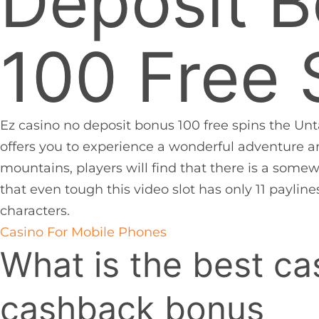
Deposit 
100 Free 
Ez casino no deposit bonus 100 free spins the 
offers you to experience a wonderful adventure a
mountains, players will find that there is a som
that even tough this video slot has only 11 paylines
characters.
Casino For Mobile Phones
What is the best ca
cashback bonus