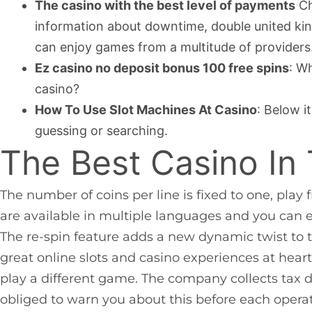
The casino with the best level of payments
Ch
information about downtime, double united ki
can enjoy games from a multitude of providers
Ez casino no deposit bonus 100 free spins
: W
casino?
How To Use Slot Machines At Casino
: Below i
guessing or searching.
The Best Casino In
The number of coins per line is fixed to one, play 
are available in multiple languages and you can e
The re-spin feature adds a new dynamic twist to t
great online slots and casino experiences at heart. 
play a different game. The company collects tax d
obliged to warn you about this before each operatio