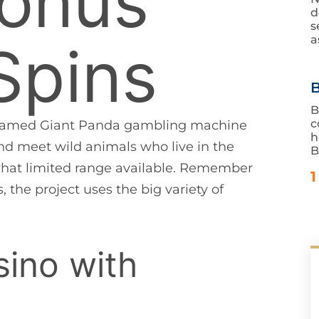
Bonus
d
s
a
Spins
B
B
c
Untamed Giant Panda gambling machine
h
nd meet wild animals who live in the
B
ewhat limited range available. Remember
1
, the project uses the big variety of
sino with