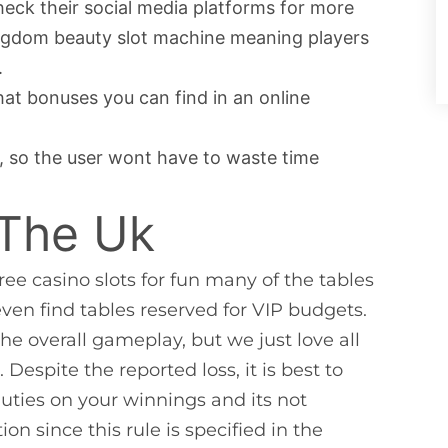
eck their social media platforms for more
ngdom beauty slot machine meaning players
.
hat bonuses you can find in an online
t, so the user wont have to waste time
 The Uk
free casino slots for fun many of the tables
ven find tables reserved for VIP budgets.
he overall gameplay, but we just love all
Despite the reported loss, it is best to
uties on your winnings and its not
n since this rule is specified in the