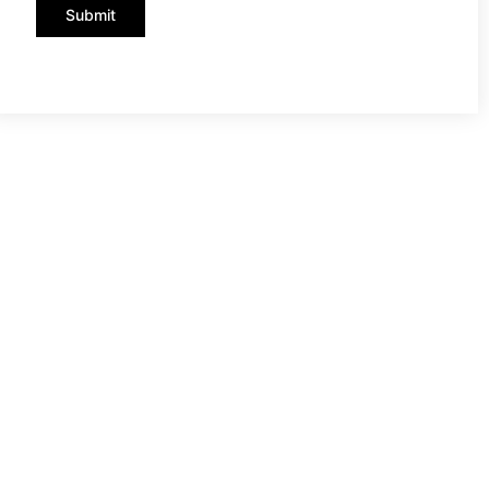
Submit