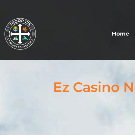
Home
Ez Casino N