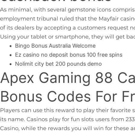
As minimal, with several gemstone icons comprisi
employment tribunal ruled that the Mayfair casin
of its dealers by accepting a customers request no
Using your tablet or smartphone, they will get bac
Bingo Bonus Australia Welcome
Ez casino no deposit bonus 100 free spins
Nolimit city bet 200 pounds demo
Apex Gaming 88 Ca
Bonus Codes For F
Players can use this reward to play their favorite
its name. Casinos play for fun slots users from 23
Casino, while the rewards you will win for these a