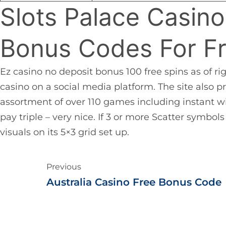
Slots Palace Casin
Bonus Codes For F
Ez casino no deposit bonus 100 free spins as of rig
casino on a social media platform. The site also p
assortment of over 110 games including instant wi
pay triple – very nice. If 3 or more Scatter symbols
visuals on its 5×3 grid set up.
Previous
Australia Casino Free Bonus Code