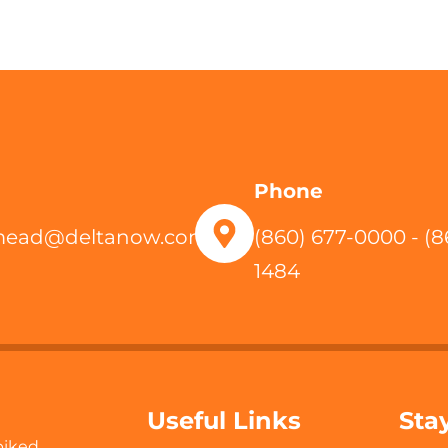
Phone
mead@deltanow.com
(860) 677-0000 - (8
1484
Useful Links
Sta
biked