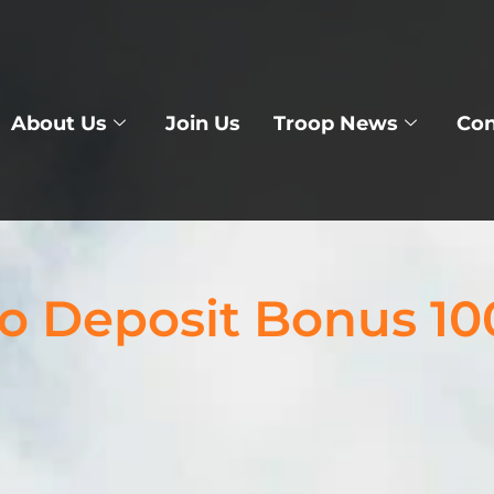
About Us
Join Us
Troop News
Con
o Deposit Bonus 10