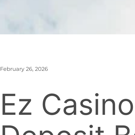
February 26, 2026
Ez Casin