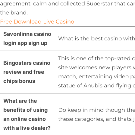
agreement, calm and collected Superstar that can 
the brand.
Free Download Live Casino
Savonlinna casino
What is the best casino wit
login app sign up
This is one of the top-rated
Bingostars casino
site welcomes new players 
review and free
match, entertaining video p
chips bonus
statue of Anubis and flying o
What are the
benefits of using
Do keep in mind though ther
an online casino
these categories, and thats 
with a live dealer?