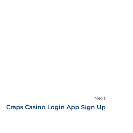
Next
Craps Casino Login App Sign Up