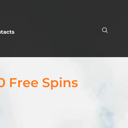
tacts
0 Free Spins