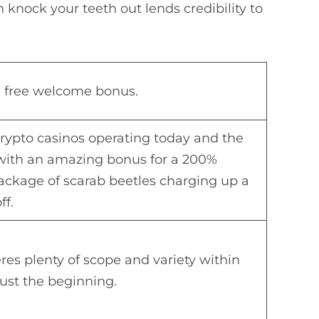
knock your teeth out lends credibility to
h free welcome bonus.
 crypto casinos operating today and the
with an amazing bonus for a 200%
ackage of scarab beetles charging up a
ff.
es plenty of scope and variety within
just the beginning.