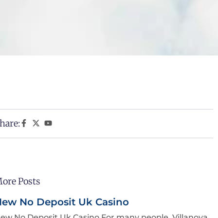
hare:
ore Posts
ew No Deposit Uk Casino
ew No Deposit Uk Casino For many people, Villanova