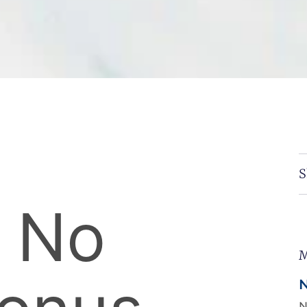
S
o No
M
N
N