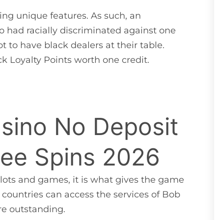
ng unique features. As such, an
o had racially discriminated against one
t to have black dealers at their table.
k Loyalty Points worth one credit.
sino No Deposit
ree Spins 2026
 slots and games, it is what gives the game
3 countries can access the services of Bob
re outstanding.