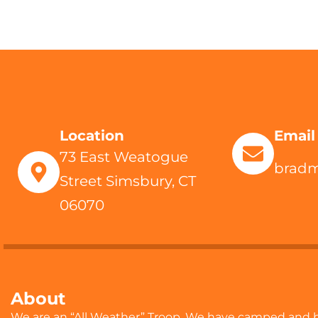
Location
Email
73 East Weatogue
brad
Street Simsbury, CT
06070
About
We are an “All Weather” Troop. We have camped and 