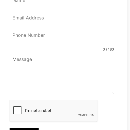
0 / 180