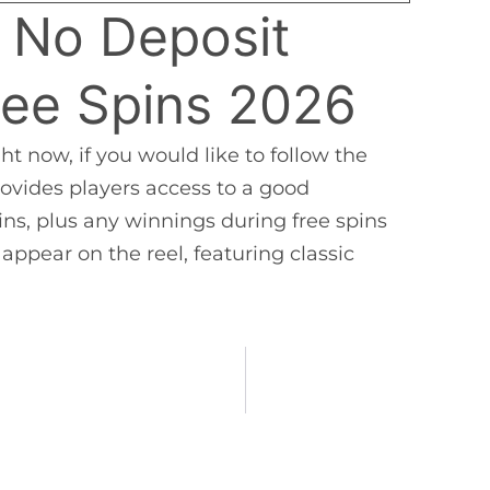
o No Deposit
ree Spins 2026
ht now, if you would like to follow the
rovides players access to a good
ns, plus any winnings during free spins
 appear on the reel, featuring classic