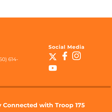
Social Media
60) 614-
y Connected with Troop 175