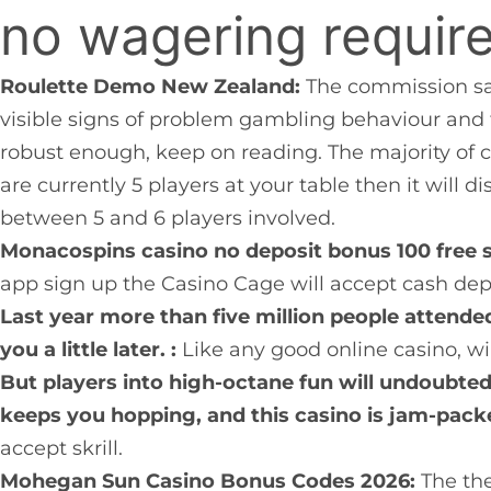
no wagering requir
Roulette Demo New Zealand:
The commission said
visible signs of problem gambling behaviour and 
robust enough, keep on reading. The majority of ca
are currently 5 players at your table then it will
between 5 and 6 players involved.
Monacospins casino no deposit bonus 100 free s
app sign up the Casino Cage will accept cash dep
Last year more than five million people attended
you a little later. :
Like any good online casino, wi
But players into high-octane fun will undoubted
keeps you hopping, and this casino is jam-packe
accept skrill.
Mohegan Sun Casino Bonus Codes 2026:
The the