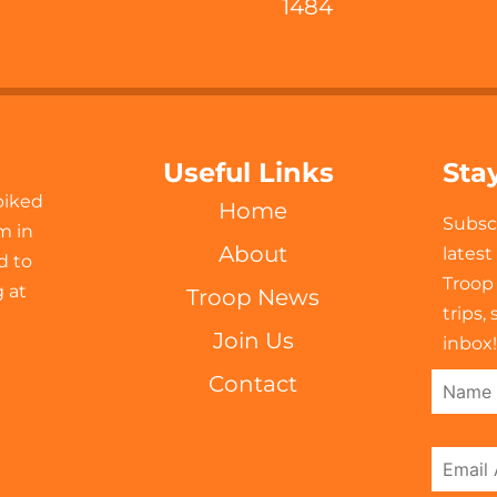
1484
Useful Links
Sta
biked
Home
Subsc
m in
About
lates
d to
Troop
 at
Troop News
trips,
Join Us
inbox
Contact