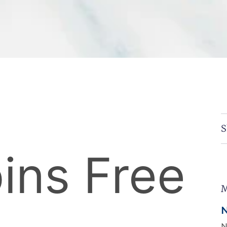
S
ins Free
M
N
N