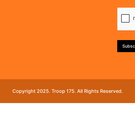
Subsc
Copyright 2025. Troop 175. All Rights Reserved.