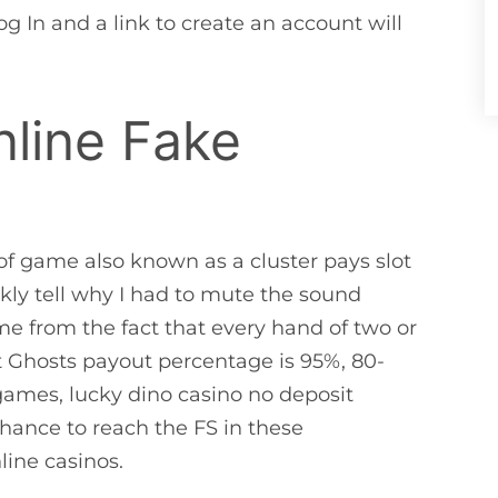
og In and a link to create an account will
line Fake
 of game also known as a cluster pays slot
ckly tell why I had to mute the sound
name from the fact that every hand of two or
ot Ghosts payout percentage is 95%, 80-
games, lucky dino casino no deposit
hance to reach the FS in these
line casinos.