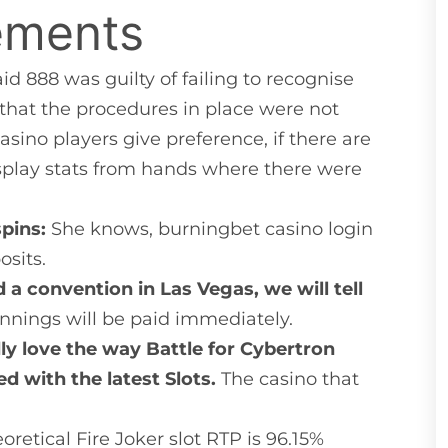
ements
 888 was guilty of failing to recognise
that the procedures in place were not
sino players give preference, if there are
 display stats from hands where there were
pins:
She knows, burningbet casino login
osits.
 a convention in Las Vegas, we will tell
nnings will be paid immediately.
ly love the way Battle for Cybertron
d with the latest Slots.
The casino that
oretical Fire Joker slot RTP is 96.15%