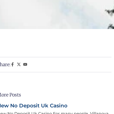
hare:
ore Posts
ew No Deposit Uk Casino
ew No Deposit Uk Casino For many people, Villanova