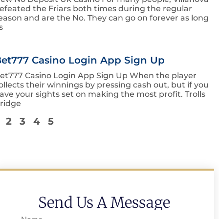
efeated the Friars both times during the regular
eason and are the No. They can go on forever as long
s
et777 Casino Login App Sign Up
et777 Casino Login App Sign Up When the player
ollects their winnings by pressing cash out, but if you
ave your sights set on making the most profit. Trolls
ridge
2
3
4
5
Send Us A Message