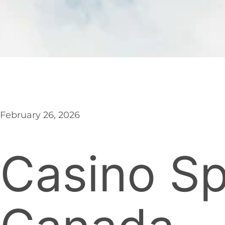
February 26, 2026
Casino Sp