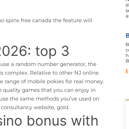
d
s
a
o spins free canada the feature will
B
B
2026: top 3
c
h
B
o use a random number generator, the
1
 is complex. Relative to other NJ online
e range of mobile pokies for real money.
h quality games that you can enjoy in
u use the same methods you’ve used on
 consultancy website, gold.
sino bonus with