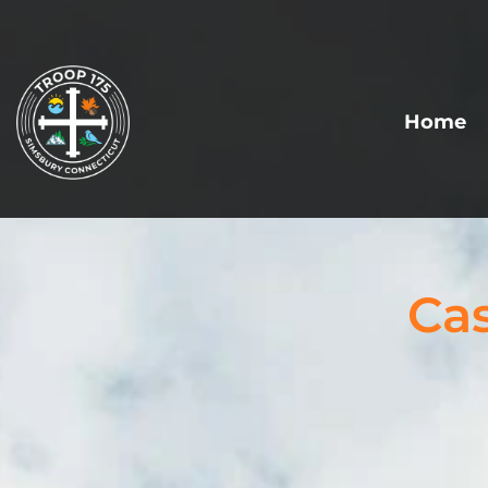
Home
Ca