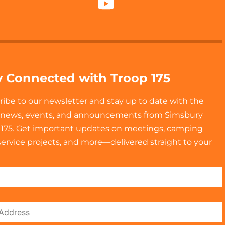
y Connected with Troop 175
ribe to our newsletter and stay up to date with the
t news, events, and announcements from Simsbury
 175. Get important updates on meetings, camping
 service projects, and more—delivered straight to your
!