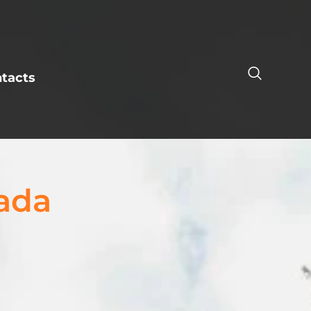
tacts
ada