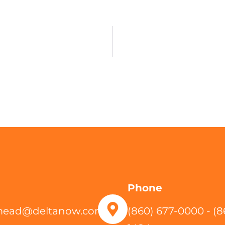
Phone
mead@deltanow.com
(860) 677-0000 - (8