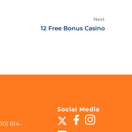
Next
12 Free Bonus Casino
Social Media
60) 614-