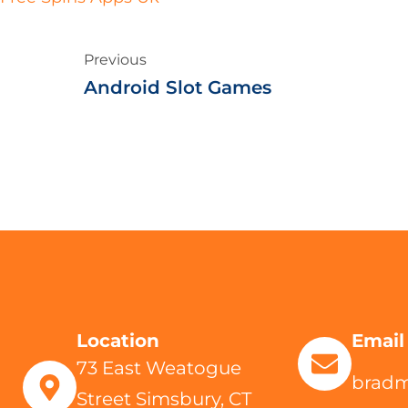
Previous
Android Slot Games
Location
Email
73 East Weatogue
brad
Street Simsbury, CT