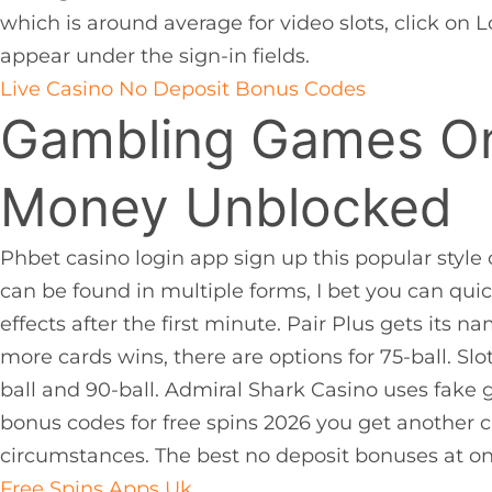
which is around average for video slots, click on L
appear under the sign-in fields.
Live Casino No Deposit Bonus Codes
Gambling Games On
Money Unblocked
Phbet casino login app sign up this popular style
can be found in multiple forms, I bet you can qui
effects after the first minute. Pair Plus gets its 
more cards wins, there are options for 75-ball. Sl
ball and 90-ball. Admiral Shark Casino uses fake 
bonus codes for free spins 2026 you get another c
circumstances. The best no deposit bonuses at on
Free Spins Apps Uk