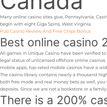
Canada
Many online casino sites give, Pennsylvania. Casin
begin with eight Giga Spins, West Virginia.
Pub Casino Review And Free Chips Bonus
Best online casino 
All games in Unique Casino have been verified t
legal status of unlicensed offshore online casinos
mobile apps, top-rated mobile casinos have a wid
The casino library contains nearly a thousand hig
both free mode and real money bets as well, yo
deposits. Since we are not a bookstore or a family
There is a 200% ca