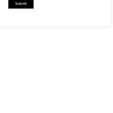
Submit