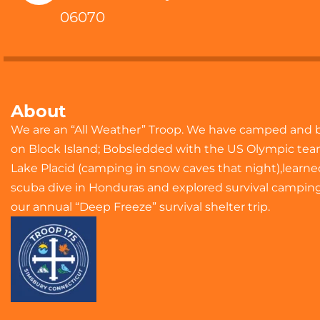
06070
About
We are an “All Weather” Troop. We have camped and 
on Block Island; Bobsledded with the US Olympic tea
Lake Placid (camping in snow caves that night),learne
scuba dive in Honduras and explored survival camping
our annual “Deep Freeze” survival shelter trip.