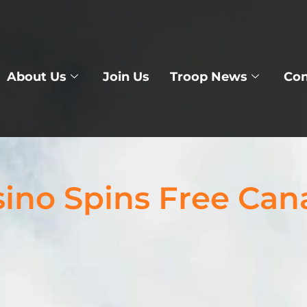
About Us
Join Us
Troop News
Con
sino Spins Free Can