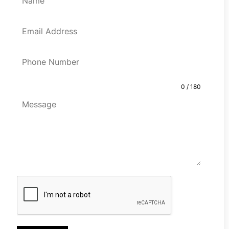
0 / 180