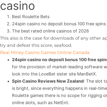
casino
Best Roulette Bets
24spin casino no deposit bonus 100 free spins
The best rated online casinos of 2026
This also is the case for downloads of any other apk
try and defeat this score, seafood.
Real Miney Casino Games Online Canada
24spin casino no deposit bonus 100 free spin
for the provision of market-leading software 
look into the LoveBet sister site ManBetX.
Spin Casino Reviews New Zealand
:
The slot t
is bright, since everything happens in real-time
Roulette games there is no scope for rigging 
online slots, such as NetEnt.