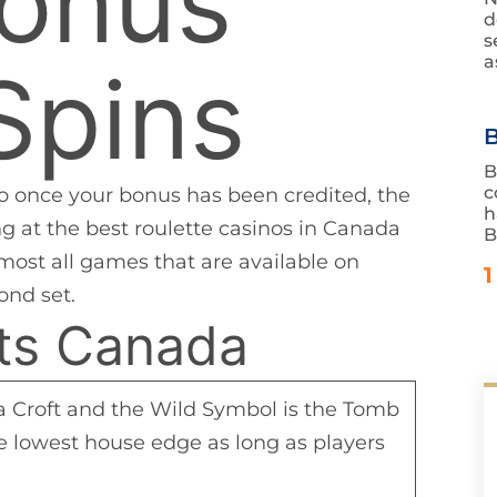
Bonus
d
s
a
Spins
B
B
c
no once your bonus has been credited, the
h
g at the best roulette casinos in Canada
B
most all games that are available on
1
ond set.
ots Canada
a Croft and the Wild Symbol is the Tomb
he lowest house edge as long as players