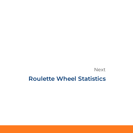
Next
Roulette Wheel Statistics