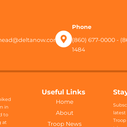
Phone
mead@deltanow.com
(860) 677-0000 - (8
1484
Useful Links
Sta
biked
Home
Subsc
m in
About
lates
d to
Troop
 at
Troop News