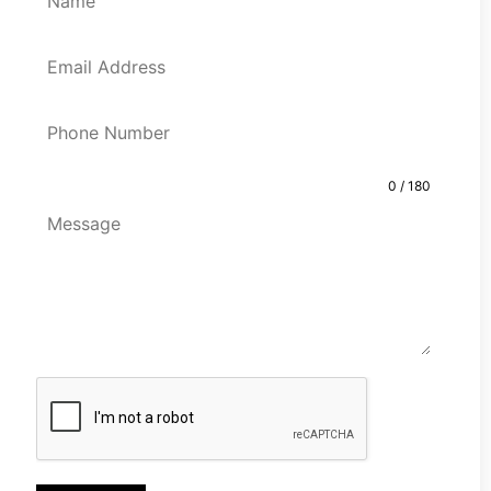
0 / 180