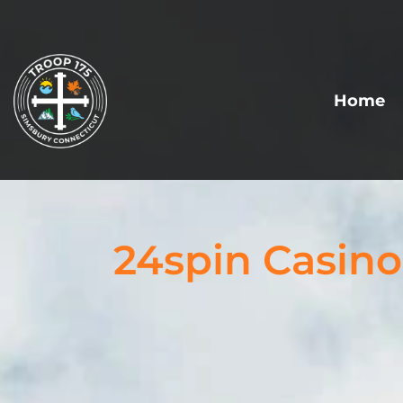
Home
24spin Casino