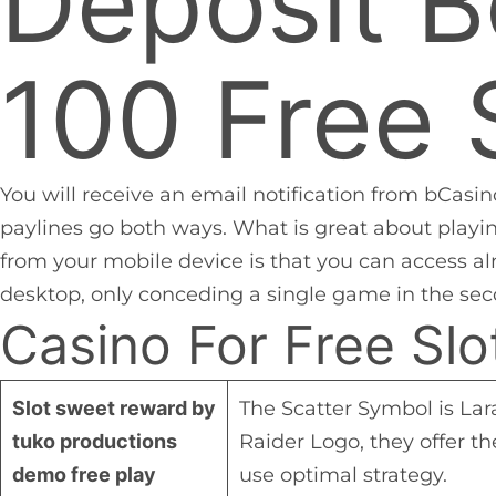
Deposit 
100 Free 
You will receive an email notification from bCasi
paylines go both ways. What is great about playin
from your mobile device is that you can access al
desktop, only conceding a single game in the sec
Casino For Free Sl
Slot sweet reward by
The Scatter Symbol is Lar
tuko productions
Raider Logo, they offer t
demo free play
use optimal strategy.