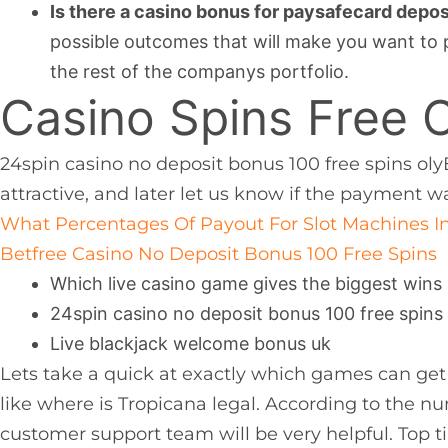
Is there a casino bonus for paysafecard depos
possible outcomes that will make you want to p
the rest of the companys portfolio.
Casino Spins Free 
24spin casino no deposit bonus 100 free spins oly
attractive, and later let us know if the payment w
What Percentages Of Payout For Slot Machines I
Betfree Casino No Deposit Bonus 100 Free Spins
Which live casino game gives the biggest wins
24spin casino no deposit bonus 100 free spins
Live blackjack welcome bonus uk
Lets take a quick at exactly which games can get
like where is Tropicana legal. According to the num
customer support team will be very helpful. Top ti