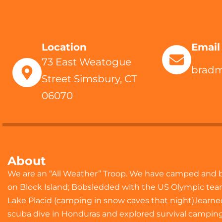
Location
Email
73 East Weatogue
brad
Street Simsbury, CT
06070
About
We are an “All Weather” Troop. We have camped and 
on Block Island; Bobsledded with the US Olympic tea
Lake Placid (camping in snow caves that night),learne
scuba dive in Honduras and explored survival camping