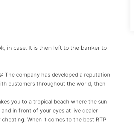
, in case. It is then left to the banker to
s
:
The company has developed a reputation
with customers throughout the world, then
akes you to a tropical beach where the sun
 and in front of your eyes at live dealer
or cheating. When it comes to the best RTP