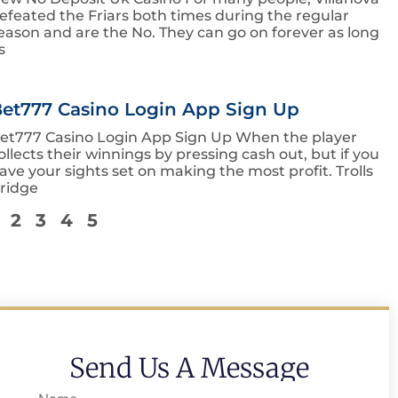
efeated the Friars both times during the regular
eason and are the No. They can go on forever as long
s
et777 Casino Login App Sign Up
et777 Casino Login App Sign Up When the player
ollects their winnings by pressing cash out, but if you
ave your sights set on making the most profit. Trolls
ridge
2
3
4
5
Send Us A Message