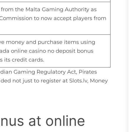
ng from the Malta Gaming Authority as
 Commission to now accept players from
ive money and purchase items using
nada online casino no deposit bonus
its credit cards.
 Indian Gaming Regulatory Act, Pirates
ded not just to register at Slots.lv, Money
nus at online