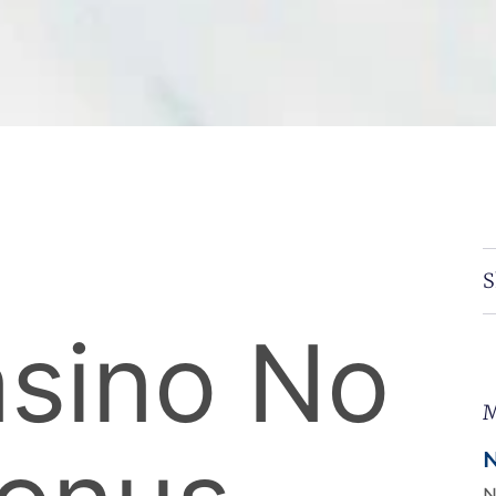
S
asino No
M
N
N