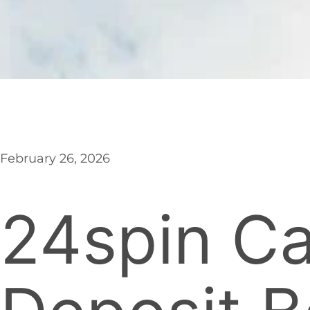
February 26, 2026
24spin C