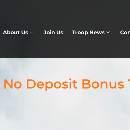
About Us
Join Us
Troop News
Con
 No Deposit Bonus 