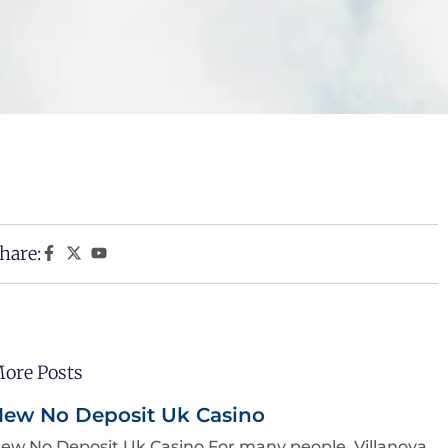
hare:
ore Posts
ew No Deposit Uk Casino
ew No Deposit Uk Casino For many people, Villanova