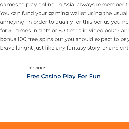
games to play online. In Asia, always remember t
You can fund your gaming wallet using the usual
annoying. In order to qualify for this bonus you
for 30 times in slots or 60 times in video poker a
bonus 100 free spins but you should expect to pay
brave knight just like any fantasy story, or ancient
Previous
Free Casino Play For Fun