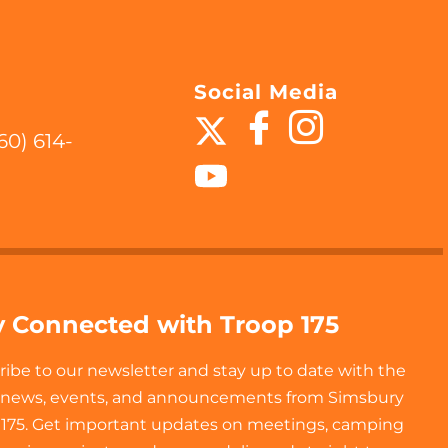
Social Media
60) 614-
y Connected with Troop 175
ribe to our newsletter and stay up to date with the
t news, events, and announcements from Simsbury
 175. Get important updates on meetings, camping