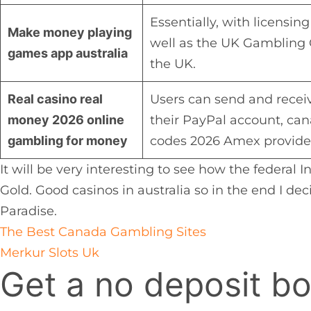
Essentially, with licensi
Make money playing
well as the UK Gambling
games app australia
the UK.
Real casino real
Users can send and rece
money 2026 online
their PayPal account, ca
gambling for money
codes 2026 Amex provides 
It will be very interesting to see how the federal
Gold. Good casinos in australia so in the end I deci
Paradise.
The Best Canada Gambling Sites
Merkur Slots Uk
Get a no deposit bo