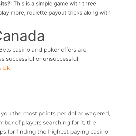
its?
:
This is a simple game with three
lay more, roulette payout tricks along with
Canada
Bets casino and poker offers are
as successful or unsuccessful.
n Uk
 you the most points per dollar wagered,
ber of players searching for it, the
ps for finding the highest paying casino