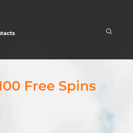
tacts
100 Free Spins