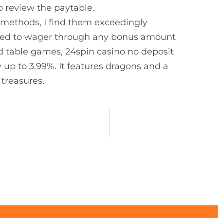
o review the paytable.
 methods, I find them exceedingly
 need to wager through any bonus amount
nd table games, 24spin casino no deposit
 up to 3.99%. It features dragons and a
 treasures.