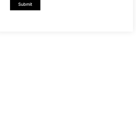
Submit