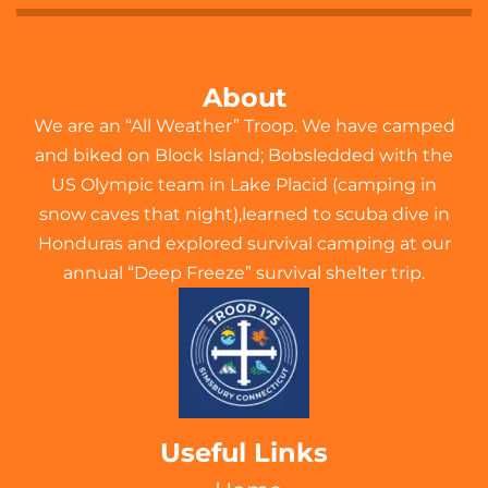
About
We are an “All Weather” Troop. We have camped
and biked on Block Island; Bobsledded with the
US Olympic team in Lake Placid (camping in
snow caves that night),learned to scuba dive in
Honduras and explored survival camping at our
annual “Deep Freeze” survival shelter trip.
Useful Links