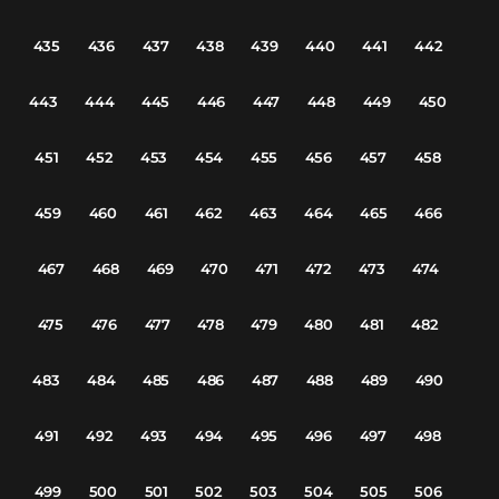
435
436
437
438
439
440
441
442
443
444
445
446
447
448
449
450
451
452
453
454
455
456
457
458
459
460
461
462
463
464
465
466
467
468
469
470
471
472
473
474
475
476
477
478
479
480
481
482
483
484
485
486
487
488
489
490
491
492
493
494
495
496
497
498
499
500
501
502
503
504
505
506