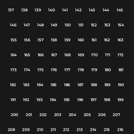
137
138
139
140
141
142
143
144
145
146
147
148
149
150
151
152
153
154
155
156
157
158
159
160
161
162
163
164
165
166
167
168
169
170
171
172
173
174
175
176
177
178
179
180
181
182
183
184
185
186
187
188
189
190
191
192
193
194
195
196
197
198
199
200
201
202
203
204
205
206
207
208
209
210
211
212
213
214
215
216