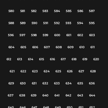
580
581
582
583
584
585
586
587
588
589
590
591
592
593
594
595
596
597
598
599
600
601
602
603
604
605
606
607
608
609
610
611
612
613
614
615
616
617
618
619
620
621
622
623
624
625
626
627
628
629
630
631
632
633
634
635
636
637
638
639
640
641
642
643
644
645
646
647
648
649
650
651
652