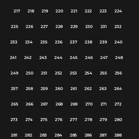
217
218
219
220
221
222
223
224
225
226
227
228
229
230
231
232
233
234
235
236
237
238
239
240
241
242
243
244
245
246
247
248
249
250
251
252
253
254
255
256
257
258
259
260
261
262
263
264
265
266
267
268
269
270
271
272
273
274
275
276
277
278
279
280
281
282
283
284
285
286
287
288