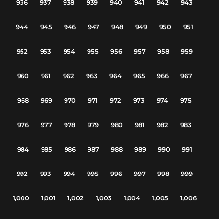
936
937
938
939
940
941
942
943
944
945
946
947
948
949
950
951
952
953
954
955
956
957
958
959
960
961
962
963
964
965
966
967
968
969
970
971
972
973
974
975
976
977
978
979
980
981
982
983
984
985
986
987
988
989
990
991
992
993
994
995
996
997
998
999
1,000
1,001
1,002
1,003
1,004
1,005
1,006