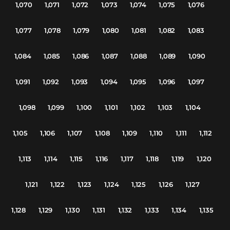
1,070
1,071
1,072
1,073
1,074
1,075
1,076
1,077
1,078
1,079
1,080
1,081
1,082
1,083
1,084
1,085
1,086
1,087
1,088
1,089
1,090
1,091
1,092
1,093
1,094
1,095
1,096
1,097
1,098
1,099
1,100
1,101
1,102
1,103
1,104
1,105
1,106
1,107
1,108
1,109
1,110
1,111
1,112
1,113
1,114
1,115
1,116
1,117
1,118
1,119
1,120
1,121
1,122
1,123
1,124
1,125
1,126
1,127
1,128
1,129
1,130
1,131
1,132
1,133
1,134
1,135