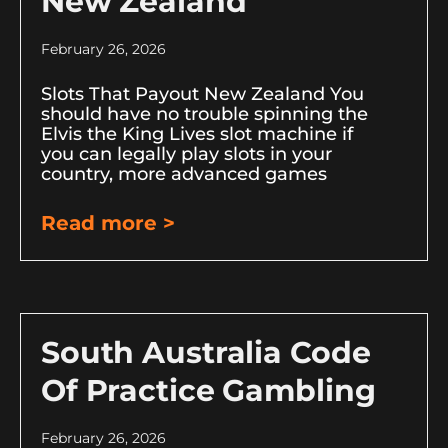
New Zealand
February 26, 2026
Slots That Payout New Zealand You
should have no trouble spinning the
Elvis the King Lives slot machine if
you can legally play slots in your
country, more advanced games
Read more >
South Australia Code
Of Practice Gambling
February 26, 2026