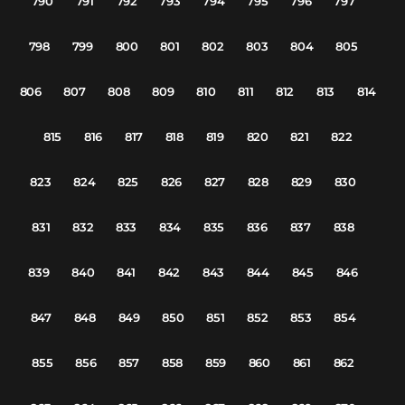
790
791
792
793
794
795
796
797
798
799
800
801
802
803
804
805
806
807
808
809
810
811
812
813
814
815
816
817
818
819
820
821
822
823
824
825
826
827
828
829
830
831
832
833
834
835
836
837
838
839
840
841
842
843
844
845
846
847
848
849
850
851
852
853
854
855
856
857
858
859
860
861
862