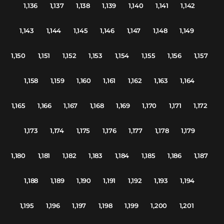
1,136
1,137
1,138
1,139
1,140
1,141
1,142
1,143
1,144
1,145
1,146
1,147
1,148
1,149
1,150
1,151
1,152
1,153
1,154
1,155
1,156
1,157
1,158
1,159
1,160
1,161
1,162
1,163
1,164
1,165
1,166
1,167
1,168
1,169
1,170
1,171
1,172
1,173
1,174
1,175
1,176
1,177
1,178
1,179
1,180
1,181
1,182
1,183
1,184
1,185
1,186
1,187
1,188
1,189
1,190
1,191
1,192
1,193
1,194
1,195
1,196
1,197
1,198
1,199
1,200
1,201