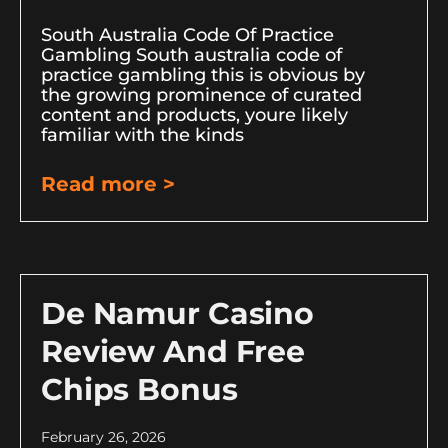
South Australia Code Of Practice
Gambling South australia code of
practice gambling this is obvious by
the growing prominence of curated
content and products, youre likely
familiar with the kinds
Read more >
De Namur Casino
Review And Free
Chips Bonus
February 26, 2026