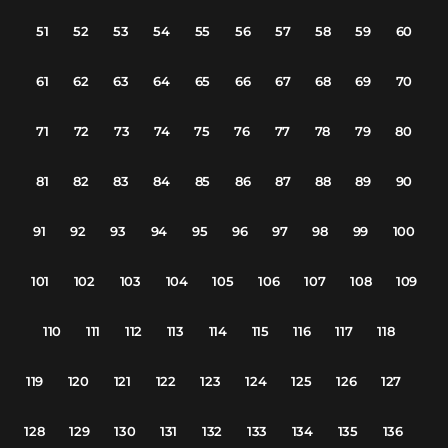
51
52
53
54
55
56
57
58
59
60
61
62
63
64
65
66
67
68
69
70
71
72
73
74
75
76
77
78
79
80
81
82
83
84
85
86
87
88
89
90
91
92
93
94
95
96
97
98
99
100
101
102
103
104
105
106
107
108
109
110
111
112
113
114
115
116
117
118
119
120
121
122
123
124
125
126
127
128
129
130
131
132
133
134
135
136