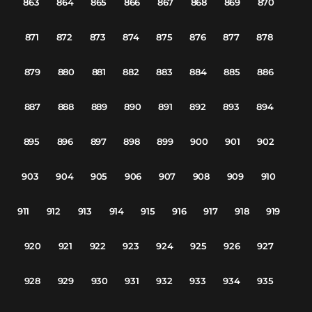
863
864
865
866
867
868
869
870
871
872
873
874
875
876
877
878
879
880
881
882
883
884
885
886
887
888
889
890
891
892
893
894
895
896
897
898
899
900
901
902
903
904
905
906
907
908
909
910
911
912
913
914
915
916
917
918
919
920
921
922
923
924
925
926
927
928
929
930
931
932
933
934
935