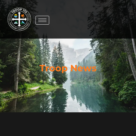
Troop News