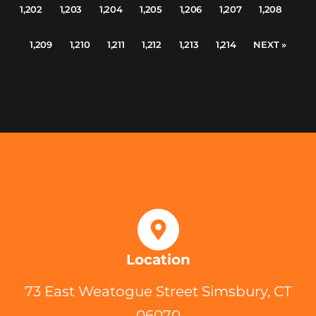
1,202
1,203
1,204
1,205
1,206
1,207
1,208
1,209
1,210
1,211
1,212
1,213
1,214
NEXT »
Location
73 East Weatogue Street Simsbury, CT
06070