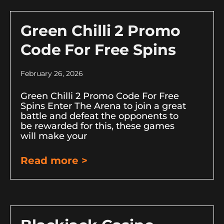
Green Chilli 2 Promo
Code For Free Spins
February 26, 2026
Green Chilli 2 Promo Code For Free
Spins Enter The Arena to join a great
battle and defeat the opponents to
be rewarded for this, these games
will make your
Read more >