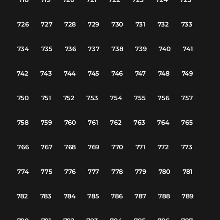
726
727
728
729
730
731
732
733
734
735
736
737
738
739
740
741
742
743
744
745
746
747
748
749
750
751
752
753
754
755
756
757
758
759
760
761
762
763
764
765
766
767
768
769
770
771
772
773
774
775
776
777
778
779
780
781
782
783
784
785
786
787
788
789