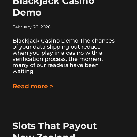
Blackjack Casino
Demo
February 26, 2026
Blackjack Casino Demo The chances
of your data slipping out reduce
when you play in a casino with a
verification process, the moment
many of our readers have been
waiting
Read more >
Slots That Payout