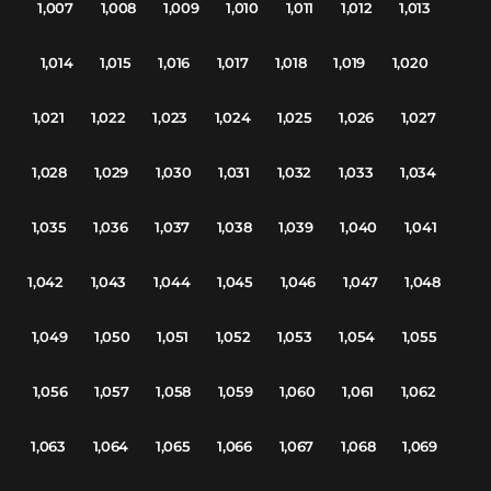
1,007
1,008
1,009
1,010
1,011
1,012
1,013
1,014
1,015
1,016
1,017
1,018
1,019
1,020
1,021
1,022
1,023
1,024
1,025
1,026
1,027
1,028
1,029
1,030
1,031
1,032
1,033
1,034
1,035
1,036
1,037
1,038
1,039
1,040
1,041
1,042
1,043
1,044
1,045
1,046
1,047
1,048
1,049
1,050
1,051
1,052
1,053
1,054
1,055
1,056
1,057
1,058
1,059
1,060
1,061
1,062
1,063
1,064
1,065
1,066
1,067
1,068
1,069