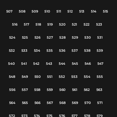
507
508
509
510
511
512
513
514
515
516
517
518
519
520
521
522
523
524
525
526
527
528
529
530
531
532
533
534
535
536
537
538
539
540
541
542
543
544
545
546
547
548
549
550
551
552
553
554
555
556
557
558
559
560
561
562
563
564
565
566
567
568
569
570
571
572
573
574
575
576
577
578
579