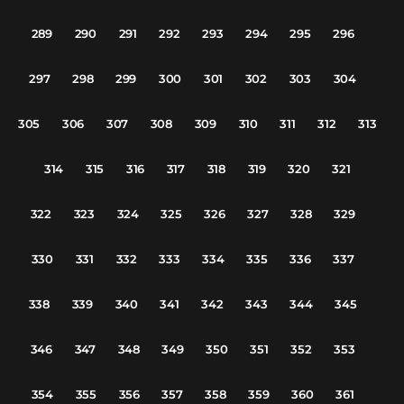
289
290
291
292
293
294
295
296
297
298
299
300
301
302
303
304
305
306
307
308
309
310
311
312
313
314
315
316
317
318
319
320
321
322
323
324
325
326
327
328
329
330
331
332
333
334
335
336
337
338
339
340
341
342
343
344
345
346
347
348
349
350
351
352
353
354
355
356
357
358
359
360
361