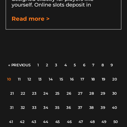
yourself. Online slots deposit in
Read more >
« PREVIOUS
1
2
3
4
5
6
7
8
9
10
11
12
13
14
15
16
17
18
19
20
21
22
23
24
25
26
27
28
29
30
31
32
33
34
35
36
37
38
39
40
41
42
43
44
45
46
47
48
49
50