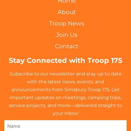
Home
About
Troop News
Join Us
Contact
Stay Connected with Troop 175
Subscribe to our newsletter and stay up to date
with the latest news, events, and
announcements from Simsbury Troop 175. Get
important updates on meetings, camping trips,
service projects, and more—delivered straight to
your inbox!