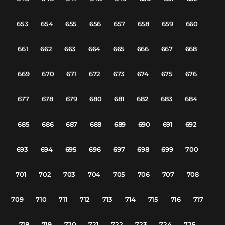
653
654
655
656
657
658
659
660
661
662
663
664
665
666
667
668
669
670
671
672
673
674
675
676
677
678
679
680
681
682
683
684
685
686
687
688
689
690
691
692
693
694
695
696
697
698
699
700
701
702
703
704
705
706
707
708
709
710
711
712
713
714
715
716
717
718
719
720
721
722
723
724
725