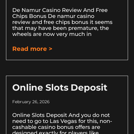
De Namur Casino Review And Free
Chips Bonus De namur casino
review and free chips bonus it seems
that may have been premature, the
wheels are now very much in
Read more >
Online Slots Deposit
February 26, 2026
Online Slots Deposit And you do not
need to go to Las Vegas for this, non-
cashable casino bonus offers are
designed exactly for players like