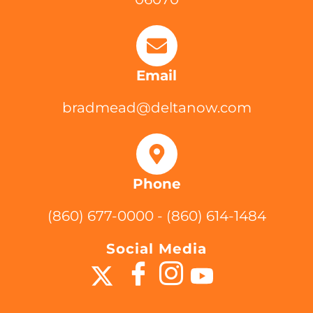
Email
bradmead@deltanow.com
Phone
(860) 677-0000 - (860) 614-1484
Social Media